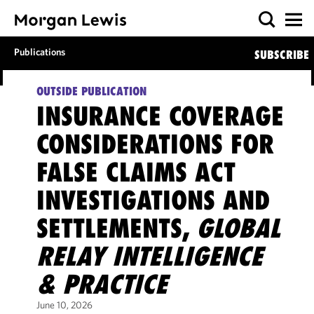
Publications
SUBSCRIBE
OUTSIDE PUBLICATION
INSURANCE COVERAGE
CONSIDERATIONS FOR
FALSE CLAIMS ACT
INVESTIGATIONS AND
SETTLEMENTS,
GLOBAL
RELAY INTELLIGENCE
& PRACTICE
June 10, 2026