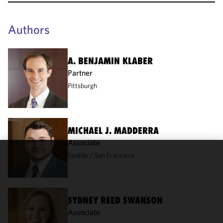
Authors
A. BENJAMIN KLABER
Partner
Pittsburgh
MICHAEL J. MADDERRA
Associate
Seattle
San Francisco
We use
cookies to
improve the
functionality
SYDNEY REED SWANSON
and
Associate
performance