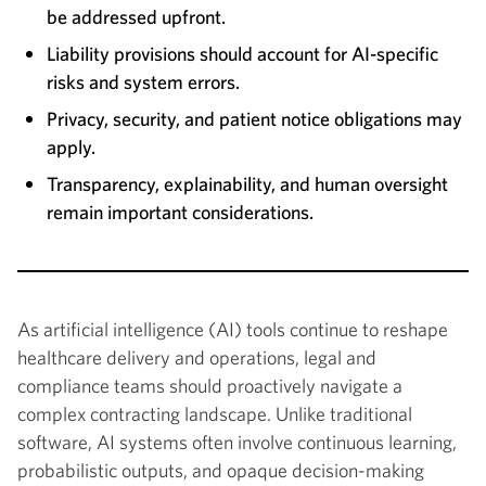
be addressed upfront.
Liability provisions should account for AI-specific
risks and system errors.
Privacy, security, and patient notice obligations may
apply.
Transparency, explainability, and human oversight
remain important considerations.
As artificial intelligence (AI) tools continue to reshape
healthcare delivery and operations, legal and
compliance teams should proactively navigate a
complex contracting landscape. Unlike traditional
software, AI systems often involve continuous learning,
probabilistic outputs, and opaque decision-making