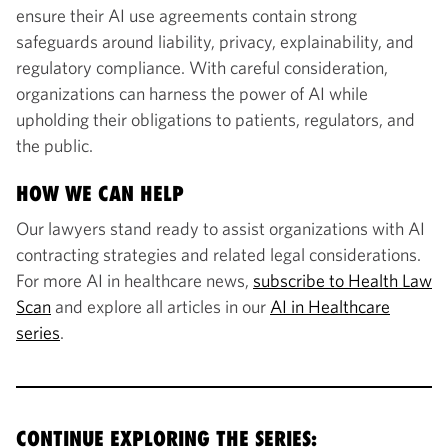
ensure their AI use agreements contain strong
safeguards around liability, privacy, explainability, and
regulatory compliance. With careful consideration,
organizations can harness the power of AI while
upholding their obligations to patients, regulators, and
the public.
HOW WE CAN HELP
Our lawyers stand ready to assist organizations with AI
contracting strategies and related legal considerations.
For more AI in healthcare news,
subscribe to Health Law
Scan
and explore all articles in our
AI in Healthcare
series
.
CONTINUE EXPLORING THE SERIES: