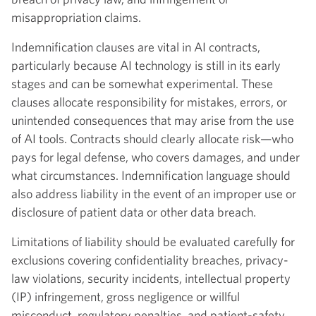
misappropriation claims.
Indemnification clauses are vital in AI contracts,
particularly because AI technology is still in its early
stages and can be somewhat experimental. These
clauses allocate responsibility for mistakes, errors, or
unintended consequences that may arise from the use
of AI tools. Contracts should clearly allocate risk—who
pays for legal defense, who covers damages, and under
what circumstances. Indemnification language should
also address liability in the event of an improper use or
disclosure of patient data or other data breach.
Limitations of liability should be evaluated carefully for
exclusions covering confidentiality breaches, privacy-
law violations, security incidents, intellectual property
(IP) infringement, gross negligence or willful
misconduct, regulatory penalties, and patient-safety