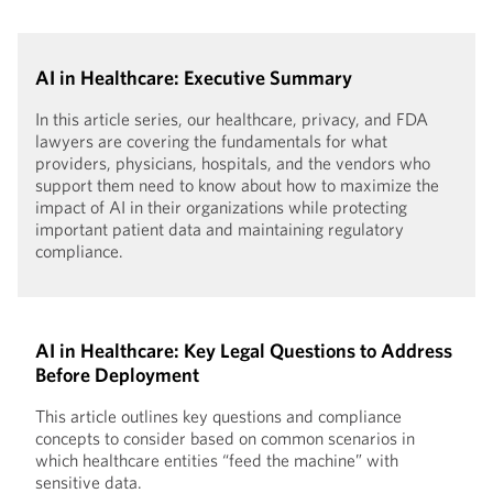
AI in Healthcare: Executive Summary
In this article series, our healthcare, privacy, and FDA
lawyers are covering the fundamentals for what
providers, physicians, hospitals, and the vendors who
support them need to know about how to maximize the
impact of AI in their organizations while protecting
important patient data and maintaining regulatory
compliance.
AI in Healthcare: Key Legal Questions to Address
Before Deployment
This article outlines key questions and compliance
concepts to consider based on common scenarios in
which healthcare entities “feed the machine” with
sensitive data.