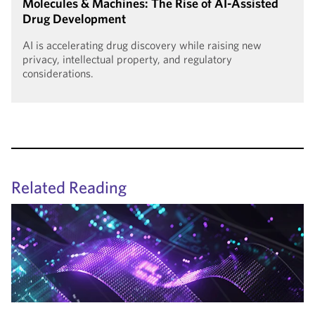
Molecules & Machines: The Rise of AI-Assisted
Drug Development
AI is accelerating drug discovery while raising new
privacy, intellectual property, and regulatory
considerations.
Related Reading