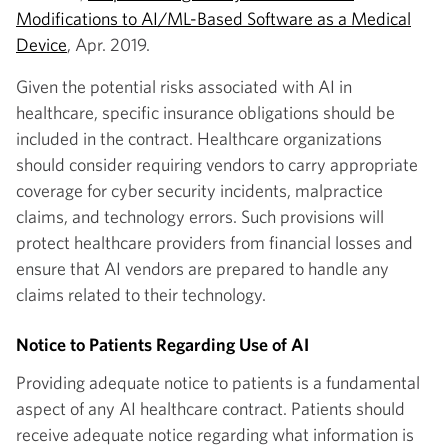
Modifications to AI/ML-Based Software as a Medical
Device
, Apr. 2019.
Given the potential risks associated with AI in
healthcare, specific insurance obligations should be
included in the contract. Healthcare organizations
should consider requiring vendors to carry appropriate
coverage for cyber security incidents, malpractice
claims, and technology errors. Such provisions will
protect healthcare providers from financial losses and
ensure that AI vendors are prepared to handle any
claims related to their technology.
Notice to Patients Regarding Use of AI
Providing adequate notice to patients is a fundamental
aspect of any AI healthcare contract. Patients should
receive adequate notice regarding what information is