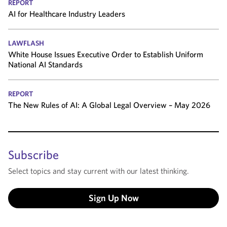
REPORT
AI for Healthcare Industry Leaders
LAWFLASH
White House Issues Executive Order to Establish Uniform
National AI Standards
REPORT
The New Rules of AI: A Global Legal Overview – May 2026
Subscribe
Select topics and stay current with our latest thinking.
Sign Up Now