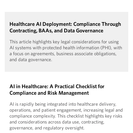
Healthcare AI Deployment: Compliance Through
Contracting, BAAs, and Data Governance
This article highlights key legal considerations for using
AI systems with protected health information (PHI), with
a focus on agreements, business associate obligations,
and data governance.
AI in Healthcare: A Practical Checklist for
Compliance and Risk Management
AI is rapidly being integrated into healthcare delivery,
operations, and patient engagement, increasing legal and
compliance complexity. This checklist highlights key risks
and considerations across data use, contracting,
governance, and regulatory oversight.