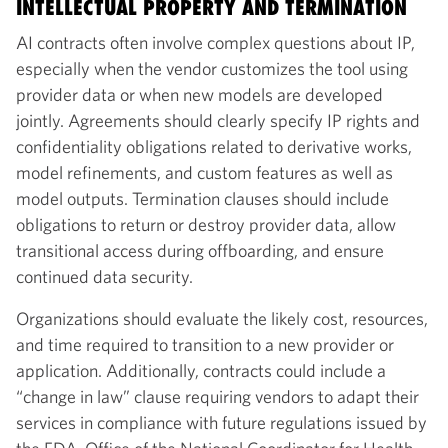
INTELLECTUAL PROPERTY AND TERMINATION
AI contracts often involve complex questions about IP,
especially when the vendor customizes the tool using
provider data or when new models are developed
jointly. Agreements should clearly specify IP rights and
confidentiality obligations related to derivative works,
model refinements, and custom features as well as
model outputs. Termination clauses should include
obligations to return or destroy provider data, allow
transitional access during offboarding, and ensure
continued data security.
Organizations should evaluate the likely cost, resources,
and time required to transition to a new provider or
application. Additionally, contracts could include a
“change in law” clause requiring vendors to adapt their
services in compliance with future regulations issued by