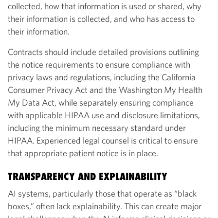
collected, how that information is used or shared, why
their information is collected, and who has access to
their information.
Contracts should include detailed provisions outlining
the notice requirements to ensure compliance with
privacy laws and regulations, including the California
Consumer Privacy Act and the Washington My Health
My Data Act, while separately ensuring compliance
with applicable HIPAA use and disclosure limitations,
including the minimum necessary standard under
HIPAA. Experienced legal counsel is critical to ensure
that appropriate patient notice is in place.
TRANSPARENCY AND EXPLAINABILITY
AI systems, particularly those that operate as “black
boxes,” often lack explainability. This can create major