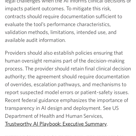
legal challenges when the AI informs clinical decisions or
impacts patient outcomes. To mitigate this risk,
contracts should require documentation sufficient to
evaluate the tool’s performance characteristics,
validation methods, limitations, intended use, and
available audit information.
Providers should also establish policies ensuring that
human oversight remains part of the decision-making
process. The provider should retain final clinical decision
authority; the agreement should require documentation
of overrides, escalation pathways, and mechanisms to
report suspected model errors or patient-safety issues.
Recent federal guidance emphasizes the importance of
transparency in AI design and deployment. See US
Department of Health and Human Services,
Trustworthy AI Playbook: Executive Summary
.