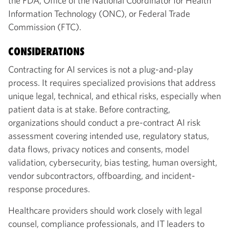
the FDA, Office of the National Coordinator for Health
Information Technology (ONC), or Federal Trade
Commission (FTC).
CONSIDERATIONS
Contracting for AI services is not a plug-and-play
process. It requires specialized provisions that address
unique legal, technical, and ethical risks, especially when
patient data is at stake. Before contracting,
organizations should conduct a pre-contract AI risk
assessment covering intended use, regulatory status,
data flows, privacy notices and consents, model
validation, cybersecurity, bias testing, human oversight,
vendor subcontractors, offboarding, and incident-
response procedures.
Healthcare providers should work closely with legal
counsel, compliance professionals, and IT leaders to