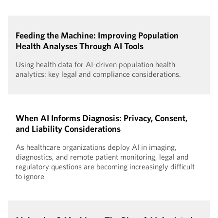
Feeding the Machine: Improving Population
Health Analyses Through AI Tools
Using health data for AI-driven population health
analytics: key legal and compliance considerations.
When AI Informs Diagnosis: Privacy, Consent,
and Liability Considerations
As healthcare organizations deploy AI in imaging,
diagnostics, and remote patient monitoring, legal and
regulatory questions are becoming increasingly difficult
to ignore