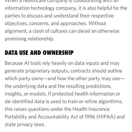
When a healthcare company is collaborating with an
information technology company, it is also helpful for the
parties to discuss and understand their respective
objectives, concerns, and approaches. Without
alignment, a clash of cultures can derail an otherwise
promising relationship.
DATA USE AND OWNERSHIP
Because AI tools rely heavily on data inputs and may
generate proprietary outputs, contracts should outline
which party owns—and how the other party may use—
the underlying data and the resulting predictions,
insights, or models. If protected health information or
de-identified data is used to train or refine algorithms,
this raises questions under the Health Insurance
Portability and Accountability Act of 1996 (HIPAA) and
state privacy laws.