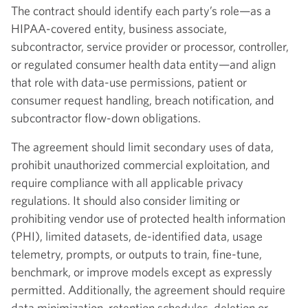
The contract should identify each party’s role—as a
HIPAA-covered entity, business associate,
subcontractor, service provider or processor, controller,
or regulated consumer health data entity—and align
that role with data-use permissions, patient or
consumer request handling, breach notification, and
subcontractor flow-down obligations.
The agreement should limit secondary uses of data,
prohibit unauthorized commercial exploitation, and
require compliance with all applicable privacy
regulations. It should also consider limiting or
prohibiting vendor use of protected health information
(PHI), limited datasets, de-identified data, usage
telemetry, prompts, or outputs to train, fine-tune,
benchmark, or improve models except as expressly
permitted. Additionally, the agreement should require
data minimization, retention schedules, deletion or