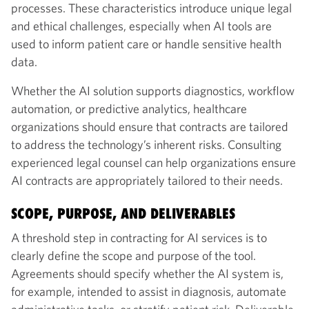
processes. These characteristics introduce unique legal
and ethical challenges, especially when AI tools are
used to inform patient care or handle sensitive health
data.
Whether the AI solution supports diagnostics, workflow
automation, or predictive analytics, healthcare
organizations should ensure that contracts are tailored
to address the technology’s inherent risks. Consulting
experienced legal counsel can help organizations ensure
AI contracts are appropriately tailored to their needs.
SCOPE, PURPOSE, AND DELIVERABLES
A threshold step in contracting for AI services is to
clearly define the scope and purpose of the tool.
Agreements should specify whether the AI system is,
for example, intended to assist in diagnosis, automate