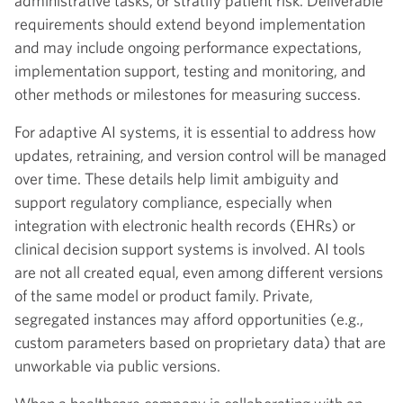
administrative tasks, or stratify patient risk. Deliverable
requirements should extend beyond implementation
and may include ongoing performance expectations,
implementation support, testing and monitoring, and
other methods or milestones for measuring success.
For adaptive AI systems, it is essential to address how
updates, retraining, and version control will be managed
over time. These details help limit ambiguity and
support regulatory compliance, especially when
integration with electronic health records (EHRs) or
clinical decision support systems is involved. AI tools
are not all created equal, even among different versions
of the same model or product family. Private,
segregated instances may afford opportunities (e.g.,
custom parameters based on proprietary data) that are
unworkable via public versions.