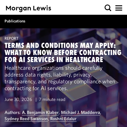
Publications
REPORT
TERMS AND CONDITIONS MAY APPLY:
WHAT TO KNOW BEFORE CONTRACTING
FOR AI SERVICES IN HEALTHCARE
Healthcare organizations should carefully
address data rights, liability, privacy,
transparency, and regulatory compliance when
contracting for AI services.
June 30, 2026
7 minute read
Authors:
A. Benjamin Klaber
,
Michael J. Madderra
,
Sydney Reed Swanson
,
Roshni Edalur