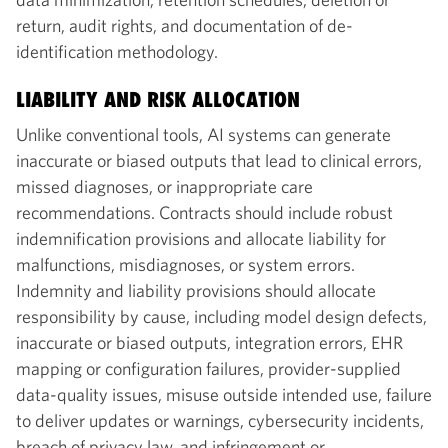
return, audit rights, and documentation of de-
identification methodology.
LIABILITY AND RISK ALLOCATION
Unlike conventional tools, AI systems can generate
inaccurate or biased outputs that lead to clinical errors,
missed diagnoses, or inappropriate care
recommendations. Contracts should include robust
indemnification provisions and allocate liability for
malfunctions, misdiagnoses, or system errors.
Indemnity and liability provisions should allocate
responsibility by cause, including model design defects,
inaccurate or biased outputs, integration errors, EHR
mapping or configuration failures, provider-supplied
data-quality issues, misuse outside intended use, failure
to deliver updates or warnings, cybersecurity incidents,
breach of privacy law, and infringement or