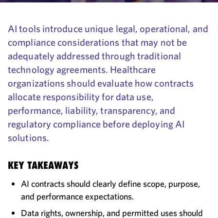
AI tools introduce unique legal, operational, and
compliance considerations that may not be
adequately addressed through traditional
technology agreements. Healthcare
organizations should evaluate how contracts
allocate responsibility for data use,
performance, liability, transparency, and
regulatory compliance before deploying AI
solutions.
KEY TAKEAWAYS
AI contracts should clearly define scope, purpose,
and performance expectations.
Data rights, ownership, and permitted uses should