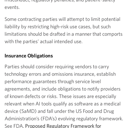
events.
Some contracting parties will attempt to limit potential
liability by restricting high-risk use cases, but such
limitations should be drafted in a manner that comports
with the parties’ actual intended use.
Insurance Obligations
Parties should consider requiring vendors to carry
technology errors and omissions insurance, establish
performance guarantees through service level
agreements, and include obligations to notify providers
of known defects or risks. These issues are especially
relevant when AI tools qualify as software as a medical
device (SaMD) and fall under the US Food and Drug
Administration’s (FDA’s) evolving regulatory framework.
See FDA,
Proposed Regulatory Framework for