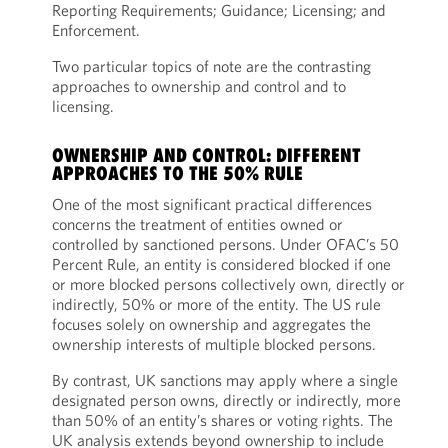
Reporting Requirements; Guidance; Licensing; and
Enforcement.
Two particular topics of note are the contrasting
approaches to ownership and control and to
licensing.
OWNERSHIP AND CONTROL: DIFFERENT
APPROACHES TO THE 50% RULE
One of the most significant practical differences
concerns the treatment of entities owned or
controlled by sanctioned persons. Under OFAC’s 50
Percent Rule, an entity is considered blocked if one
or more blocked persons collectively own, directly or
indirectly, 50% or more of the entity. The US rule
focuses solely on ownership and aggregates the
ownership interests of multiple blocked persons.
By contrast, UK sanctions may apply where a single
designated person owns, directly or indirectly, more
than 50% of an entity’s shares or voting rights. The
UK analysis extends beyond ownership to include