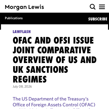
Publications
SUBSCRIBE
LAWFLASH
OFAC AND OFSI ISSUE
JOINT COMPARATIVE
OVERVIEW OF US AND
UK SANCTIONS
REGIMES
July 08, 2026
The US Department of the Treasury’s
Office of Foreign Assets Control (OFAC)