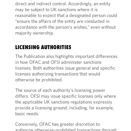
direct and indirect control. Accordingly, an entity
may be subject to UK sanctions where it is
reasonable to expect that a designated person could
“ensure the affairs of the entity are conducted in
accordance with the person's wishes,” even without
majority ownership.
LICENSING AUTHORITIES
The Publication also highlights important differences
in how OFAC and OFSI administer sanctions
licenses. Both authorities issue general and specific
licenses authorizing transactions that would
otherwise be prohibited.
The source of each authority’s licensing power
differs. OFSI may issue specific licenses only where
the applicable UK sanctions regulations expressly
provide a licensing ground, including, for example,
basic needs.
Conversely, OFAC has greater discretion to
authorize otherwise-prohibited transactions through