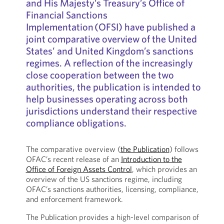
and His Majesty’s Treasury’s Office of
Financial Sanctions
Implementation (OFSI) have published a
joint comparative overview of the United
States’ and United Kingdom’s sanctions
regimes. A reflection of the increasingly
close cooperation between the two
authorities, the publication is intended to
help businesses operating across both
jurisdictions understand their respective
compliance obligations.
The comparative overview (
the Publication
) follows
OFAC’s recent release of an
Introduction to the
Office of Foreign Assets Control
, which provides an
overview of the US sanctions regime, including
OFAC’s sanctions authorities, licensing, compliance,
and enforcement framework.
The Publication provides a high-level comparison of