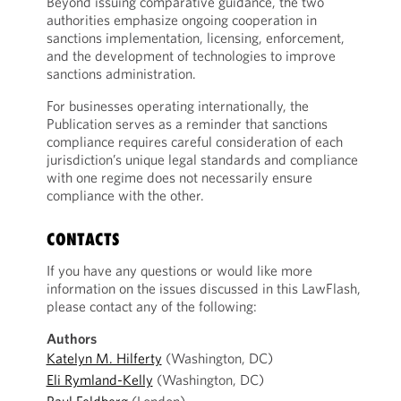
Beyond issuing comparative guidance, the two
authorities emphasize ongoing cooperation in
sanctions implementation, licensing, enforcement,
and the development of technologies to improve
sanctions administration.
For businesses operating internationally, the
Publication serves as a reminder that sanctions
compliance requires careful consideration of each
jurisdiction’s unique legal standards and compliance
with one regime does not necessarily ensure
compliance with the other.
CONTACTS
If you have any questions or would like more
information on the issues discussed in this LawFlash,
please contact any of the following:
Authors
Katelyn M. Hilferty
(Washington, DC)
Eli Rymland-Kelly
(Washington, DC)