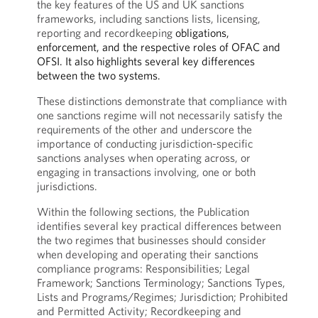
the key features of the US and UK sanctions
frameworks, including sanctions lists, licensing,
reporting and recordkeeping
obligations,
enforcement, and the respective roles of OFAC and
OFSI. It also highlights several key differences
between the two systems.
These distinctions demonstrate that compliance with
one sanctions regime will not necessarily satisfy the
requirements of the other and underscore the
importance of conducting jurisdiction-specific
sanctions analyses when operating across, or
engaging in transactions involving, one or both
jurisdictions.
Within the following sections, the Publication
identifies several key practical differences between
the two regimes that businesses should consider
when developing and operating their sanctions
compliance programs: Responsibilities; Legal
Framework; Sanctions Terminology; Sanctions Types,
Lists and Programs/Regimes; Jurisdiction; Prohibited
and Permitted Activity; Recordkeeping and