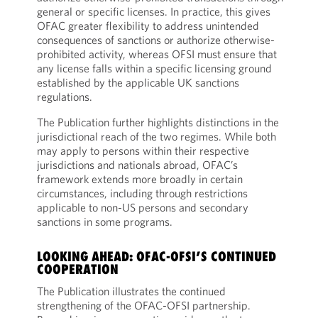
general or specific licenses. In practice, this gives
OFAC greater flexibility to address unintended
consequences of sanctions or authorize otherwise-
prohibited activity, whereas OFSI must ensure that
any license falls within a specific licensing ground
established by the applicable UK sanctions
regulations.
The Publication further highlights distinctions in the
jurisdictional reach of the two regimes. While both
may apply to persons within their respective
jurisdictions and nationals abroad, OFAC’s
framework extends more broadly in certain
circumstances, including through restrictions
applicable to non-US persons and secondary
sanctions in some programs.
LOOKING AHEAD: OFAC-OFSI’S CONTINUED
COOPERATION
The Publication illustrates the continued
strengthening of the OFAC-OFSI partnership.