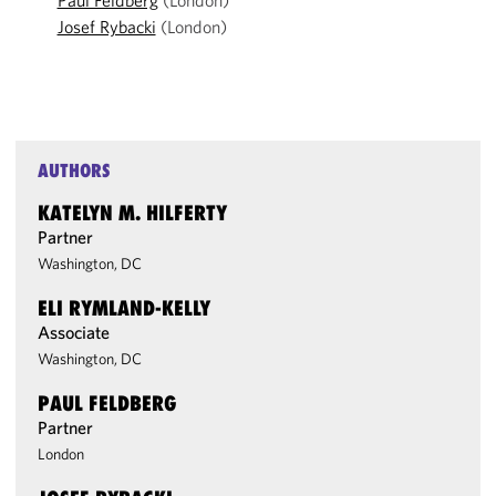
Paul Feldberg
(London)
Josef Rybacki
(London)
AUTHORS
KATELYN M. HILFERTY
Partner
Washington, DC
ELI RYMLAND-KELLY
Associate
Washington, DC
PAUL FELDBERG
Partner
London