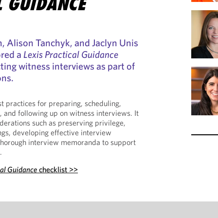
L GUIDANCE
, Alison Tanchyk, and Jaclyn Unis
ored a
Lexis Practical Guidance
ting witness interviews as part of
ons.
st practices for preparing, scheduling,
 and following up on witness interviews. It
derations such as preserving privilege,
gs, developing effective interview
g thorough interview memoranda to support
.
cal Guidance
checklist >>