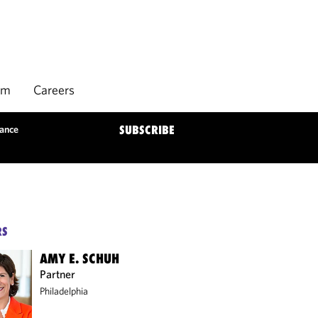
rm
Careers
dance
SUBSCRIBE
RS
AMY E. SCHUH
Partner
Philadelphia