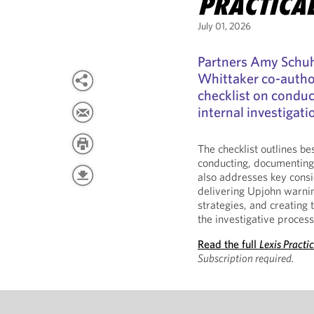
PRACTICA
July 01, 2026
Partners Amy Schuh
Whittaker co-auth
checklist on conduc
internal investigati
The checklist outlines be
conducting, documenting,
also addresses key consi
delivering Upjohn warnin
strategies, and creatin
the investigative process
Read the full
Lexis Practi
Subscription required.