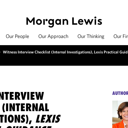
Our People
Our Approach
Our Thinking
Our Fi
>
Witness Interview Checklist (Internal Investigations), Lexis Practical Gui
INTERVIEW
AUTHO
 (INTERNAL
TIONS),
LEXIS