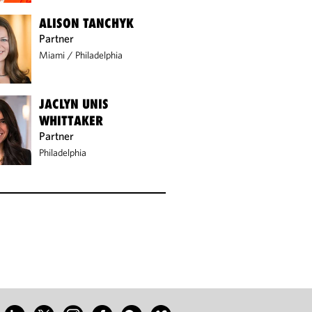
ALISON TANCHYK
Partner
Miami
/
Philadelphia
JACLYN UNIS
WHITTAKER
Partner
Philadelphia