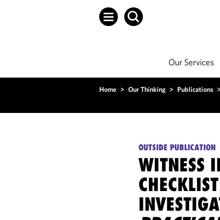
Our Services
Home
>
Our Thinking
>
Publications
OUTSIDE PUBLICATION
WITNESS 
CHECKLIST
INVESTIGA