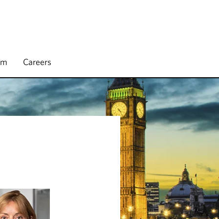
rm
Careers