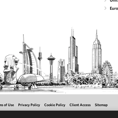
Uni
Eur
ms of Use
Privacy Policy
Cookie Policy
Client Access
Sitemap