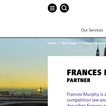
Our Services
Home
>
Our People
>
Frances Murphy
FRANCES
PARTNER
Frances Murphy is a
competition law and
describes Frances as