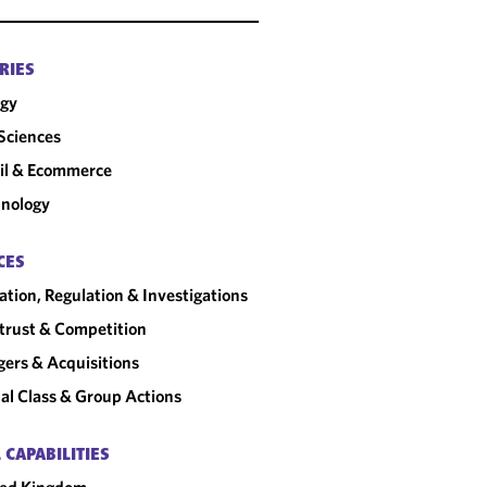
RIES
rgy
 Sciences
il & Ecommerce
nology
CES
gation, Regulation & Investigations
trust & Competition
ers & Acquisitions
al Class & Group Actions
 CAPABILITIES