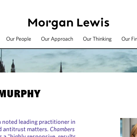
Our People
Our Approach
Our Thinking
Our Fi
 MURPHY
 noted leading practitioner in
 antitrust matters.
Chambers
 a "highly responsive, results