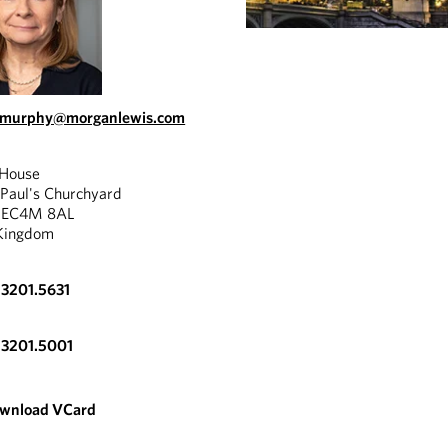
s.murphy@morganlewis.com
 House
"
 Paul's Churchyard
, EC4M 8AL
eavy hitter. Frances
Kingdom
Franc
ssly combines a huge level
perfo
ience with a razor-sharp
3201.5631
c mind and true grit to get
power
"
 result for the client.
.3201.5001
CHAMBERS
wnload VCard