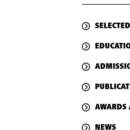
SELECTED
EDUCATI
ADMISSI
PUBLICAT
AWARDS 
NEWS