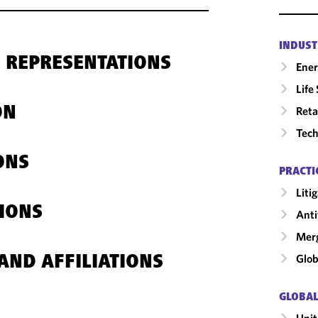
INDUST
 REPRESENTATIONS
Ene
Life
Reta
ON
Tech
ONS
PRACTI
Liti
IONS
Anti
Merg
Glob
AND AFFILIATIONS
GLOBAL