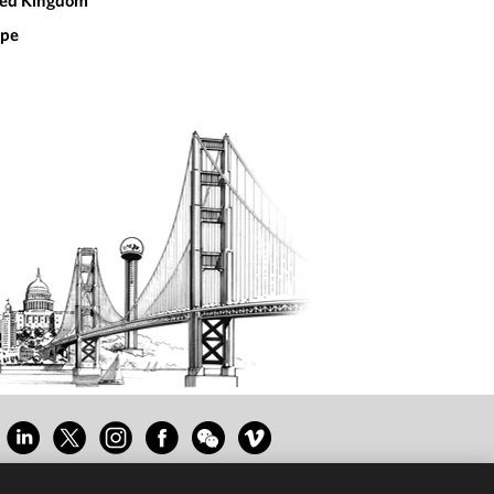
ted Kingdom
ope