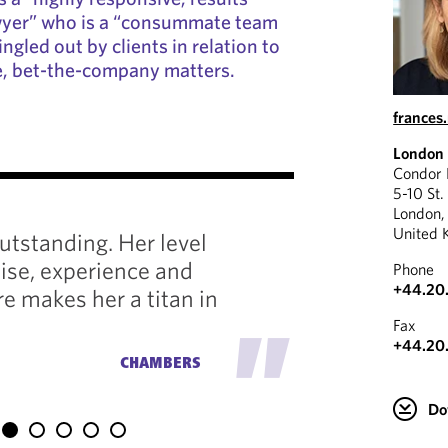
awyer” who is a “consummate team
ingled out by clients in relation to
e, bet-the-company matters.
france
London
"
Condor
5-10 St.
London
A real h
United 
utstanding. Her level
effortle
tise, experience and
Phone
of exper
+44.20.
re makes her a titan in
strategi
"
Fax
the right
+44.20
CHAMBERS
Do