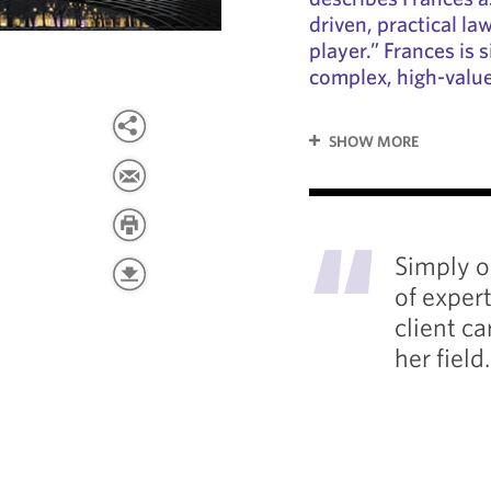
driven, practical l
player.” Frances is s
complex, high-valu
SHOW MORE
"
Simply o
of exper
client ca
her field.