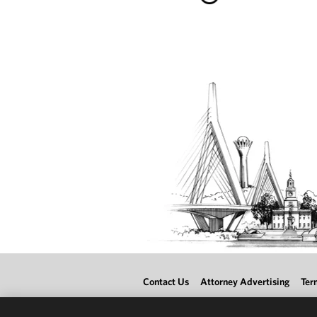
Contact Us
Attorney Advertising
Ter