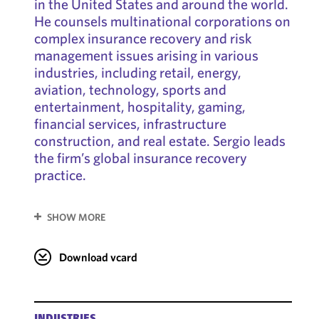
in the United States and around the world.
He counsels multinational corporations on
complex insurance recovery and risk
management issues arising in various
industries, including retail, energy,
aviation, technology, sports and
entertainment, hospitality, gaming,
financial services, infrastructure
construction, and real estate. Sergio leads
the firm’s global insurance recovery
practice.
SHOW MORE
Download vcard
INDUSTRIES