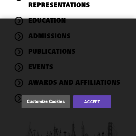
REPRESENTATIONS
EDUCATION
We use
ADMISSIONS
cookies to
improve the
PUBLICATIONS
functionality
and
performance
EVENTS
of this site
in
AWARDS AND AFFILIATIONS
accordance
with our
NEWS
Cookie
Customize Cookies
ACCEPT
Policy
and
Privacy
Policy.
You
may review
and/or