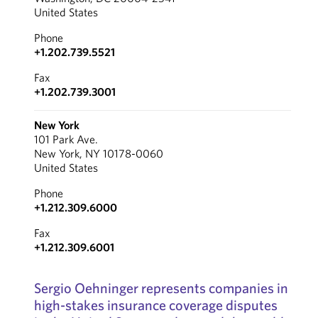
United States
Phone
+1.202.739.5521
Fax
+1.202.739.3001
New York
101 Park Ave.
New York, NY 10178-0060
United States
Phone
+1.212.309.6000
Fax
+1.212.309.6001
Sergio Oehninger represents companies in
high-stakes insurance coverage disputes