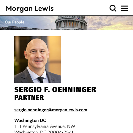
Our People
SERGIO F. OEHNINGER
PARTNER
sergio.oehninger@morganlewis.com
Washington DC
1111 Pennsylvania Avenue, NW
Washington, DC 20004-2541