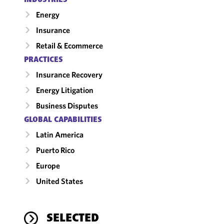
Energy
Insurance
Retail & Ecommerce
PRACTICES
Insurance Recovery
Energy Litigation
Business Disputes
GLOBAL CAPABILITIES
Latin America
Puerto Rico
Europe
United States
SELECTED