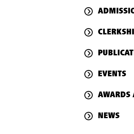
ADMISSI
CLERKSH
PUBLICAT
EVENTS
AWARDS 
NEWS