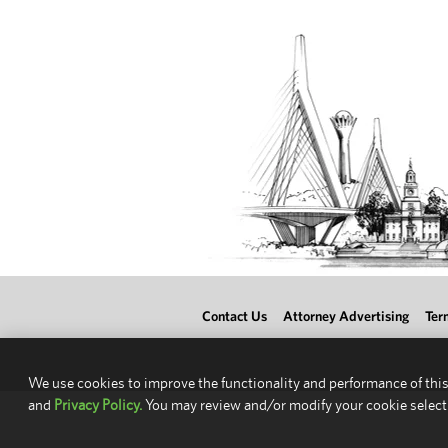
Contact Us
Attorney Advertising
Ter
We use cookies to improve the functionality and performance of this
and
Privacy Policy.
You may review and/or modify your cookie select