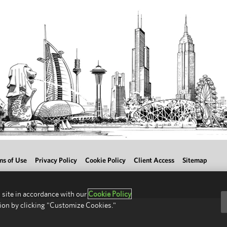
ms of Use
Privacy Policy
Cookie Policy
Client Access
Sitemap
 site in accordance with our
Cookie Policy
ion by clicking "Customize Cookies."