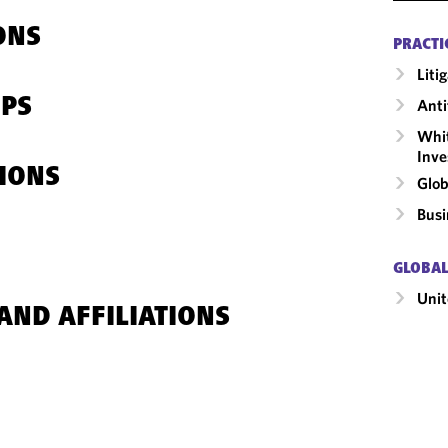
ONS
PRACTI
Liti
IPS
Anti
Whit
Inve
IONS
Glob
Busi
GLOBAL
Unit
AND AFFILIATIONS