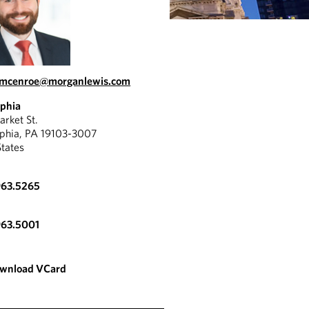
m.mcenroe@morganlewis.com
lphia
rket St.
lphia, PA 19103-3007
States
963.5265
963.5001
wnload VCard