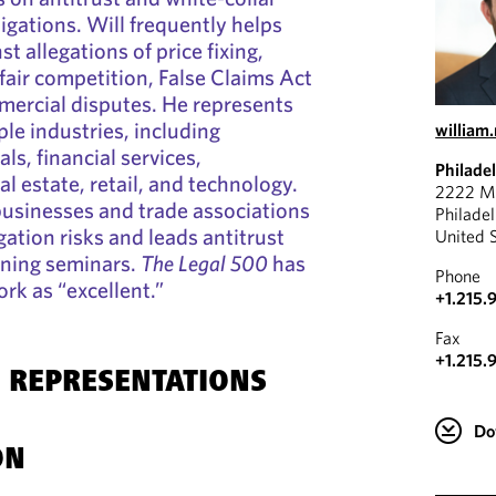
tigations. Will frequently helps
st allegations of price fixing,
air competition, False Claims Act
mercial disputes. He represents
ple industries, including
willia
s, financial services,
Philade
l estate, retail, and technology.
2222 Ma
businesses and trade associations
Philade
igation risks and leads antitrust
United 
ining seminars.
The Legal 500
has
Phone
rk as “excellent.”
+1.215.
Fax
+1.215.
 REPRESENTATIONS
Do
ON