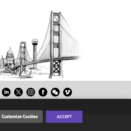
Customize Cookies
ACCEPT