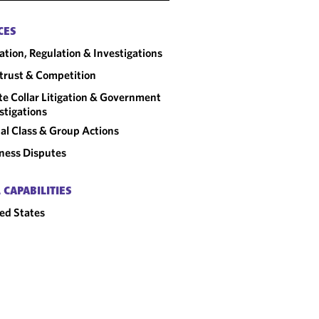
CES
gation, Regulation & Investigations
trust & Competition
e Collar Litigation & Government
stigations
al Class & Group Actions
ness Disputes
 CAPABILITIES
ed States