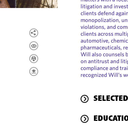
litigation and inves
clients defend again
monopolization, unf
violations, and com
clients across multi
automotive, chemical
pharmaceuticals, rea
Will also counsels 
on antitrust and lit
compliance and tra
recognized Will’s wo
SELECTED
EDUCATI