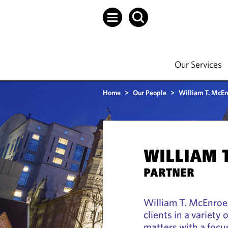
Our Services
Home
>
Our People
>
William T. McEn
WILLIAM 
PARTNER
William T. McEnroe
clients in a variet
matters with a focu