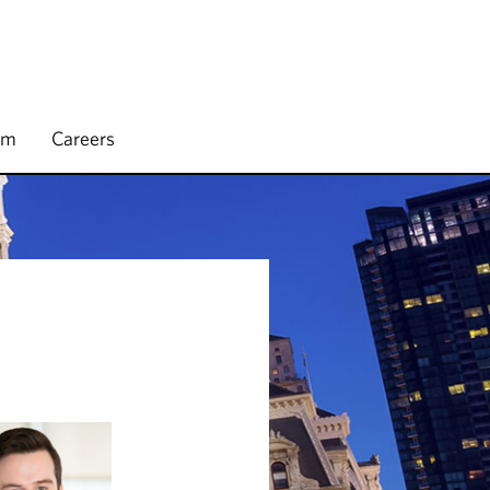
rm
Careers