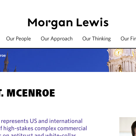
Our People
Our Approach
Our Thinking
Our Fi
roe
T. MCENROE
 represents US and international
y of high-stakes complex commercial
s on antitrust and white-collar