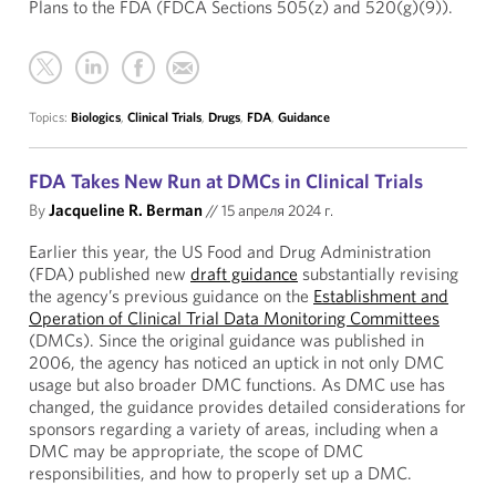
Plans to the FDA (FDCA Sections 505(z) and 520(g)(9)).
Topics:
Biologics
,
Clinical Trials
,
Drugs
,
FDA
,
Guidance
FDA Takes New Run at DMCs in Clinical Trials
By
Jacqueline R. Berman
//
15 апреля 2024 г.
Earlier this year, the US Food and Drug Administration
(FDA) published new
draft guidance
substantially revising
the agency’s previous guidance on the
Establishment and
Operation of Clinical Trial Data Monitoring Committees
(DMCs). Since the original guidance was published in
2006, the agency has noticed an uptick in not only DMC
usage but also broader DMC functions. As DMC use has
changed, the guidance provides detailed considerations for
sponsors regarding a variety of areas, including when a
DMC may be appropriate, the scope of DMC
responsibilities, and how to properly set up a DMC.