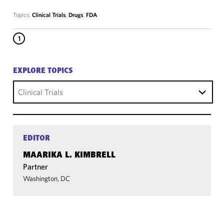
Topics:
Clinical Trials
,
Drugs
,
FDA
1
EXPLORE TOPICS
Clinical Trials
EDITOR
MAARIKA L. KIMBRELL
Partner
Washington, DC