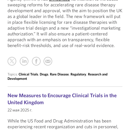
sweeping reforms for accelerating rare disease therapy
development and approval, with the aim to position the UK
as a global leader in the field. The new framework will put
in place flexible licensing for rare disease therapies with
adaptive trial design and a new “investigational marketing
authorization.” It will also ensure a patient-centered
approach with an emphasis on transparency, flexible
benefit-risk thresholds, and use of real-world evidence.
Topics:
Clinical Trials
,
Drugs
,
Rare Disease
,
Regulatory
,
Research and
Development
New Measures to Encourage Clinical Trials in the
United Kingdom
22 мая 2025 г.
While the US Food and Drug Administration has been
experiencing recent reorganization and cuts in personnel,