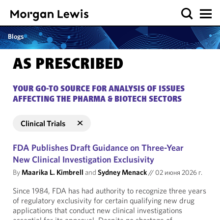
Blogs
AS PRESCRIBED
YOUR GO-TO SOURCE FOR ANALYSIS OF ISSUES
AFFECTING THE PHARMA & BIOTECH SECTORS
Clinical Trials
FDA Publishes Draft Guidance on Three-Year
New Clinical Investigation Exclusivity
By
Maarika L. Kimbrell
and
Sydney Menack
//
02 июня 2026 г.
Since 1984, FDA has had authority to recognize three years
of regulatory exclusivity for certain qualifying new drug
applications that conduct new clinical investigations