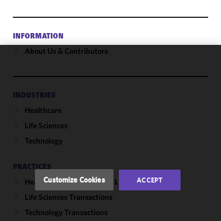
INFORMATION
About Us & Contributors
We use
cookies to
improve the
INDUSTRIES
functionality
Healthcare
and
performance
Life Sciences
of this site
Technology
in
accordance
with our
PRACTICES
Cookie
Customize Cookies
ACCEPT
Healthcare & Life Sciences Litigation
Policy
and
Life Sciences Transactions
Privacy
Policy.
You
Technology Transactions
may review