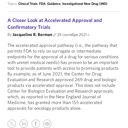
Topics:
Clinical Trials
,
FDA
,
Guidance
,
Investigational New Drug (IND)
A Closer Look at Accelerated Approval and
Confirmatory Trials
By
Jacqueline R. Berman
//
29 сентября 2021 г.
The accelerated approval pathway (i.e., the pathway that
permits FDA to rely on surrogate or intermediate
endpoints for the approval of a drug for serious conditions
with unmet medical needs) has proven to be an important
tool to provide patients with access to promising products.
By example, as of June 2021, the Center for Drug
Evaluation and Research approved 269 drug and biologic
products via accelerated approval. This does not include
Center for Biologics Evaluation and Research approvals,
which, as reported in the New England Journal of
Medicine, has granted more than 155 accelerated
approvals for oncology products alone.