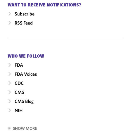
WANT TO RECEIVE NOTIFICATIONS?
Subscribe
RSS Feed
WHO WE FOLLOW
FDA
FDA Voices
CDC
CMS
CMS Blog
NIH
SHOW MORE