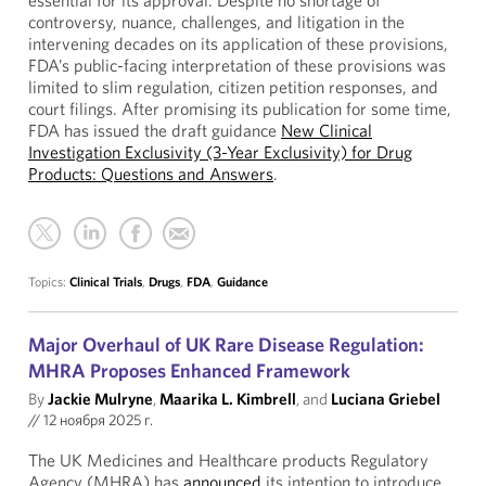
essential for its approval. Despite no shortage of
controversy, nuance, challenges, and litigation in the
intervening decades on its application of these provisions,
FDA’s public-facing interpretation of these provisions was
limited to slim regulation, citizen petition responses, and
court filings. After promising its publication for some time,
FDA has issued the draft guidance
New Clinical
Investigation Exclusivity (3-Year Exclusivity) for Drug
Products: Questions and Answers
.
Topics:
Clinical Trials
,
Drugs
,
FDA
,
Guidance
Major Overhaul of UK Rare Disease Regulation:
MHRA Proposes Enhanced Framework
By
Jackie Mulryne
,
Maarika L. Kimbrell
, and
Luciana Griebel
//
12 ноября 2025 г.
The UK Medicines and Healthcare products Regulatory
Agency (MHRA) has
announced
its intention to introduce