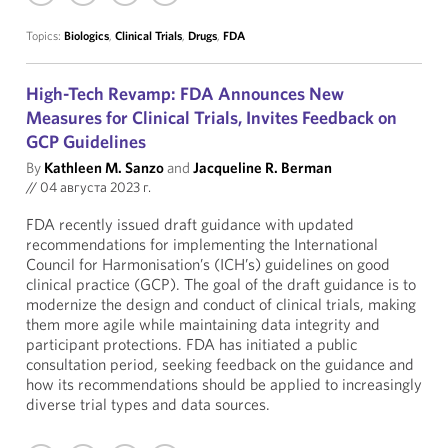
Topics:
Biologics
,
Clinical Trials
,
Drugs
,
FDA
High-Tech Revamp: FDA Announces New
Measures for Clinical Trials, Invites Feedback on
GCP Guidelines
By
Kathleen M. Sanzo
and
Jacqueline R. Berman
//
04 августа 2023 г.
FDA recently issued draft guidance with updated
recommendations for implementing the International
Council for Harmonisation’s (ICH’s) guidelines on good
clinical practice (GCP). The goal of the draft guidance is to
modernize the design and conduct of clinical trials, making
them more agile while maintaining data integrity and
participant protections. FDA has initiated a public
consultation period, seeking feedback on the guidance and
how its recommendations should be applied to increasingly
diverse trial types and data sources.