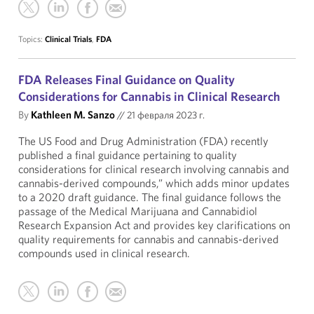
Topics:
Clinical Trials
,
FDA
FDA Releases Final Guidance on Quality
Considerations for Cannabis in Clinical Research
By
Kathleen M. Sanzo
//
21 февраля 2023 г.
The US Food and Drug Administration (FDA) recently
published a final guidance pertaining to quality
considerations for clinical research involving cannabis and
cannabis-derived compounds,” which adds minor updates
to a 2020 draft guidance. The final guidance follows the
passage of the Medical Marijuana and Cannabidiol
Research Expansion Act and provides key clarifications on
quality requirements for cannabis and cannabis-derived
compounds used in clinical research.