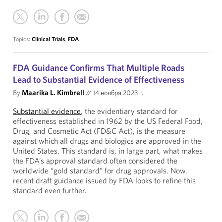
Topics:
Clinical Trials
,
FDA
FDA Guidance Confirms That Multiple Roads
Lead to Substantial Evidence of Effectiveness
By
Maarika L. Kimbrell
//
14 ноября 2023 г.
Substantial evidence
, the evidentiary standard for
effectiveness established in 1962 by the US Federal Food,
Drug, and Cosmetic Act (FD&C Act), is the measure
against which all drugs and biologics are approved in the
United States. This standard is, in large part, what makes
the FDA’s approval standard often considered the
worldwide “gold standard” for drug approvals. Now,
recent draft guidance issued by FDA looks to refine this
standard even further.