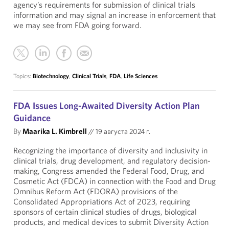
agency’s requirements for submission of clinical trials
information and may signal an increase in enforcement that
we may see from FDA going forward.
Topics:
Biotechnology
,
Clinical Trials
,
FDA
,
Life Sciences
FDA Issues Long-Awaited Diversity Action Plan
Guidance
By
Maarika L. Kimbrell
//
19 августа 2024 г.
Recognizing the importance of diversity and inclusivity in
clinical trials, drug development, and regulatory decision-
making, Congress amended the Federal Food, Drug, and
Cosmetic Act (FDCA) in connection with the Food and Drug
Omnibus Reform Act (FDORA) provisions of the
Consolidated Appropriations Act of 2023, requiring
sponsors of certain clinical studies of drugs, biological
products, and medical devices to submit Diversity Action