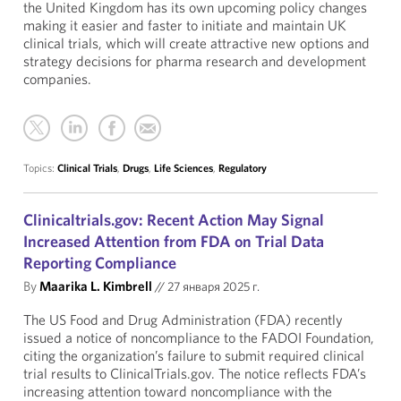
the United Kingdom has its own upcoming policy changes
making it easier and faster to initiate and maintain UK
clinical trials, which will create attractive new options and
strategy decisions for pharma research and development
companies.
Topics:
Clinical Trials
,
Drugs
,
Life Sciences
,
Regulatory
Clinicaltrials.gov: Recent Action May Signal
Increased Attention from FDA on Trial Data
Reporting Compliance
By
Maarika L. Kimbrell
//
27 января 2025 г.
The US Food and Drug Administration (FDA) recently
issued a notice of noncompliance to the FADOI Foundation,
citing the organization’s failure to submit required clinical
trial results to ClinicalTrials.gov. The notice reflects FDA’s
increasing attention toward noncompliance with the