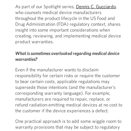
As part of our Spotlight series,
Dennis C. Gucciardo
,
who counsels medical device manufacturers
throughout the product lifecycle in the US Food and
Drug Administration (FDA) regulatory context, shares
insight into some important considerations when
creating, reviewing, and implementing medical device
product warranties.
What is sometimes overlooked regarding medical device
warranties?
Even if the manufacturer wants to disclaim
responsibility for certain risks or require the customer
to bear certain costs, applicable regulations may
supersede those intentions (and the manufacturer’s
corresponding warranty language). For example,
manufacturers are required to repair, replace, or
refund radiation-emitting medical devices at no cost to
the customer if the device experiences a defect.
One practical approach is to add some wiggle room to
warranty provisions that may be subject to regulatory