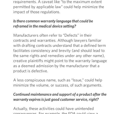
requirements. A caveat like “to the maximum extent
permitted by applicable law” could help minimize the
impact of those regulations.
Is there common warranty language that could be
reframed in the medical device setting?
Manufacturers often refer to “Defects” in their
contracts and warranties. Although lawyers familiar
with drafting contracts understand that a defined term
facilitates consistency and brevity (and should lead to
the same rights and remedies under any other name),
creative plaintiffs might point to the warranty language
as a deemed admission by the manufacturer that a
product is defective.
A less conspicuous name, such as “Issue,” could help
minimize the volume, or success, of such arguments.
Continued maintenance and support of a product after the
warranty expires is just good customer service, right?
Actually, these activities could have unintended
consequences. For example, the FDA could view a