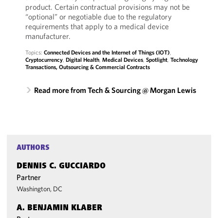
product. Certain contractual provisions may not be
“optional” or negotiable due to the regulatory
requirements that apply to a medical device
manufacturer.
Topics:
Connected Devices and the Internet of Things (IOT)
,
Cryptocurrency
,
Digital Health
,
Medical Devices
,
Spotlight
,
Technology
Transactions, Outsourcing & Commercial Contracts
Read more from Tech & Sourcing @ Morgan Lewis
AUTHORS
DENNIS C. GUCCIARDO
Partner
Washington, DC
A. BENJAMIN KLABER