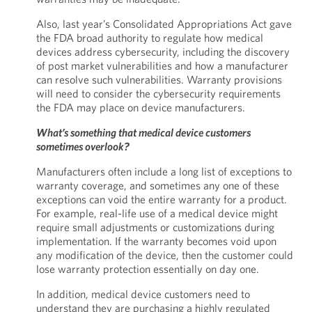
Also, last year’s Consolidated Appropriations Act gave
the FDA broad authority to regulate how medical
devices address cybersecurity, including the discovery
of post market vulnerabilities and how a manufacturer
can resolve such vulnerabilities. Warranty provisions
will need to consider the cybersecurity requirements
the FDA may place on device manufacturers.
What’s something that medical device customers
sometimes overlook?
Manufacturers often include a long list of exceptions to
warranty coverage, and sometimes any one of these
exceptions can void the entire warranty for a product.
For example, real-life use of a medical device might
require small adjustments or customizations during
implementation. If the warranty becomes void upon
any modification of the device, then the customer could
lose warranty protection essentially on day one.
In addition, medical device customers need to
understand they are purchasing a highly regulated