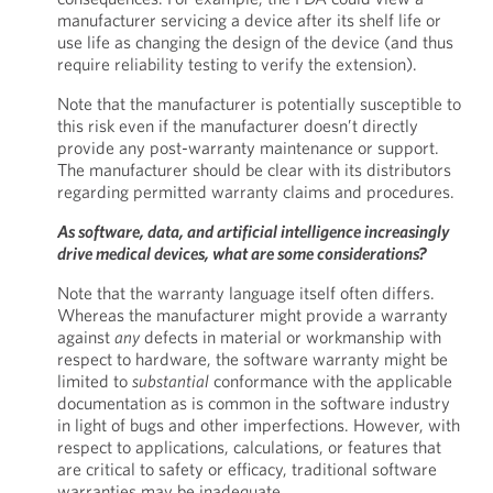
manufacturer servicing a device after its shelf life or
use life as changing the design of the device (and thus
require reliability testing to verify the extension).
Note that the manufacturer is potentially susceptible to
this risk even if the manufacturer doesn’t directly
provide any post-warranty maintenance or support.
The manufacturer should be clear with its distributors
regarding permitted warranty claims and procedures.
As software, data, and artificial intelligence increasingly
drive medical devices, what are some considerations?
Note that the warranty language itself often differs.
Whereas the manufacturer might provide a warranty
against
any
defects in material or workmanship with
respect to hardware, the software warranty might be
limited to
substantial
conformance with the applicable
documentation as is common in the software industry
in light of bugs and other imperfections. However, with
respect to applications, calculations, or features that
are critical to safety or efficacy, traditional software
warranties may be inadequate.