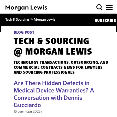
Tech & Sourcing @ Morgan Lewis
SUBSCRIBE
BLOG POST
TECH & SOURCING
@ MORGAN LEWIS
TECHNOLOGY TRANSACTIONS, OUTSOURCING, AND
COMMERCIAL CONTRACTS NEWS FOR LAWYERS
AND SOURCING PROFESSIONALS
Are There Hidden Defects in
Medical Device Warranties? A
Conversation with Dennis
Gucciardo
15 сентября 2023 г.