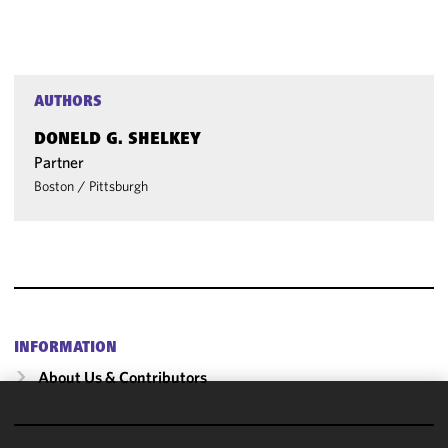
AUTHORS
DONELD G. SHELKEY
Partner
Boston
/
Pittsburgh
INFORMATION
About Us & Contributors
We use
cookies to