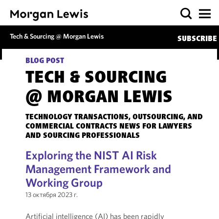
Tech & Sourcing @ Morgan Lewis
SUBSCRIBE
BLOG POST
TECH & SOURCING
@ MORGAN LEWIS
TECHNOLOGY TRANSACTIONS, OUTSOURCING, AND
COMMERCIAL CONTRACTS NEWS FOR LAWYERS
AND SOURCING PROFESSIONALS
Exploring the NIST AI Risk
Management Framework and
Working Group
13 октября 2023 г.
Artificial intelligence (AI) has been rapidly