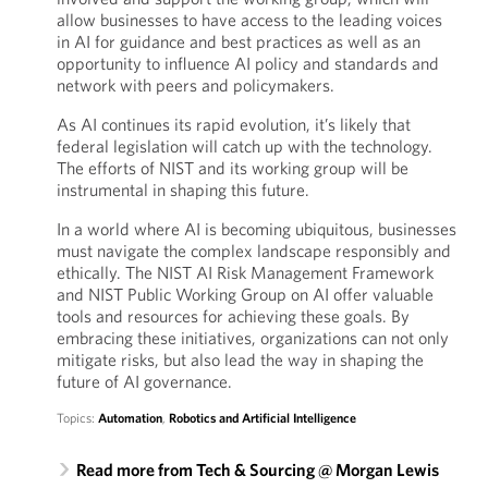
allow businesses to have access to the leading voices
in AI for guidance and best practices as well as an
opportunity to influence AI policy and standards and
network with peers and policymakers.
As AI continues its rapid evolution, it’s likely that
federal legislation will catch up with the technology.
The efforts of NIST and its working group will be
instrumental in shaping this future.
In a world where AI is becoming ubiquitous, businesses
must navigate the complex landscape responsibly and
ethically. The NIST AI Risk Management Framework
and NIST Public Working Group on AI offer valuable
tools and resources for achieving these goals. By
embracing these initiatives, organizations can not only
mitigate risks, but also lead the way in shaping the
future of AI governance.
Topics:
Automation
,
Robotics and Artificial Intelligence
Read more from Tech & Sourcing @ Morgan Lewis