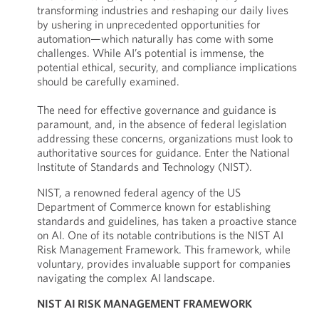
transforming industries and reshaping our daily lives
by ushering in unprecedented opportunities for
automation—which naturally has come with some
challenges. While AI’s potential is immense, the
potential ethical, security, and compliance implications
should be carefully examined.
The need for effective governance and guidance is
paramount, and, in the absence of federal legislation
addressing these concerns, organizations must look to
authoritative sources for guidance. Enter the National
Institute of Standards and Technology (NIST).
NIST, a renowned federal agency of the US
Department of Commerce known for establishing
standards and guidelines, has taken a proactive stance
on AI. One of its notable contributions is the NIST AI
Risk Management Framework. This framework, while
voluntary, provides invaluable support for companies
navigating the complex AI landscape.
NIST AI RISK MANAGEMENT FRAMEWORK