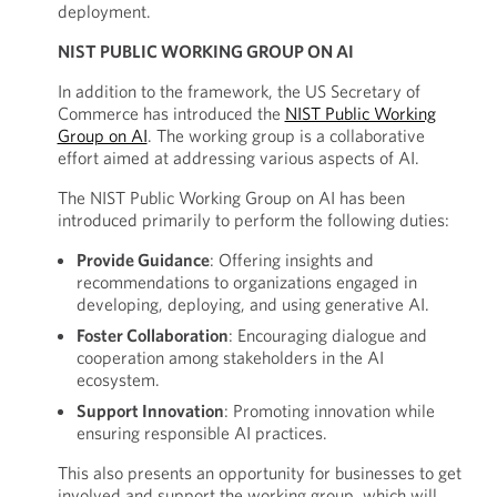
deployment.
NIST PUBLIC WORKING GROUP ON AI
In addition to the framework, the US Secretary of
Commerce has introduced the
NIST Public Working
Group on AI
. The working group is a collaborative
effort aimed at addressing various aspects of AI.
The NIST Public Working Group on AI has been
introduced primarily to perform the following duties:
Provide Guidance
: Offering insights and
recommendations to organizations engaged in
developing, deploying, and using generative AI.
Foster Collaboration
: Encouraging dialogue and
cooperation among stakeholders in the AI
ecosystem.
Support Innovation
: Promoting innovation while
ensuring responsible AI practices.
This also presents an opportunity for businesses to get
involved and support the working group, which will