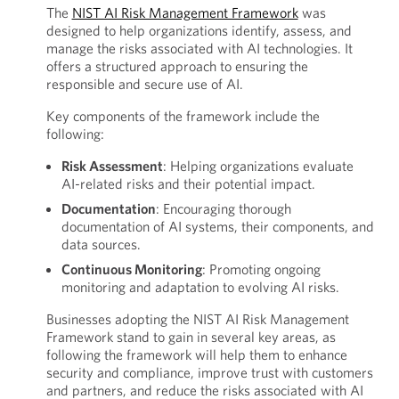
The
NIST AI Risk Management Framework
was
designed to help organizations identify, assess, and
manage the risks associated with AI technologies. It
offers a structured approach to ensuring the
responsible and secure use of AI.
Key components of the framework include the
following:
Risk Assessment
: Helping organizations evaluate
AI-related risks and their potential impact.
Documentation
: Encouraging thorough
documentation of AI systems, their components, and
data sources.
Continuous Monitoring
: Promoting ongoing
monitoring and adaptation to evolving AI risks.
Businesses adopting the NIST AI Risk Management
Framework stand to gain in several key areas, as
following the framework will help them to enhance
security and compliance, improve trust with customers
and partners, and reduce the risks associated with AI