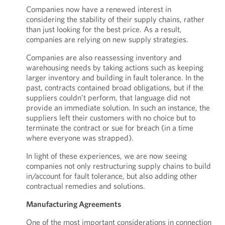
Companies now have a renewed interest in
considering the stability of their supply chains, rather
than just looking for the best price. As a result,
companies are relying on new supply strategies.
Companies are also reassessing inventory and
warehousing needs by taking actions such as keeping
larger inventory and building in fault tolerance. In the
past, contracts contained broad obligations, but if the
suppliers couldn’t perform, that language did not
provide an immediate solution. In such an instance, the
suppliers left their customers with no choice but to
terminate the contract or sue for breach (in a time
where everyone was strapped).
In light of these experiences, we are now seeing
companies not only restructuring supply chains to build
in/account for fault tolerance, but also adding other
contractual remedies and solutions.
Manufacturing Agreements
One of the most important considerations in connection