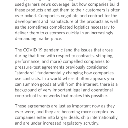
used garners news coverage, but how companies build
these products and get them to their customers is often
overlooked. Companies negotiate and contract for the
development and manufacture of the products as well
as the sometimes complicated logistics necessary to
deliver them to customers quickly in an increasingly
demanding marketplace.
The COVID-19 pandemic (and the issues that arose
during that time with respect to contracts, shipping,
performance, and more) compelled companies to
pressure-test agreements previously considered
“standard,” fundamentally changing how companies
use contracts. In a world where it often appears you
can summon goods at will from the internet, there is a
background of very important legal and operational
contractual frameworks that makes this possible.
These agreements are just as important now as they
ever were, and they are becoming more complex as
companies enter into larger deals, ship internationally,
and are under increased regulatory scrutiny.