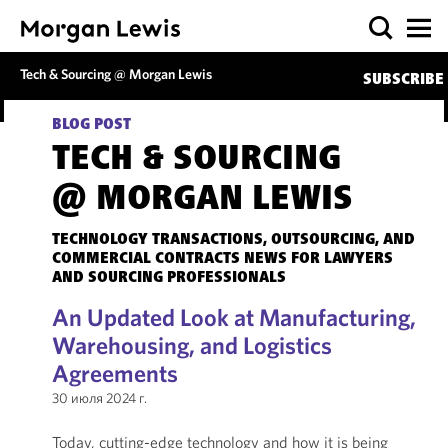
Tech & Sourcing @ Morgan Lewis
SUBSCRIBE
BLOG POST
TECH & SOURCING
@ MORGAN LEWIS
TECHNOLOGY TRANSACTIONS, OUTSOURCING, AND
COMMERCIAL CONTRACTS NEWS FOR LAWYERS
AND SOURCING PROFESSIONALS
An Updated Look at Manufacturing,
Warehousing, and Logistics
Agreements
30 июля 2024 г.
Today, cutting-edge technology and how it is being