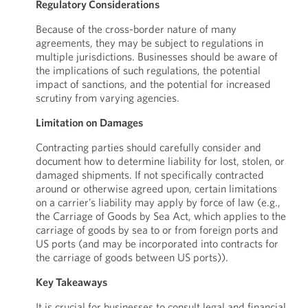
Regulatory Considerations
Because of the cross-border nature of many
agreements, they may be subject to regulations in
multiple jurisdictions. Businesses should be aware of
the implications of such regulations, the potential
impact of sanctions, and the potential for increased
scrutiny from varying agencies.
Limitation on Damages
Contracting parties should carefully consider and
document how to determine liability for lost, stolen, or
damaged shipments. If not specifically contracted
around or otherwise agreed upon, certain limitations
on a carrier’s liability may apply by force of law (e.g.,
the Carriage of Goods by Sea Act, which applies to the
carriage of goods by sea to or from foreign ports and
US ports (and may be incorporated into contracts for
the carriage of goods between US ports)).
Key Takeaways
It is crucial for businesses to consult legal and financial