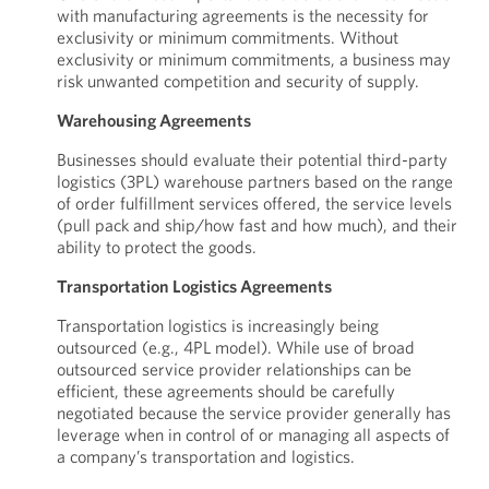
with manufacturing agreements is the necessity for
exclusivity or minimum commitments. Without
exclusivity or minimum commitments, a business may
risk unwanted competition and security of supply.
Warehousing Agreements
Businesses should evaluate their potential third-party
logistics (3PL) warehouse partners based on the range
of order fulfillment services offered, the service levels
(pull pack and ship/how fast and how much), and their
ability to protect the goods.
Transportation Logistics Agreements
Transportation logistics is increasingly being
outsourced (e.g., 4PL model). While use of broad
outsourced service provider relationships can be
efficient, these agreements should be carefully
negotiated because the service provider generally has
leverage when in control of or managing all aspects of
a company’s transportation and logistics.