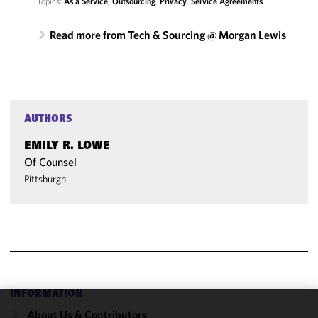
Topics:
As a Service
,
Outsourcing
,
Privacy
,
Service Agreements
Read more from Tech & Sourcing @ Morgan Lewis
AUTHORS
EMILY R. LOWE
Of Counsel
Pittsburgh
INFORMATION
About Us & Contributors