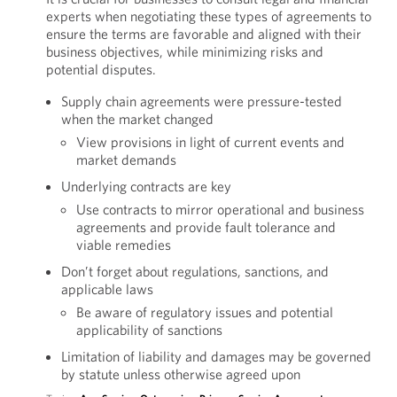
experts when negotiating these types of agreements to
ensure the terms are favorable and aligned with their
business objectives, while minimizing risks and
potential disputes.
Supply chain agreements were pressure-tested
when the market changed
View provisions in light of current events and
market demands
Underlying contracts are key
Use contracts to mirror operational and business
agreements and provide fault tolerance and
viable remedies
Don’t forget about regulations, sanctions, and
applicable laws
Be aware of regulatory issues and potential
applicability of sanctions
Limitation of liability and damages may be governed
by statute unless otherwise agreed upon