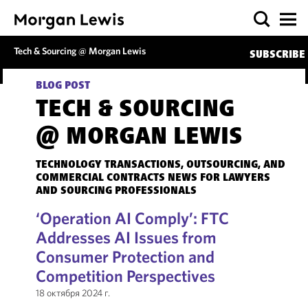
Tech & Sourcing @ Morgan Lewis
SUBSCRIBE
BLOG POST
TECH & SOURCING
@ MORGAN LEWIS
TECHNOLOGY TRANSACTIONS, OUTSOURCING, AND
COMMERCIAL CONTRACTS NEWS FOR LAWYERS
AND SOURCING PROFESSIONALS
‘Operation AI Comply’: FTC
Addresses AI Issues from
Consumer Protection and
Competition Perspectives
18 октября 2024 г.