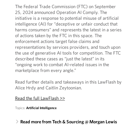
The Federal Trade Commission (FTC) on September
25, 2024 announced Operation AI Comply. The
initiative is a response to potential misuse of artificial
intelligence (AI) for “deceptive or unfair conduct that
harms consumers” and represents the latest in a series
of actions taken by the FTC in this space. The
enforcement actions target false claims and
representations by services providers, and touch upon
the use of generative AI tools for competition. The FTC
described these cases as “just the latest” in its
“ongoing work to combat AI-related issues in the
marketplace from every angle.”
Read further details and takeaways in this LawFlash by
Alice Hrdy and Caitlin Zeytoonian.
Read the full LawFlash >>
Topics:
Artificial Intelligence
Read more from Tech & Sourcing @ Morgan Lewis