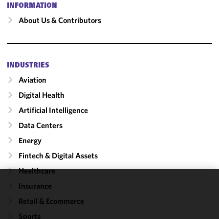
INFORMATION
About Us & Contributors
INDUSTRIES
Aviation
Digital Health
Artificial Intelligence
Data Centers
Energy
Fintech & Digital Assets
Healthcare
Insurance
We use
Retail & Ecommerce
cookies to
improve the
Sports