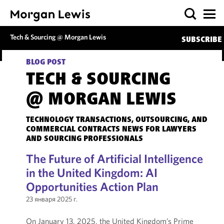
Tech & Sourcing @ Morgan Lewis
SUBSCRIBE
BLOG POST
TECH & SOURCING
@ MORGAN LEWIS
TECHNOLOGY TRANSACTIONS, OUTSOURCING, AND
COMMERCIAL CONTRACTS NEWS FOR LAWYERS
AND SOURCING PROFESSIONALS
The Future of Artificial Intelligence
in the United Kingdom: AI
Opportunities Action Plan
23 января 2025 г.
On January 13, 2025, the United Kingdom’s Prime