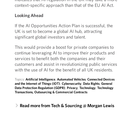
context-specific approach than that of the EU AI Act.
Looking Ahead
If the AI Opportunities Action Plan is successful, the
UK is set to become a global AI hub, attracting
significant global investors and talent.
This would provide a boost for private companies to
continue leveraging AI to improve their products and
services to benefit both the companies and their
customers and assist in revolutionizing public services
with the use of AI for the benefit of all UK residents.
Topics:
Artificial Intelligence
,
Automated Vehicles
,
Connected Devices
and the Internet of Things (IOT)
,
Cybersecurity
,
Data Rights
,
General
Data Protection Regulation (GDPR)
,
Privacy
,
Technology
,
Technology
Transactions, Outsourcing & Commercial Contracts
Read more from Tech & Sourcing @ Morgan Lewis