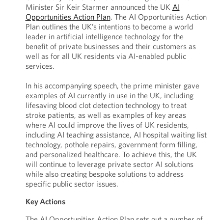
Minister Sir Keir Starmer announced the UK
AI
Opportunities Action Plan
. The AI Opportunities Action
Plan outlines the UK’s intentions to become a world
leader in artificial intelligence technology for the
benefit of private businesses and their customers as
well as for all UK residents via AI-enabled public
services.
In his accompanying speech, the prime minister gave
examples of AI currently in use in the UK, including
lifesaving blood clot detection technology to treat
stroke patients, as well as examples of key areas
where AI could improve the lives of UK residents,
including AI teaching assistance, AI hospital waiting list
technology, pothole repairs, government form filling,
and personalized healthcare. To achieve this, the UK
will continue to leverage private sector AI solutions
while also creating bespoke solutions to address
specific public sector issues.
Key Actions
The AI Opportunities Action Plan sets out a number of