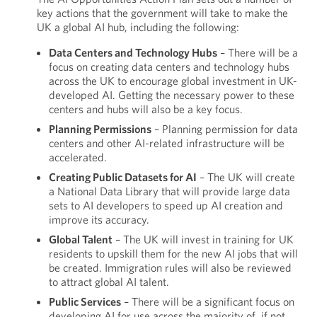
key actions that the government will take to make the
UK a global AI hub, including the following:
Data Centers and Technology Hubs
– There will be a
focus on creating data centers and technology hubs
across the UK to encourage global investment in UK-
developed AI. Getting the necessary power to these
centers and hubs will also be a key focus.
Planning Permissions
– Planning permission for data
centers and other AI-related infrastructure will be
accelerated.
Creating Public Datasets for AI
– The UK will create
a National Data Library that will provide large data
sets to AI developers to speed up AI creation and
improve its accuracy.
Global Talent
– The UK will invest in training for UK
residents to upskill them for the new AI jobs that will
be created. Immigration rules will also be reviewed
to attract global AI talent.
Public Services
– There will be a significant focus on
developing AI for use across the majority of, if not