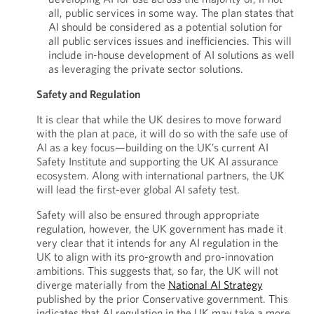
all, public services in some way. The plan states that
AI should be considered as a potential solution for
all public services issues and inefficiencies. This will
include in-house development of AI solutions as well
as leveraging the private sector solutions.
Safety and Regulation
It is clear that while the UK desires to move forward
with the plan at pace, it will do so with the safe use of
AI as a key focus—building on the UK’s current AI
Safety Institute and supporting the UK AI assurance
ecosystem. Along with international partners, the UK
will lead the first-ever global AI safety test.
Safety will also be ensured through appropriate
regulation, however, the UK government has made it
very clear that it intends for any AI regulation in the
UK to align with its pro-growth and pro-innovation
ambitions. This suggests that, so far, the UK will not
diverge materially from the
National AI Strategy
published by the prior Conservative government. This
indicates that AI regulation in the UK may take a more