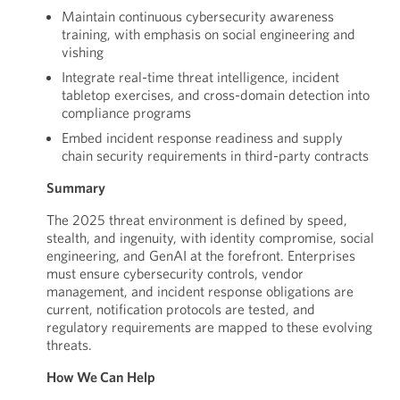
Maintain continuous cybersecurity awareness
training, with emphasis on social engineering and
vishing
Integrate real-time threat intelligence, incident
tabletop exercises, and cross-domain detection into
compliance programs
Embed incident response readiness and supply
chain security requirements in third-party contracts
Summary
The 2025 threat environment is defined by speed,
stealth, and ingenuity, with identity compromise, social
engineering, and GenAI at the forefront. Enterprises
must ensure cybersecurity controls, vendor
management, and incident response obligations are
current, notification protocols are tested, and
regulatory requirements are mapped to these evolving
threats.
How We Can Help