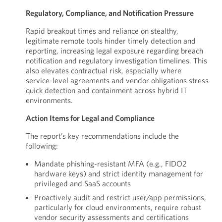
Regulatory, Compliance, and Notification Pressure
Rapid breakout times and reliance on stealthy,
legitimate remote tools hinder timely detection and
reporting, increasing legal exposure regarding breach
notification and regulatory investigation timelines. This
also elevates contractual risk, especially where
service-level agreements and vendor obligations stress
quick detection and containment across hybrid IT
environments.
Action Items for Legal and Compliance
The report’s key recommendations include the
following:
Mandate phishing-resistant MFA (e.g., FIDO2
hardware keys) and strict identity management for
privileged and SaaS accounts
Proactively audit and restrict user/app permissions,
particularly for cloud environments, require robust
vendor security assessments and certifications