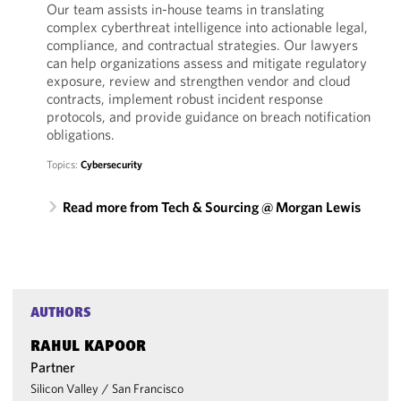
Our team assists in-house teams in translating
complex cyberthreat intelligence into actionable legal,
compliance, and contractual strategies. Our lawyers
can help organizations assess and mitigate regulatory
exposure, review and strengthen vendor and cloud
contracts, implement robust incident response
protocols, and provide guidance on breach notification
obligations.
Topics:
Cybersecurity
Read more from Tech & Sourcing @ Morgan Lewis
AUTHORS
RAHUL KAPOOR
Partner
Silicon Valley
/
San Francisco