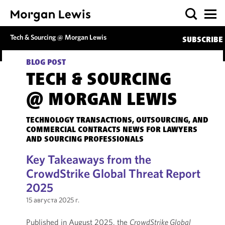
Tech & Sourcing @ Morgan Lewis
SUBSCRIBE
BLOG POST
TECH & SOURCING
@ MORGAN LEWIS
TECHNOLOGY TRANSACTIONS, OUTSOURCING, AND
COMMERCIAL CONTRACTS NEWS FOR LAWYERS
AND SOURCING PROFESSIONALS
Key Takeaways from the
CrowdStrike Global Threat Report
2025
15 августа 2025 г.
Published in August 2025, the
CrowdStrike Global