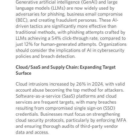
Generative artificial intelligence (GenAI) and large
language models (LLMs) are now widely used by
adversaries for phishing, business email compromise
(BEC), and creating fraudulent personas. These AI-
driven tactics are significantly more effective than
traditional methods, with phishing attempts crafted by
LLMs achieving a 54% click-through rate, compared to
just 12% for human-generated attempts. Organizations
should consider the implications of AI in cybersecurity
policies and breach detection.
Cloud/SaaS and Supply Chain: Expanding Target
Surface
Cloud intrusions increased by 26% in 2024, with valid
account abuse becoming the top method for attackers.
Software-as-a-service (SaaS) platforms and cloud
services are frequent targets, with many breaches
resulting from compromised single sign-on (SSO)
credentials. Businesses must focus on strengthening
cloud security protocols, particularly by enforcing MFA
and ensuring thorough audits of third-party vendor
data and access.