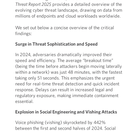
Threat Report 2025
provides a detailed overview of the
evolving cyber threat landscape, drawing on data from
millions of endpoints and cloud workloads worldwide.
We set out below a concise overview of the critical
findings:
Surge in Threat Sophistication and Speed
In 2024, adversaries dramatically improved their
speed and efficiency. The average “breakout time”
(being the time before attackers begin moving laterally
within a network) was just 48 minutes, with the fastest
taking only 51 seconds. This emphasizes the urgent
need for real-time threat detection and quick incident
response. Delays can result in increased legal and
regulatory exposure, making immediate containment
essential.
Explosion in Social Engineering and Vishing Attacks
Voice phishing (vishing) skyrocketed by 442%
between the first and second halves of 2024. Social