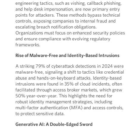
engineering tactics, such as vishing, callback phishing,
and help desk impersonation, are now primary entry
points for attackers. These methods bypass technical
controls, exposing companies to internal fraud and
escalating breach notification obligations.
Organizations must focus on enhanced security policies
and ensure compliance with evolving regulatory
frameworks.
Rise of Malware-Free and Identity-Based Intrusions
A striking 79% of cyberattack detections in 2024 were
malware-free, signaling a shift to tactics like credential
abuse and hands-on-keyboard attacks. Identity-based
intrusions were found in 35% of cloud incidents, often
facilitated through access broker markets, which grew
50% year-over-year. This highlights the need for
robust identity management strategies, including
multi-factor authentication (MFA) and access controls,
to protect sensitive data.
Generative AI: A Double-Edged Sword