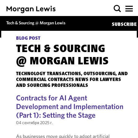
Tech & Sourcing @ Morgan Lewis
SUBSCRIBE
BLOG POST
TECH & SOURCING
@ MORGAN LEWIS
TECHNOLOGY TRANSACTIONS, OUTSOURCING, AND
COMMERCIAL CONTRACTS NEWS FOR LAWYERS
AND SOURCING PROFESSIONALS
Contracts for AI Agent
Development and Implementation
(Part 1): Setting the Stage
04 сентября 2025 г.
As businesses move quickly to adopt artificial