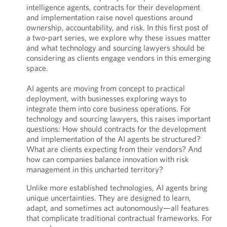
intelligence agents, contracts for their development
and implementation raise novel questions around
ownership, accountability, and risk. In this first post of
a two-part series, we explore why these issues matter
and what technology and sourcing lawyers should be
considering as clients engage vendors in this emerging
space.
AI agents are moving from concept to practical
deployment, with businesses exploring ways to
integrate them into core business operations. For
technology and sourcing lawyers, this raises important
questions: How should contracts for the development
and implementation of the AI agents be structured?
What are clients expecting from their vendors? And
how can companies balance innovation with risk
management in this uncharted territory?
Unlike more established technologies, AI agents bring
unique uncertainties. They are designed to learn,
adapt, and sometimes act autonomously—all features
that complicate traditional contractual frameworks. For