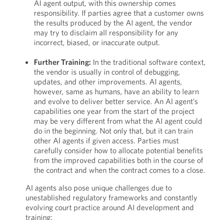
AI agent output, with this ownership comes
responsibility. If parties agree that a customer owns
the results produced by the AI agent, the vendor
may try to disclaim all responsibility for any
incorrect, biased, or inaccurate output.
Further Training:
In the traditional software context,
the vendor is usually in control of debugging,
updates, and other improvements. AI agents,
however, same as humans, have an ability to learn
and evolve to deliver better service. An AI agent’s
capabilities one year from the start of the project
may be very different from what the AI agent could
do in the beginning. Not only that, but it can train
other AI agents if given access. Parties must
carefully consider how to allocate potential benefits
from the improved capabilities both in the course of
the contract and when the contract comes to a close.
AI agents also pose unique challenges due to
unestablished regulatory frameworks and constantly
evolving court practice around AI development and
training: