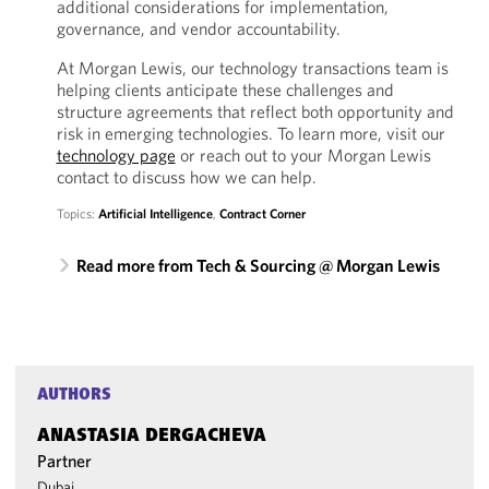
additional considerations for implementation,
governance, and vendor accountability.
At Morgan Lewis, our technology transactions team is
helping clients anticipate these challenges and
structure agreements that reflect both opportunity and
risk in emerging technologies. To learn more, visit our
technology page
or reach out to your Morgan Lewis
contact to discuss how we can help.
Topics:
Artificial Intelligence
,
Contract Corner
Read more from Tech & Sourcing @ Morgan Lewis
AUTHORS
ANASTASIA DERGACHEVA
Partner
Dubai