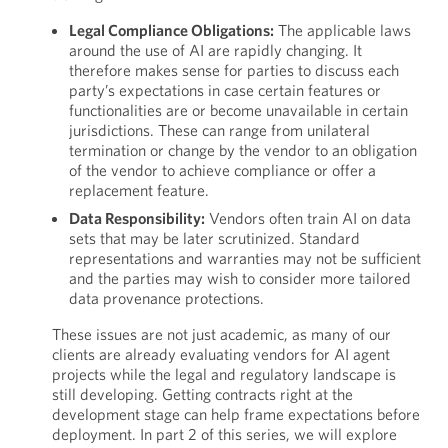
Legal Compliance Obligations:
The applicable laws
around the use of AI are rapidly changing. It
therefore makes sense for parties to discuss each
party’s expectations in case certain features or
functionalities are or become unavailable in certain
jurisdictions. These can range from unilateral
termination or change by the vendor to an obligation
of the vendor to achieve compliance or offer a
replacement feature.
Data Responsibility:
Vendors often train AI on data
sets that may be later scrutinized. Standard
representations and warranties may not be sufficient
and the parties may wish to consider more tailored
data provenance protections.
These issues are not just academic, as many of our
clients are already evaluating vendors for AI agent
projects while the legal and regulatory landscape is
still developing. Getting contracts right at the
development stage can help frame expectations before
deployment. In part 2 of this series, we will explore