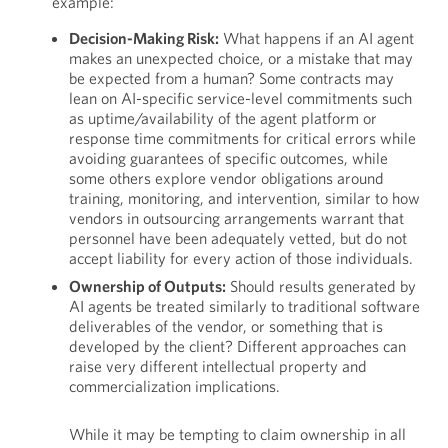
example:
Decision-Making Risk:
What happens if an AI agent
makes an unexpected choice, or a mistake that may
be expected from a human? Some contracts may
lean on AI-specific service-level commitments such
as uptime/availability of the agent platform or
response time commitments for critical errors while
avoiding guarantees of specific outcomes, while
some others explore vendor obligations around
training, monitoring, and intervention, similar to how
vendors in outsourcing arrangements warrant that
personnel have been adequately vetted, but do not
accept liability for every action of those individuals.
Ownership of Outputs:
Should results generated by
AI agents be treated similarly to traditional software
deliverables of the vendor, or something that is
developed by the client? Different approaches can
raise very different intellectual property and
commercialization implications.
While it may be tempting to claim ownership in all