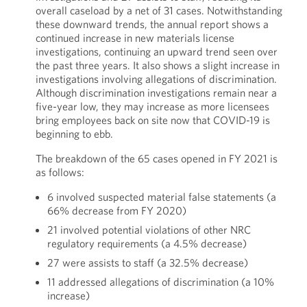
overall caseload by a net of 31 cases. Notwithstanding
these downward trends, the annual report shows a
continued increase in new materials license
investigations, continuing an upward trend seen over
the past three years. It also shows a slight increase in
investigations involving allegations of discrimination.
Although discrimination investigations remain near a
five-year low, they may increase as more licensees
bring employees back on site now that COVID-19 is
beginning to ebb.
The breakdown of the 65 cases opened in FY 2021 is
as follows:
6 involved suspected material false statements (a
66% decrease from FY 2020)
21 involved potential violations of other NRC
regulatory requirements (a 4.5% decrease)
27 were assists to staff (a 32.5% decrease)
11 addressed allegations of discrimination (a 10%
increase)