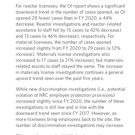
For reactor licensees, the OI report shows a significant
downward trend in the number of cases opened, as OI
opened 28 fewer cases than in FY 2020, a 44%
decrease. Reactor investigations and reactor-related
assistance to staff fell by 15 cases (a 42% decrease)
and 13 cases (a 46% decrease), respectively. For
material licensees, the number of cases opened
increased slightly from FY 2020 to 29 cases (a 12%
increase). Materials license investigations also
increased to 17 cases (a 21% increase), but materials-
related assists to staff stayed the same. The increase
in materials license investigations continues a general
upward trend seen over the past five years.
While new discrimination investigations (i.e., potential
violation of NRC employee protection provisions)
increased slightly since FY 2020, the number of these
investigations is still low and in line with the
downward trend seen since FY 2017. However, as
more licensees bring employees back to the site, the
number of discrimination investigations may increase.