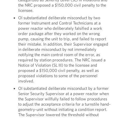
the NRC proposed a $150,000 civil penalty to the
licensee.
OI substantiated deliberate misconduct by two
former Instrument and Control Technicians at a
power reactor who deliberately falsified a work
order package after they worked on the wrong
pump, causing the unit to trip, and failed to report
their mistake. In addition, their Supervisor engaged
in deliberate misconduct by not immediately
notifying the main control room of the error, as
required by station procedures. The NRC issued a
Notice of Violation (SL III) to the licensee and
proposed a $150,000 civil penalty, as well as
proposed violations to some of the personnel
involved.
OI substantiated deliberate misconduct by a former
Senior Security Supervisor at a power reactor when
the Supervisor willfully failed to follow procedures
to adjust the acceptance criteria for a turnstile hand-
geometry-unit without initiating a condition report.
The Supervisor lowered the threshold without