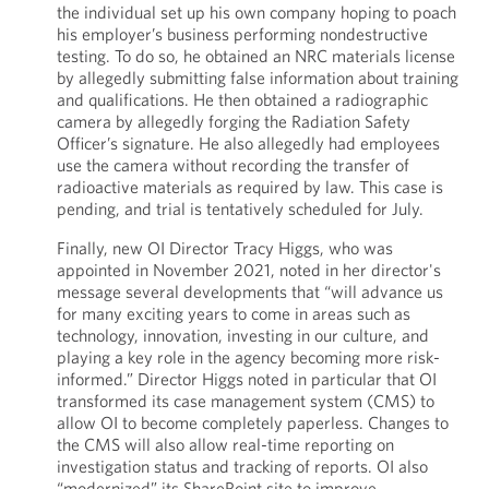
the individual set up his own company hoping to poach
his employer’s business performing nondestructive
testing. To do so, he obtained an NRC materials license
by allegedly submitting false information about training
and qualifications. He then obtained a radiographic
camera by allegedly forging the Radiation Safety
Officer’s signature. He also allegedly had employees
use the camera without recording the transfer of
radioactive materials as required by law. This case is
pending, and trial is tentatively scheduled for July.
Finally, new OI Director Tracy Higgs, who was
appointed in November 2021, noted in her director's
message several developments that “will advance us
for many exciting years to come in areas such as
technology, innovation, investing in our culture, and
playing a key role in the agency becoming more risk-
informed.” Director Higgs noted in particular that OI
transformed its case management system (CMS) to
allow OI to become completely paperless. Changes to
the CMS will also allow real-time reporting on
investigation status and tracking of reports. OI also
“modernized” its SharePoint site to improve