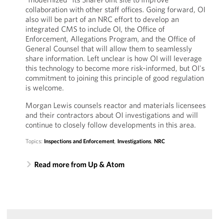
collaboration with other staff offices. Going forward, OI
also will be part of an NRC effort to develop an
integrated CMS to include OI, the Office of
Enforcement, Allegations Program, and the Office of
General Counsel that will allow them to seamlessly
share information. Left unclear is how OI will leverage
this technology to become more risk-informed, but OI's
commitment to joining this principle of good regulation
is welcome.
Morgan Lewis counsels reactor and materials licensees
and their contractors about OI investigations and will
continue to closely follow developments in this area.
Topics:
Inspections and Enforcement
,
Investigations
,
NRC
Read more from Up & Atom