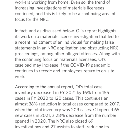
workers working from home. Even so, the trend of
increasing investigations of materials licensees
continued, and this is likely to be a continuing area of
focus for the NRC.
In fact, and as discussed below, OI's report highlights
its work on a materials license investigation that led to
a recent indictment of an individual for making false
statements in an NRC application and obstructing NRC
proceedings, among other alleged offenses. Along with
the continuing focus on materials licensees, OI’s
caseload may increase if the COVID-19 pandemic
continues to recede and employees return to on-site
work.
According to the annual report, OI's total case
inventory decreased in FY 2021 by 16% from 155
cases in FY 2020 to 120 cases. This continues an
almost 38% reduction in total cases compared to 2017,
when the total inventory was 209 cases. OI opened 65
new cases in 2021, a 28% decrease from the number
opened in 2020. The NRC also closed 69
investigations and 27 assists to staff, reducing its