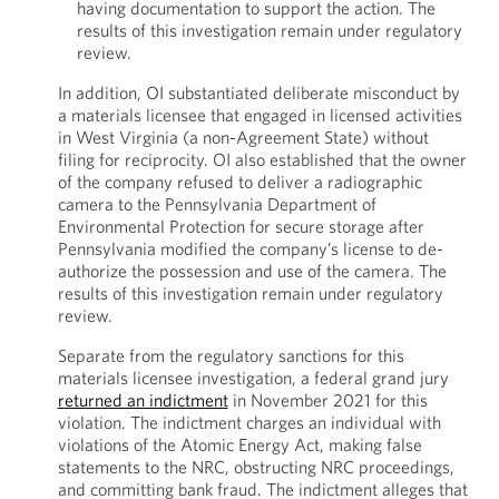
having documentation to support the action. The
results of this investigation remain under regulatory
review.
In addition, OI substantiated deliberate misconduct by
a materials licensee that engaged in licensed activities
in West Virginia (a non-Agreement State) without
filing for reciprocity. OI also established that the owner
of the company refused to deliver a radiographic
camera to the Pennsylvania Department of
Environmental Protection for secure storage after
Pennsylvania modified the company’s license to de-
authorize the possession and use of the camera. The
results of this investigation remain under regulatory
review.
Separate from the regulatory sanctions for this
materials licensee investigation, a federal grand jury
returned an indictment
in November 2021 for this
violation. The indictment charges an individual with
violations of the Atomic Energy Act, making false
statements to the NRC, obstructing NRC proceedings,
and committing bank fraud. The indictment alleges that