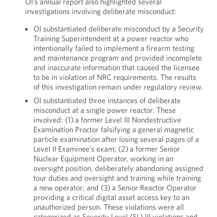
OI’s annual report also highlighted several
investigations involving deliberate misconduct:
OI substantiated deliberate misconduct by a Security
Training Superintendent at a power reactor who
intentionally failed to implement a firearm testing
and maintenance program and provided incomplete
and inaccurate information that caused the licensee
to be in violation of NRC requirements. The results
of this investigation remain under regulatory review.
OI substantiated three instances of deliberate
misconduct at a single power reactor. These
involved: (1) a former Level III Nondestructive
Examination Proctor falsifying a general magnetic
particle examination after losing several pages of a
Level II Examinee’s exam; (2) a former Senior
Nuclear Equipment Operator, working in an
oversight position, deliberately abandoning assigned
tour duties and oversight and training while training
a new operator; and (3) a Senior Reactor Operator
providing a critical digital asset access key to an
unauthorized person. These violations were all
categorized as Severity Level (SL) III violations and