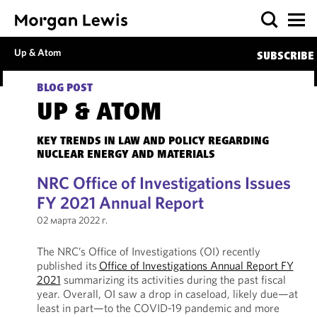
Up & Atom
SUBSCRIBE
BLOG POST
UP & ATOM
KEY TRENDS IN LAW AND POLICY REGARDING
NUCLEAR ENERGY AND MATERIALS
NRC Office of Investigations Issues
FY 2021 Annual Report
02 марта 2022 г.
The NRC’s Office of Investigations (OI) recently
published its
Office of Investigations Annual Report FY
2021
summarizing its activities during the past fiscal
year. Overall, OI saw a drop in caseload, likely due—at
least in part—to the COVID-19 pandemic and more