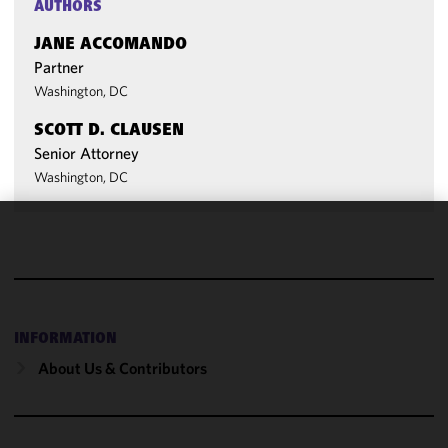
AUTHORS
JANE ACCOMANDO
Partner
Washington, DC
SCOTT D. CLAUSEN
Senior Attorney
Washington, DC
We use
cookies to
improve the
functionality
and
INFORMATION
performance
About Us & Contributors
of this site
in
accordance
with our