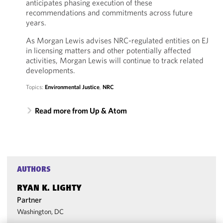
anticipates phasing execution of these
recommendations and commitments across future
years.
As Morgan Lewis advises NRC-regulated entities on EJ
in licensing matters and other potentially affected
activities, Morgan Lewis will continue to track related
developments.
Topics:
Environmental Justice
,
NRC
Read more from Up & Atom
AUTHORS
RYAN K. LIGHTY
Partner
Washington, DC