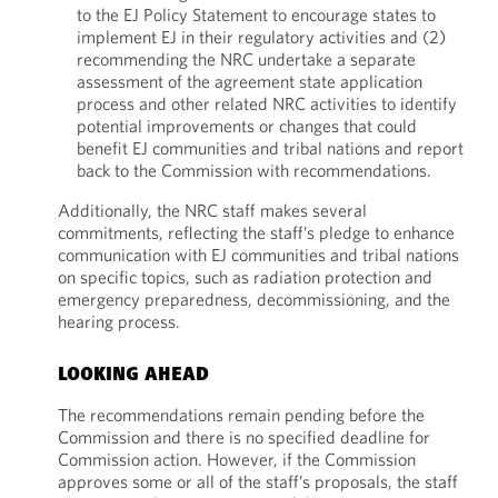
to the EJ Policy Statement to encourage states to
implement EJ in their regulatory activities and (2)
recommending the NRC undertake a separate
assessment of the agreement state application
process and other related NRC activities to identify
potential improvements or changes that could
benefit EJ communities and tribal nations and report
back to the Commission with recommendations.
Additionally, the NRC staff makes several
commitments, reflecting the staff’s pledge to enhance
communication with EJ communities and tribal nations
on specific topics, such as radiation protection and
emergency preparedness, decommissioning, and the
hearing process.
LOOKING AHEAD
The recommendations remain pending before the
Commission and there is no specified deadline for
Commission action. However, if the Commission
approves some or all of the staff’s proposals, the staff