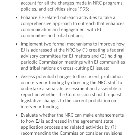
account for all the changes made in NRC programs,
policies, and activities since 1995;
Enhance EJ-related outreach activities to take a
comprehensive approach to outreach that enhances
communication and engagement with EJ
communities and tribal nations;
Implement two formal mechanisms to improve how
EJ is addressed at the NRC by (1) creating a federal
advisory committee for EJ matters and (2) holding
periodic Commission meetings with EJ communities
and tribal nations on cross-cutting EJ issues;
Assess potential changes to the current prohibition
on intervenor funding by directing the NRC staff to
undertake a separate assessment and assemble a
report on whether the Commission should request
legislative changes to the current prohibition on
intervenor funding;
Evaluate whether the NRC can make enhancements
to how EJ is addressed in the agreement state
application process and related activities by (1)
recommending the Commission consider revisions