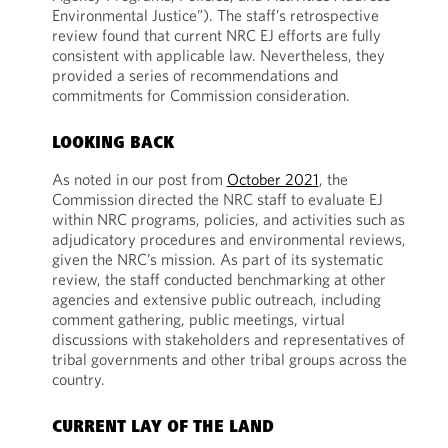
Environmental Justice”). The staff’s retrospective
review found that current NRC EJ efforts are fully
consistent with applicable law. Nevertheless, they
provided a series of recommendations and
commitments for Commission consideration.
LOOKING BACK
As noted in our post from
October 2021
, the
Commission directed the NRC staff to evaluate EJ
within NRC programs, policies, and activities such as
adjudicatory procedures and environmental reviews,
given the NRC’s mission. As part of its systematic
review, the staff conducted benchmarking at other
agencies and extensive public outreach, including
comment gathering, public meetings, virtual
discussions with stakeholders and representatives of
tribal governments and other tribal groups across the
country.
CURRENT LAY OF THE LAND