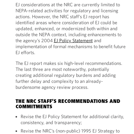
EJ considerations at the NRC are currently limited to
NEPA-related activities for regulatory and licensing
actions. However, the NRC staff’s EJ report has
identified areas where consideration of EJ could be
updated, enhanced, or modernized both within and
outside the NEPA context, including enhancements to
the agency’s 2004
EJ Policy Statement
and
implementation of formal mechanisms to benefit future
EJ efforts.
The EJ report makes six high-level recommendations.
The last three are most noteworthy, potentially
creating additional regulatory burdens and adding
further delay and complexity to an already-
burdensome agency review process.
THE NRC STAFF’S RECOMMENDATIONS AND
COMMITMENTS
Revise the EJ Policy Statement for additional clarity,
consistency, and transparency;
Revise the NRC’s (non-public) 1995 EJ Strategy to