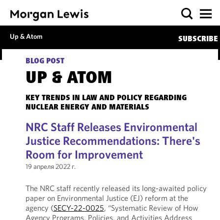
Up & Atom
SUBSCRIBE
BLOG POST
UP & ATOM
KEY TRENDS IN LAW AND POLICY REGARDING
NUCLEAR ENERGY AND MATERIALS
NRC Staff Releases Environmental
Justice Recommendations: There's
Room for Improvement
19 апреля 2022 г.
The NRC staff recently released its long-awaited policy
paper on Environmental Justice (EJ) reform at the
agency (
SECY-22-0025
, “Systematic Review of How
Agency Programs, Policies, and Activities Address