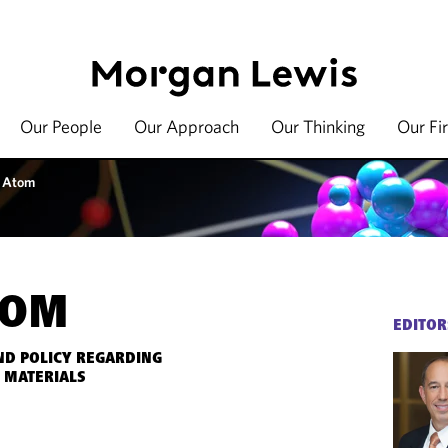
Our People
Our Approach
Our Thinking
Our Fi
 Atom
TOM
EDITOR
ND POLICY REGARDING
 MATERIALS