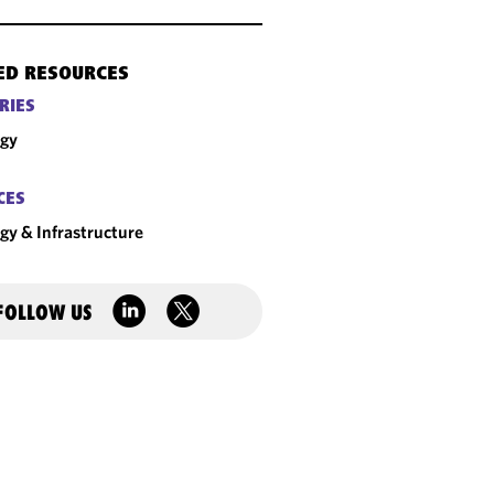
ED RESOURCES
RIES
rgy
CES
gy & Infrastructure
FOLLOW US