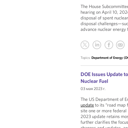
The House Subcommittee 
hearing on April 10, 202
disposal of spent nuclear
disposal challenges—suc
advance nuclear energy f
Topics:
Department of Energy (
DOE Issues Update to
Nuclear Fuel
03 мая 2023 г.
The US Department of En
update
to its “road map 
site one or more federal 
2023 update retains most
further clarifies the foc
changes and updates, and