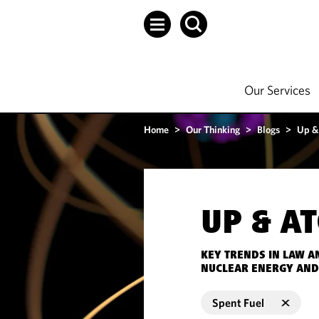
Our Services
Home
>
Our Thinking
>
Blogs
>
Up &
UP & A
KEY TRENDS IN LAW A
NUCLEAR ENERGY AND
Spent Fuel