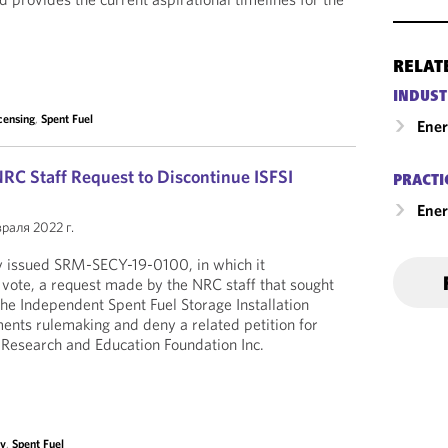
RELAT
INDUST
censing
,
Spent Fuel
Ene
C Staff Request to Discontinue ISFSI
PRACTI
Ener
раля 2022 г.
 issued SRM-SECY-19-0100, in which it
 vote, a request made by the NRC staff that sought
the Independent Spent Fuel Storage Installation
ments rulemaking and deny a related petition for
 Research and Education Foundation Inc.
ty
,
Spent Fuel