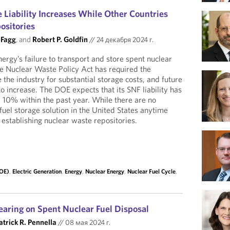
 Liability Increases While Other Countries
ositories
 Fagg
, and
Robert P. Goldfin
//
24 декабря 2024 г.
rgy’s failure to transport and store spent nuclear
he Nuclear Waste Policy Act has required the
the industry for substantial storage costs, and future
 increase. The DOE expects that its SNF liability has
10% within the past year. While there are no
fuel storage solution in the United States anytime
 establishing nuclear waste repositories.
DOE)
,
Electric Generation
,
Energy
,
Nuclear Energy
,
Nuclear Fuel Cycle
,
aring on Spent Nuclear Fuel Disposal
atrick R. Pennella
//
08 мая 2024 г.