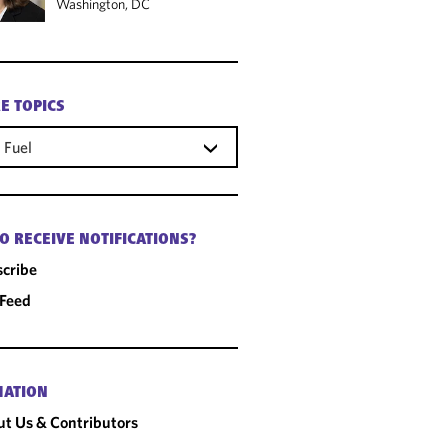
Washington, DC
E TOPICS
 Fuel
O RECEIVE NOTIFICATIONS?
cribe
 Feed
MATION
t Us & Contributors