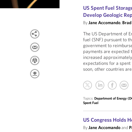
US Spent Fuel Storage
Develop Geologic Rep
By
Jane Accomando
,
Brad
The US Department of Ene
fuel (SNF) pursuant to t
government to reimburse 
payments are expected to
increased approximately 
expectations for a spent 
soon, other countries are
Topics:
Department of Energy (
Spent Fuel
US Congress Holds He
By
Jane Accomando
and
P