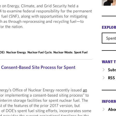
on Energy, Climate, and Grid Security held a
4 to examine federal responsibility for the permanent
 fuel (SNF), along with opportunities for mitigating
h as through reprocessing and recycling fuel—to
or the nation.
EXPLOR
Spent
DOE)
,
Nuclear Energy
,
Nuclear Fuel Cycle
,
Nuclear Waste
,
Spent Fuel
WANT T
 Consent-Based Site Process for Spent
Subs
RSS
ergy’s Office of Nuclear Energy recently issued
an
for implementing a consent-based siting process” to
interim storage facilities for spent nuclear fuel. The
INFOR
 of the features of the prior 2017 version, but
Abou
us of DOE’s spent fuel siting efforts, incorporates some
 provides the current aspirational timelines for the