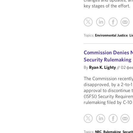
key stages of the effort.
Topics:
Environmental Justice
,
Li
Commission Denies NR
Security Rulemaking
By
Ryan K. Lighty
//
02 фев
The Commission recently
disapproved, by a 2-to-1
approval to discontinue 
(ISFSI) Security Require
rulemaking filed by C-10
Topics:
NRC
,
Rulemaking
,
Securi