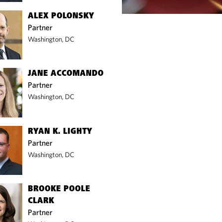
ALEX POLONSKY
Partner
Washington, DC
JANE ACCOMANDO
Partner
Washington, DC
RYAN K. LIGHTY
Partner
Washington, DC
BROOKE POOLE
CLARK
Partner