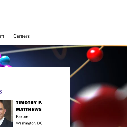
rm
Careers
S
TIMOTHY P.
MATTHEWS
Partner
Washington, DC