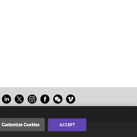
Customize Cookies
ACCEPT