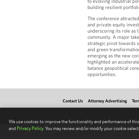
to evolving industrial p
building resilient portfo
The conference attracted
and private equity inves
underscoring its role as
community. A major take
strategic pivot towards s
and green transformation
emerging as the new core
highlighted an accelerate
balance geopolitical con
opportunities.
Contact Us
Attorney Advertising
Ter
We use cookies to improve the functionality and performance of this
and
Privacy Policy.
You may review and/or modify your cookie select