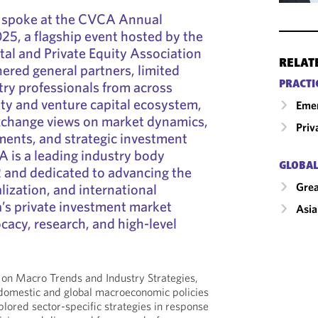
 spoke at the CVCA Annual
5, a flagship event hosted by the
al and Private Equity Association
RELAT
red general partners, limited
try professionals from across
PRACTI
ity and venture capital ecosystem,
Emer
change views on market dynamics,
Priv
ments, and strategic investment
 is a leading industry body
GLOBAL
 and dedicated to advancing the
Grea
lization, and international
a’s private investment market
Asia
cacy, research, and high-level
 on Macro Trends and Industry Strategies,
domestic and global macroeconomic policies
plored sector-specific strategies in response