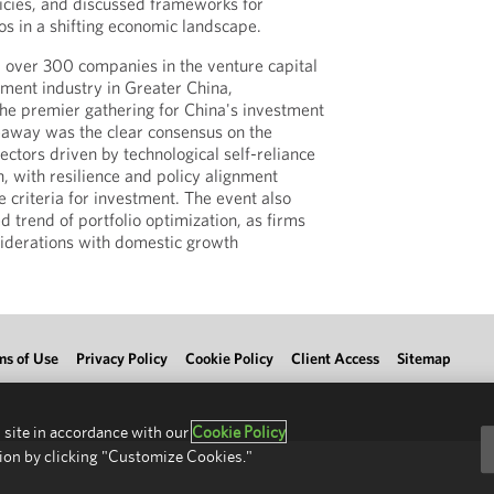
olicies, and discussed frameworks for
lios in a shifting economic landscape.
 over 300 companies in the venture capital
tment industry in Greater China,
 the premier gathering for China's investment
away was the clear consensus on the
ectors driven by technological self-reliance
, with resilience and policy alignment
 criteria for investment. The event also
d trend of portfolio optimization, as firms
siderations with domestic growth
ms of Use
Privacy Policy
Cookie Policy
Client Access
Sitemap
 site in accordance with our
Cookie Policy
ion by clicking "Customize Cookies."