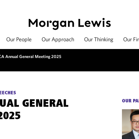
Our People
Our Approach
Our Thinking
Our Fi
A Annual General Meeting 2025
EECHES
UAL GENERAL
OUR PA
2025