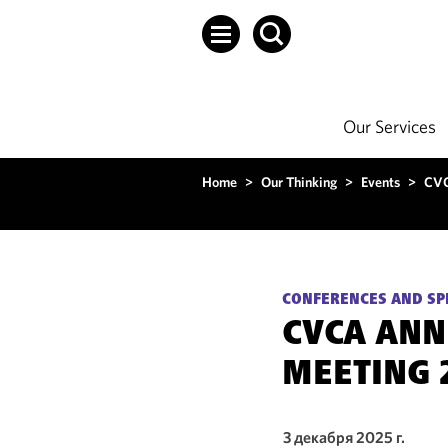
Our Services
Home
>
Our Thinking
>
Events
>
CVC
CONFERENCES AND SP
CVCA ANN
MEETING 
3 декабря 2025 г.