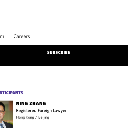
rm
Careers
SUBSCRIBE
RTICIPANTS
NING ZHANG
Registered Foreign Lawyer
Hong Kong
/
Beijing