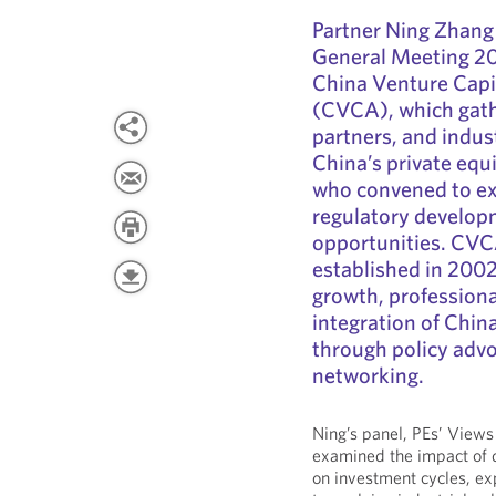
Partner Ning Zhang
General Meeting 202
China Venture Capit
(CVCA), which gathe
partners, and indus
China’s private equ
who convened to ex
regulatory develop
opportunities. CVCA
established in 2002
growth, professiona
integration of Chin
through policy advo
networking.
Ning’s panel, PEs’ Views
examined the impact of 
on investment cycles, ex