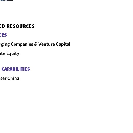
ED RESOURCES
CES
ging Companies & Venture Capital
ate Equity
 CAPABILITIES
ter China