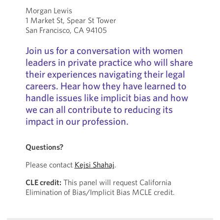
Morgan Lewis
1 Market St, Spear St Tower
San Francisco, CA 94105
Join us for a conversation with women
leaders in private practice who will share
their experiences navigating their legal
careers. Hear how they have learned to
handle issues like implicit bias and how
we can all contribute to reducing its
impact in our profession.
Questions?
Please contact
Kejsi Shahaj
.
CLE credit:
This panel will request California
Elimination of Bias/Implicit Bias MCLE credit.