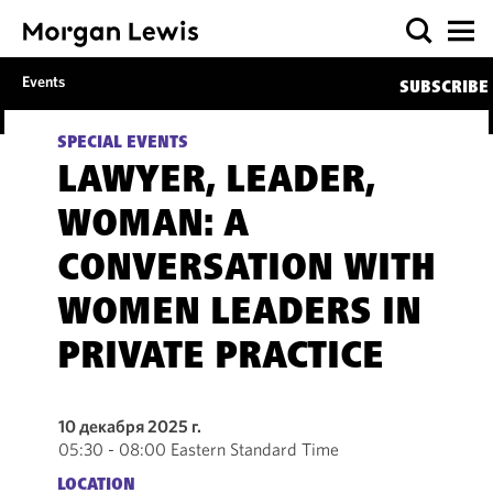
Events
SUBSCRIBE
SPECIAL EVENTS
LAWYER, LEADER,
WOMAN: A
CONVERSATION WITH
WOMEN LEADERS IN
PRIVATE PRACTICE
10 декабря 2025 г.
05:30 - 08:00 Eastern Standard Time
LOCATION