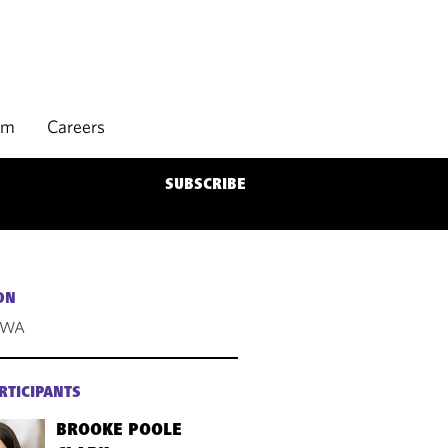
rm
Careers
SUBSCRIBE
ON
, WA
RTICIPANTS
BROOKE POOLE