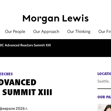
Our People
Our Approach
Our Thinking
Our Fi
IC Advanced Reactors Summit XIII
LOCATI
EECHES
Seattle
ADVANCED
 SUMMIT XIII
OUR PA
 февраля 2026 г.