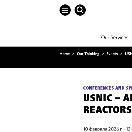
Our Services
Home
>
Our Thinking
>
Events
>
USN
CONFERENCES AND SP
USNIC – 
REACTORS
10 февраля 2026 г. - 12