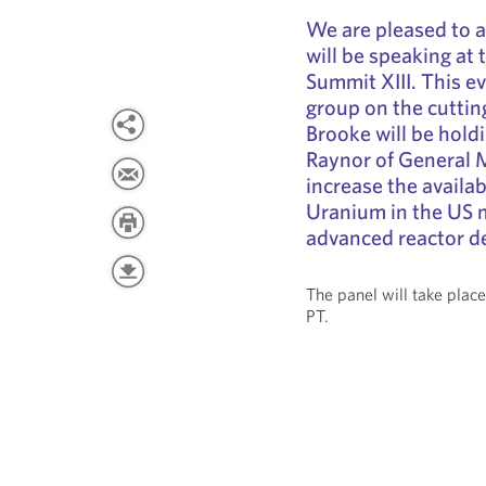
We are pleased to 
will be speaking at
Summit XIII. This e
group on the cuttin
Brooke will be holdi
Raynor of General Ma
increase the availa
Uranium in the US m
advanced reactor d
The panel will take pla
PT.