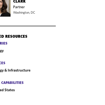
CLARK
Partner
Washington, DC
ED RESOURCES
RIES
rgy
CES
gy & Infrastructure
 CAPABILITIES
ed States