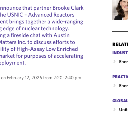
announce that partner Brooke Clark
 the USNIC – Advanced Reactors
vent brings together a wide-ranging
g edge of nuclear technology.
ng a fireside chat with Austin
tters Inc. to discuss efforts to
RELAT
bility of High-Assay Low Enriched
INDUST
arket for purposes of accelerating
Ene
eployment.
ce on February 12, 2026 from 2:20–2:40 pm
PRACTI
Ener
GLOBAL
Unit