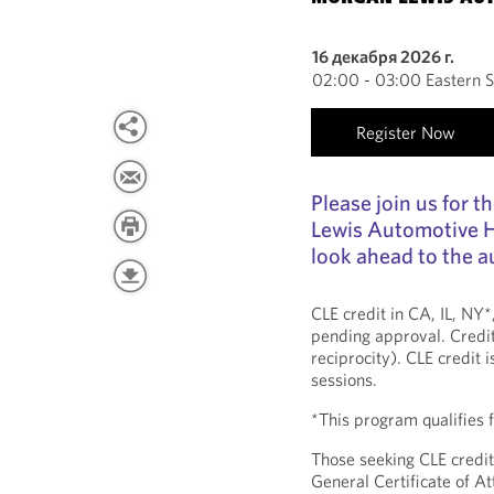
16 декабря 2026 г.
02:00 - 03:00 Eastern 
Register Now
Please join us for 
Lewis Automotive H
look ahead to the a
CLE credit in CA, IL, NY
pending approval. Credit
reciprocity). CLE credit 
sessions.
*This program qualifies
Those seeking CLE credit
General Certificate of 