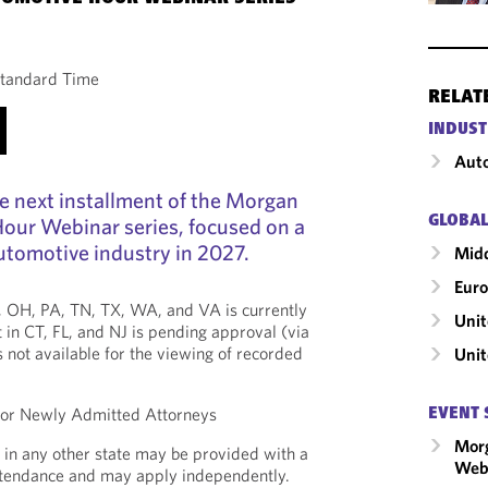
Standard Time
RELAT
INDUST
Auto
the next installment of the Morgan
GLOBAL
our Webinar series, focused on a
utomotive industry in 2027.
Midd
Eur
*, OH, PA, TN, TX, WA, and VA is currently
Unit
 in CT, FL, and NJ is pending approval (via
is not available for the viewing of recorded
Uni
 for Newly Admitted Attorneys
EVENT 
Mor
 in any other state may be provided with a
Webi
Attendance and may apply independently.