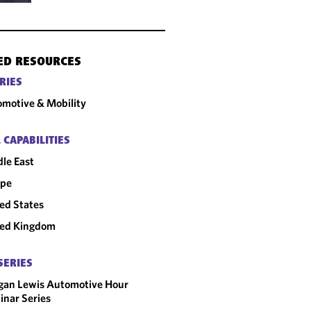
ED RESOURCES
RIES
motive & Mobility
 CAPABILITIES
le East
ope
ed States
ted Kingdom
SERIES
gan Lewis Automotive Hour
nar Series