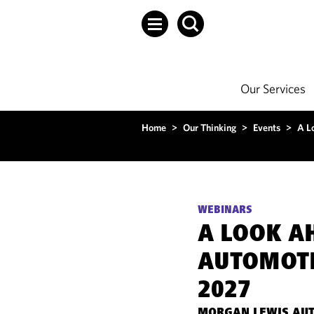
Our Services
Home
>
Our Thinking
>
Events
>
A L
WEBINARS
A LOOK A
AUTOMOTI
2027
MORGAN LEWIS AUT