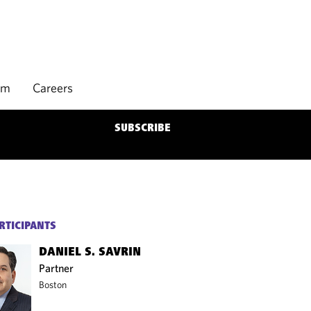
rm
Careers
SUBSCRIBE
RTICIPANTS
DANIEL S. SAVRIN
Partner
Boston