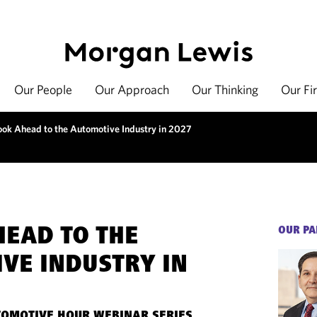
Our People
Our Approach
Our Thinking
Our Fi
ook Ahead to the Automotive Industry in 2027
HEAD TO THE
OUR PA
VE INDUSTRY IN
OMOTIVE HOUR WEBINAR SERIES