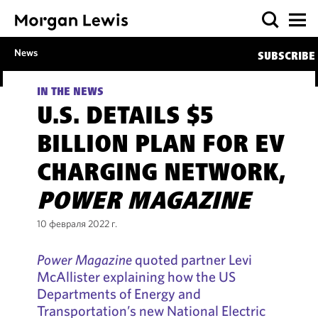
News
SUBSCRIBE
IN THE NEWS
U.S. DETAILS $5
BILLION PLAN FOR EV
CHARGING NETWORK,
POWER MAGAZINE
10 февраля 2022 г.
Power Magazine
quoted partner Levi
McAllister explaining how the US
Departments of Energy and
Transportation’s new National Electric