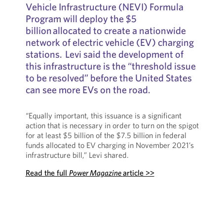
Vehicle Infrastructure (NEVI) Formula
Program will deploy the $5
billion allocated to create a nationwide
network of electric vehicle (EV) charging
stations. Levi said the development of
this infrastructure is the “threshold issue
to be resolved” before the United States
can see more EVs on the road.
“Equally important, this issuance is a significant
action that is necessary in order to turn on the spigot
for at least $5 billion of the $7.5 billion in federal
funds allocated to EV charging in November 2021’s
infrastructure bill,” Levi shared.
Read the full
Power Magazine
article >>