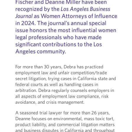
Fischer and Deanne Miller have been
recognized by the
Los Angeles Business
Journal
as Women Attorneys of Influence
in 2024. The journal’s annual special
issue honors the most influential women
legal professionals who have made
significant contributions to the Los
Angeles community.
For more than 30 years, Debra has practiced
employment law and unfair competition/trade
secret litigation, trying cases in California state and
federal courts as well as handling cases in
arbitration. Debra regularly counsels employers in
all aspects of employment law compliance, risk
avoidance, and crisis management.
A seasoned trial lawyer for more than 26 years,
Deanne focuses on environmental, mass toxic tort,
product liability, and commercial litigation matters
and business disputes in California and throughout