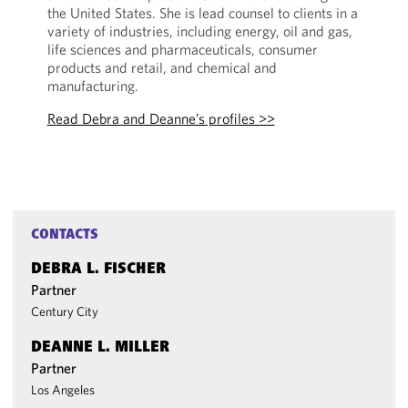
the United States. She is lead counsel to clients in a
variety of industries, including energy, oil and gas,
life sciences and pharmaceuticals, consumer
products and retail, and chemical and
manufacturing.
Read Debra and Deanne’s profiles >>
CONTACTS
DEBRA L. FISCHER
Partner
Century City
DEANNE L. MILLER
Partner
Los Angeles