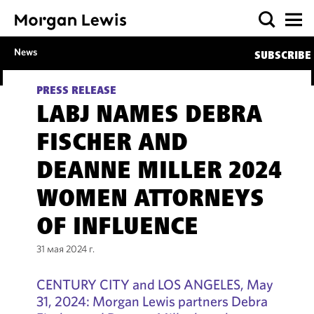
News
SUBSCRIBE
PRESS RELEASE
LABJ NAMES DEBRA
FISCHER AND
DEANNE MILLER 2024
WOMEN ATTORNEYS
OF INFLUENCE
31 мая 2024 г.
CENTURY CITY and LOS ANGELES, May
31, 2024: Morgan Lewis partners Debra