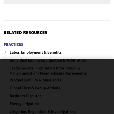
RELATED RESOURCES
PRACTICES
Labor, Employment & Benefits
Individual Employee Litigation & Arbitration
Trade Secrets, Proprietary Information &
We use
Noncompetition/​Nondisclosure Agreements
cookies to
Product Liability & Mass Torts
improve the
functionality
Global Class & Group Actions
and
Business Disputes
performance
Energy Litigation
of this site
in
Litigation, Regulation & Investigations