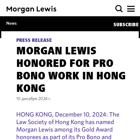
News
SUBSCRIBE
PRESS RELEASE
MORGAN LEWIS
HONORED FOR PRO
BONO WORK IN HONG
KONG
10 декабря 2024 г.
HONG KONG, December 10, 2024: The
Law Society of Hong Kong has named
Morgan Lewis among its Gold Award
honorees as part of its Pro Bono and