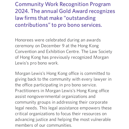
Community Work Recognition Program
2024. The annual Gold Award recognizes
law firms that make “outstanding
contributions” to pro bono services.
Honorees were celebrated during an awards
ceremony on December 9 at the Hong Kong
Convention and Exhibition Centre. The Law Society
of Hong Kong has previously recognized Morgan
Lewis’s pro bono work.
Morgan Lewis’s Hong Kong office is committed to
giving back to the community with every lawyer in
the office participating in pro bono service.
Practitioners in Morgan Lewis’s Hong Kong office
assist nongovernmental organizations and
community groups in addressing their corporate
legal needs. This legal assistance empowers these
critical organizations to focus their resources on
advancing justice and helping the most vulnerable
members of our communities.