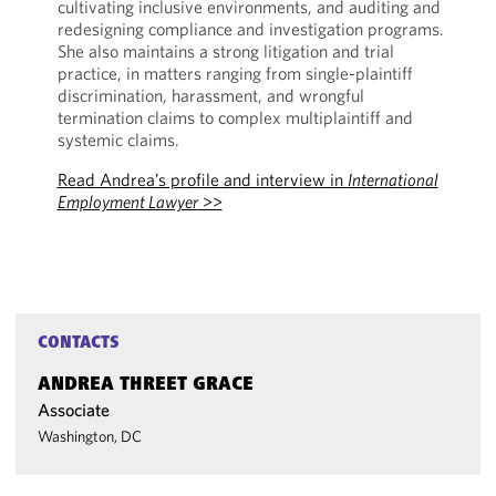
cultivating inclusive environments, and auditing and
redesigning compliance and investigation programs.
She also maintains a strong litigation and trial
practice, in matters ranging from single-plaintiff
discrimination, harassment, and wrongful
termination claims to complex multiplaintiff and
systemic claims.
Read Andrea’s profile and interview in
International
Employment Lawyer
>>
CONTACTS
ANDREA THREET GRACE
Associate
Washington, DC