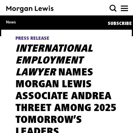
News
SUBSCRIBE
PRESS RELEASE
INTERNATIONAL
EMPLOYMENT
LAWYER
NAMES
MORGAN LEWIS
ASSOCIATE ANDREA
THREET AMONG 2025
TOMORROW’S
LEADERS