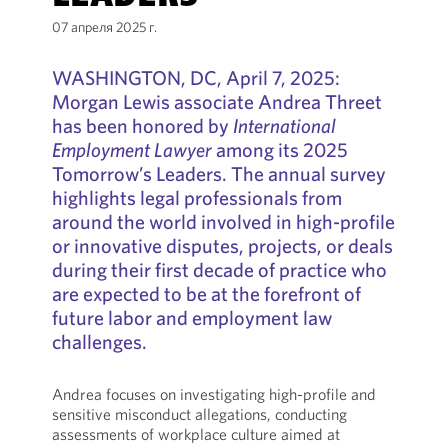
07 апреля 2025 г.
WASHINGTON, DC, April 7, 2025:
Morgan Lewis associate Andrea Threet
has been honored by
International
Employment Lawyer
among its 2025
Tomorrow’s Leaders. The annual survey
highlights legal professionals from
around the world involved in high-profile
or innovative disputes, projects, or deals
during their first decade of practice who
are expected to be at the forefront of
future labor and employment law
challenges.
Andrea focuses on investigating high-profile and
sensitive misconduct allegations, conducting
assessments of workplace culture aimed at