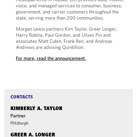
voice, and managed services to consumer, business,
government, and carrier customers throughout the
state, serving more than 200 communities.
Morgan Lewis partners Kim Taylor, Greer Longer,
Harry Robins, Paul Gordon, and Ulises Pin and
associates Matt Cubin, Frank Ren, and Andreas
Andrews are advising Quintillion.
For more, read the announcement.
CONTACTS
KIMBERLY A. TAYLOR
Partner
Pittsburgh
GREER A. LONGER