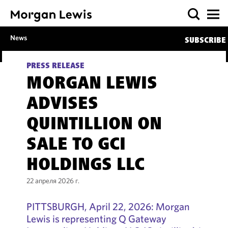
News
SUBSCRIBE
PRESS RELEASE
MORGAN LEWIS
ADVISES
QUINTILLION ON
SALE TO GCI
HOLDINGS LLC
22 апреля 2026 г.
PITTSBURGH, April 22, 2026: Morgan
Lewis is representing Q Gateway