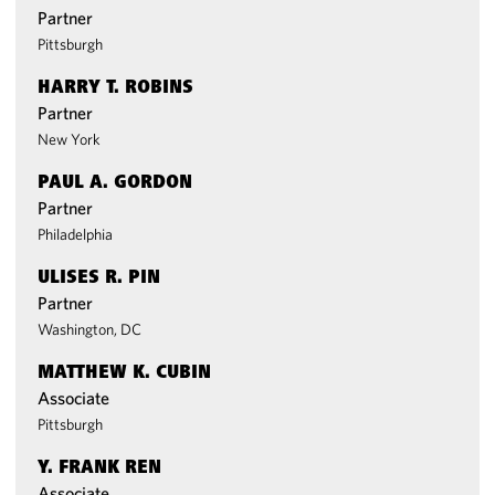
Partner
Pittsburgh
HARRY T. ROBINS
Partner
New York
PAUL A. GORDON
Partner
Philadelphia
ULISES R. PIN
Partner
Washington, DC
MATTHEW K. CUBIN
Associate
Pittsburgh
Y. FRANK REN
Associate