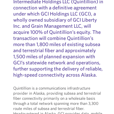
Intermediate Holdings LLC (Quintillion) in
connection with a definitive agreement
under which GCI Holdings LLC (GCI), a
wholly owned subsidiary of GCI Liberty
Inc. and Grain Management LLC, will
acquire 100% of Quintillion’s equity. The
transaction will combine Quintillion’s
more than 1,800 miles of existing subsea
and terrestrial fiber and approximately
1,500 miles of planned expansion with
GCI’s statewide network and operations,
further supporting the delivery of reliable,
high-speed connectivity across Alaska.
Quintillion is a communications infrastructure
provider in Alaska, providing subsea and terrestrial
fiber connectivity primarily on a wholesale basis
through a total network spanning more than 3,300
route miles of subsea and terrestrial fiber.
Headquartered in Alaska, GCI provides data, mobile,