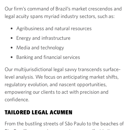
Our firm’s command of Brazil’s market crescendos and
legal acuity spans myriad industry sectors, such as:
Agribusiness and natural resources
Energy and infrastructure
Media and technology
Banking and financial services
Our multijurisdictional legal savvy transcends surface-
level analysis. We focus on anticipating market shifts,
regulatory evolution, and nascent opportunities,
empowering our clients to act with precision and
confidence.
TAILORED LEGAL ACUMEN
From the bustling streets of São Paulo to the beaches of