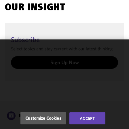
OUR INSIGHT
Subscribe
Select topics and stay current with our latest thinking.
We use
cookies to
Sign Up Now
improve the
functionality
and
performance
of this site
in
accordance
with our
Cookie
NEWS
Customize Cookies
ACCEPT
Policy
and
Privacy