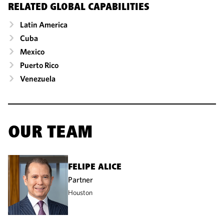
RELATED GLOBAL CAPABILITIES
Latin America
Cuba
Mexico
Puerto Rico
Venezuela
OUR TEAM
FELIPE ALICE
Partner
Houston