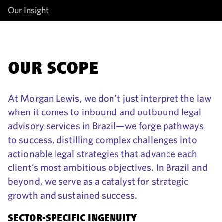
Our Insight
OUR SCOPE
At Morgan Lewis, we don’t just interpret the law
when it comes to inbound and outbound legal
advisory services in Brazil—we forge pathways
to success, distilling complex challenges into
actionable legal strategies that advance each
client’s most ambitious objectives. In Brazil and
beyond, we serve as a catalyst for strategic
growth and sustained success.
SECTOR-SPECIFIC INGENUITY