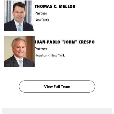
THOMAS C. MELLOR
Partner
New York
JUAN-PABLO "JOHN" CRESPO
Partner
Houston
New York
View Full Team