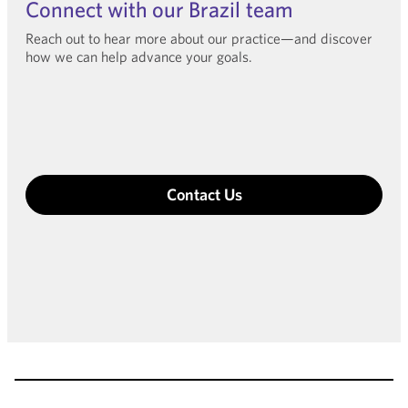
Connect with our Brazil team
Reach out to hear more about our practice—and discover
how we can help advance your goals.
Contact Us