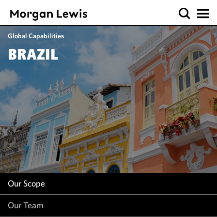
Our Scope
Global Capabilities
Our Team
BRAZIL
Our Insight
Our Scope
Our Team