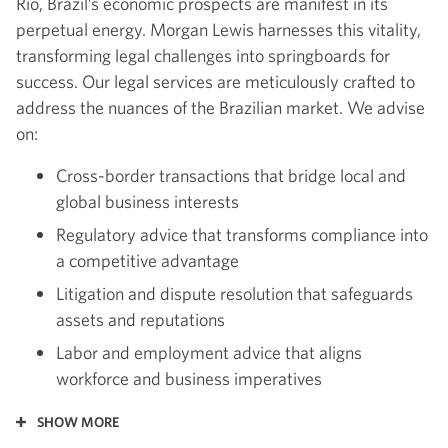
Rio, Brazil’s economic prospects are manifest in its
perpetual energy. Morgan Lewis harnesses this vitality,
transforming legal challenges into springboards for
success. Our legal services are meticulously crafted to
address the nuances of the Brazilian market. We advise
on:
Cross-border transactions that bridge local and
global business interests
Regulatory advice that transforms compliance into
a competitive advantage
Litigation and dispute resolution that safeguards
assets and reputations
Labor and employment advice that aligns
workforce and business imperatives
SHOW MORE