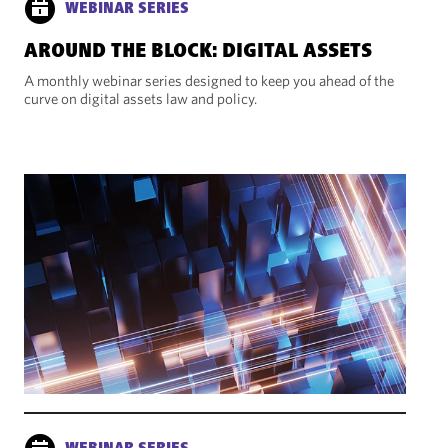
WEBINAR SERIES
AROUND THE BLOCK: DIGITAL ASSETS
A monthly webinar series designed to keep you ahead of the
curve on digital assets law and policy.