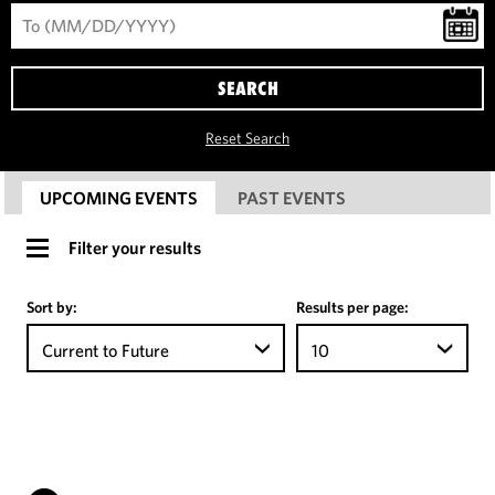
SEARCH
Reset Search
UPCOMING EVENTS
PAST EVENTS
Filter your results
Sort by:
Results per page:
Current to Future
10