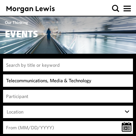
Our Thinking
EVENTS
Location