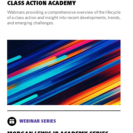
CLASS ACTION ACADEMY
Webinars providing a comprehensive overview of the lifecycle
of a class action and insight into recent developments, trends,
and emerging challenges.
WEBINAR SERIES