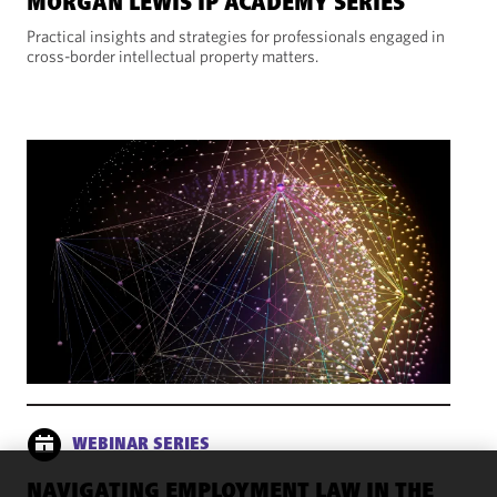
MORGAN LEWIS IP ACADEMY SERIES
Practical insights and strategies for professionals engaged in
cross-border intellectual property matters.
WEBINAR SERIES
NAVIGATING EMPLOYMENT LAW IN THE