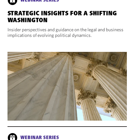
WEBINAR SERIES
STRATEGIC INSIGHTS FOR A SHIFTING
WASHINGTON
Insider perspectives and guidance on the legal and business
implications of evolving political dynamics.
WEBINAR SERIES