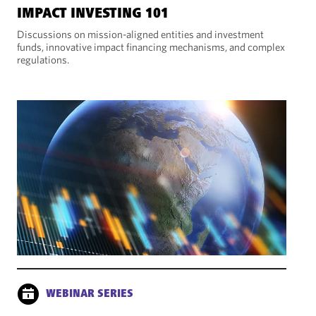
IMPACT INVESTING 101
Discussions on mission-aligned entities and investment
funds, innovative impact financing mechanisms, and complex
regulations.
WEBINAR SERIES