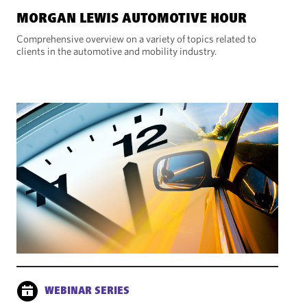
MORGAN LEWIS AUTOMOTIVE HOUR
Comprehensive overview on a variety of topics related to
clients in the automotive and mobility industry.
WEBINAR SERIES