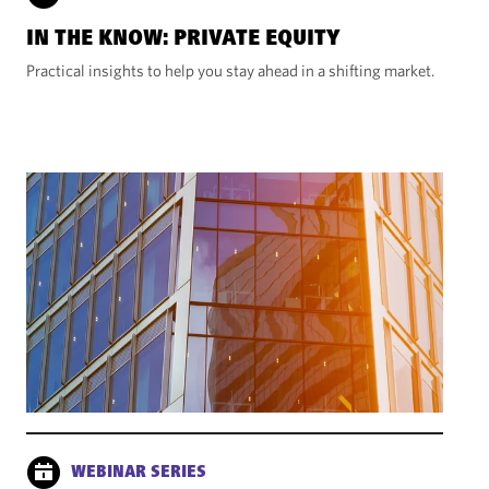
IN THE KNOW: PRIVATE EQUITY
Practical insights to help you stay ahead in a shifting market.
WEBINAR SERIES