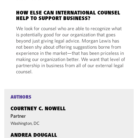
HOW ELSE CAN INTERNATIONAL COUNSEL
HELP TO SUPPORT BUSINESS?
We look for counsel who are able to recognize what
is potentially good for our organization that goes
beyond just giving legal advice. Morgan Lewis has
not been shy about offering suggestions borne from
experience in the market—that has been priceless in
making our organization better. We want that level of
partnership in business from all of our external legal
counsel.
AUTHORS
COURTNEY C. NOWELL
Partner
Washington, DC
ANDREA DOUGALL