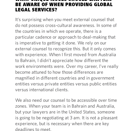
BE AWARE OF WHEN PROVIDING GLOBAL
LEGAL SERVICES?
It’s surprising when you meet external counsel that
do not possess cross-cultural awareness. In some of
the countries in which we operate, there is a
particular cadence or approach to deal-making that
is imperative to getting it done. We rely on our
external counsel to recognize this. But it only comes
with experience. When I first moved from Australia
to Bahrain, I didn’t appreciate how different the
work environments were. Over my career, I’ve really
become attuned to how those differences are
magnified in different countries and in government
entities versus private entities versus public entities
versus international clients.
We also need our counsel to be accessible over time
zones. When your team is in Bahrain and Australia,
but your lawyers are in the United States, someone
is going to be negotiating at 3 am. It is not a pleasant
experience, but is necessary when there are key
deadlines to meet.