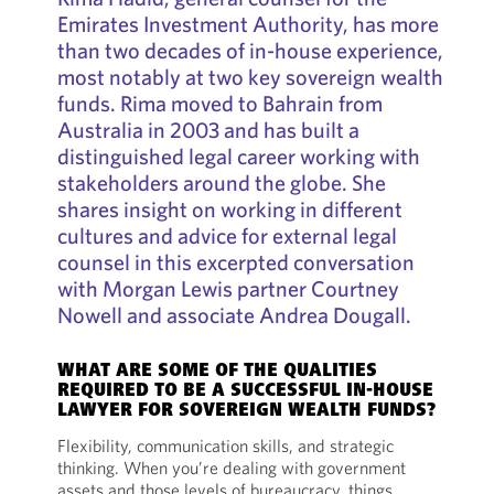
Emirates Investment Authority, has more
than two decades of in-house experience,
most notably at two key sovereign wealth
funds. Rima moved to Bahrain from
Australia in 2003 and has built a
distinguished legal career working with
stakeholders around the globe. She
shares insight on working in different
cultures and advice for external legal
counsel in this excerpted conversation
with Morgan Lewis partner Courtney
Nowell and associate Andrea Dougall.
WHAT ARE SOME OF THE QUALITIES
REQUIRED TO BE A SUCCESSFUL IN-HOUSE
LAWYER FOR SOVEREIGN WEALTH FUNDS?
Flexibility, communication skills, and strategic
thinking. When you’re dealing with government
assets and those levels of bureaucracy, things