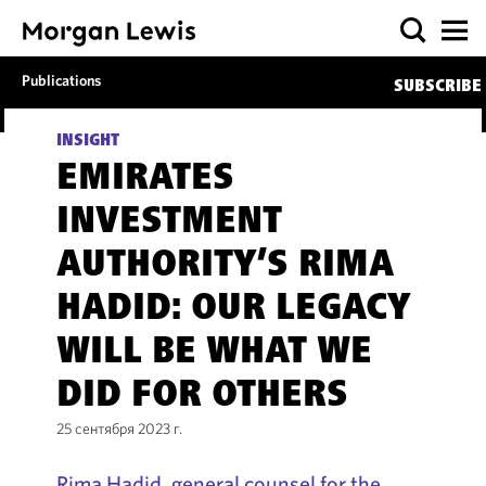
Publications
SUBSCRIBE
INSIGHT
EMIRATES
INVESTMENT
AUTHORITY’S RIMA
HADID: OUR LEGACY
WILL BE WHAT WE
DID FOR OTHERS
25 сентября 2023 г.
Rima Hadid, general counsel for the