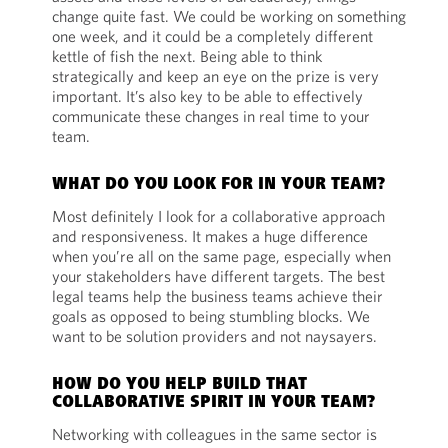
change quite fast. We could be working on something
one week, and it could be a completely different
kettle of fish the next. Being able to think
strategically and keep an eye on the prize is very
important. It’s also key to be able to effectively
communicate these changes in real time to your
team.
WHAT DO YOU LOOK FOR IN YOUR TEAM?
Most definitely I look for a collaborative approach
and responsiveness. It makes a huge difference
when you’re all on the same page, especially when
your stakeholders have different targets. The best
legal teams help the business teams achieve their
goals as opposed to being stumbling blocks. We
want to be solution providers and not naysayers.
HOW DO YOU HELP BUILD THAT
COLLABORATIVE SPIRIT IN YOUR TEAM?
Networking with colleagues in the same sector is