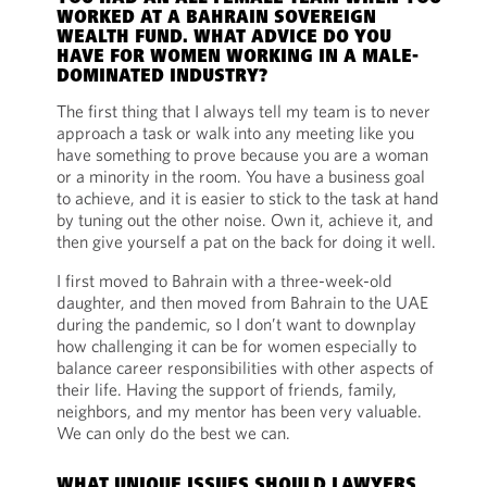
WORKED AT A BAHRAIN SOVEREIGN
WEALTH FUND. WHAT ADVICE DO YOU
HAVE FOR WOMEN WORKING IN A MALE-
DOMINATED INDUSTRY?
The first thing that I always tell my team is to never
approach a task or walk into any meeting like you
have something to prove because you are a woman
or a minority in the room. You have a business goal
to achieve, and it is easier to stick to the task at hand
by tuning out the other noise. Own it, achieve it, and
then give yourself a pat on the back for doing it well.
I first moved to Bahrain with a three-week-old
daughter, and then moved from Bahrain to the UAE
during the pandemic, so I don’t want to downplay
how challenging it can be for women especially to
balance career responsibilities with other aspects of
their life. Having the support of friends, family,
neighbors, and my mentor has been very valuable.
We can only do the best we can.
WHAT UNIQUE ISSUES SHOULD LAWYERS