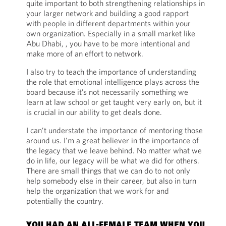
quite important to both strengthening relationships in
your larger network and building a good rapport
with people in different departments within your
own organization. Especially in a small market like
Abu Dhabi, , you have to be more intentional and
make more of an effort to network.
I also try to teach the importance of understanding
the role that emotional intelligence plays across the
board because it’s not necessarily something we
learn at law school or get taught very early on, but it
is crucial in our ability to get deals done.
I can’t understate the importance of mentoring those
around us. I’m a great believer in the importance of
the legacy that we leave behind. No matter what we
do in life, our legacy will be what we did for others.
There are small things that we can do to not only
help somebody else in their career, but also in turn
help the organization that we work for and
potentially the country.
YOU HAD AN ALL-FEMALE TEAM WHEN YOU