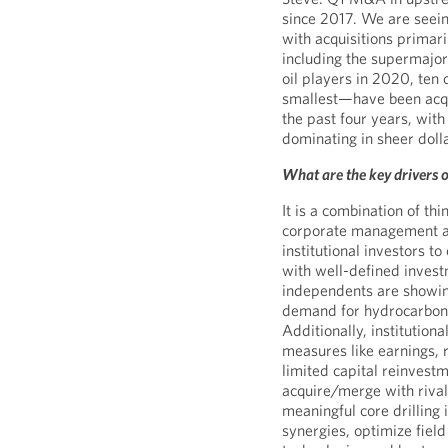
since 2017. We are seeing
with acquisitions primari
including the supermajors.
oil players in 2020, ten
smallest—have been acqu
the past four years, wit
dominating in sheer doll
What are the key drivers
It is a combination of th
corporate management an
institutional investors t
with well-defined invest
independents are showin
demand for hydrocarbons
Additionally, institution
measures like earnings, r
limited capital reinvest
acquire/merge with rivals
meaningful core drilling 
synergies, optimize field