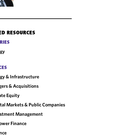
ED RESOURCES
RIES
rgy
CES
gy & Infrastructure
ers & Acquisitions
ate Equity
tal Markets & Public Companies
estment Management
ower Finance
nce