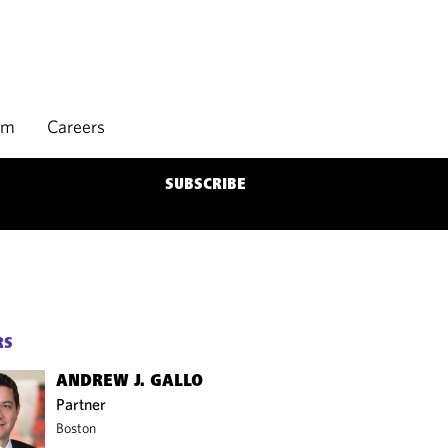
rm
Careers
SUBSCRIBE
RS
ANDREW J. GALLO
Partner
Boston