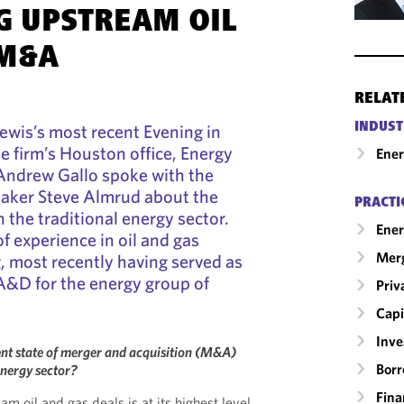
G UPSTREAM OIL
 M&A
RELAT
INDUST
ewis’s most recent Evening in
he firm’s Houston office, Energy
Ene
 Andrew Gallo spoke with the
eaker Steve Almrud about the
PRACTI
n the traditional energy sector.
Ener
f experience in oil and gas
Merg
 most recently having served as
A&D for the energy group of
Priv
Capi
Inv
nt state of merger and acquisition (M&A)
Borr
 energy sector?
Fina
 oil and gas deals is at its highest level