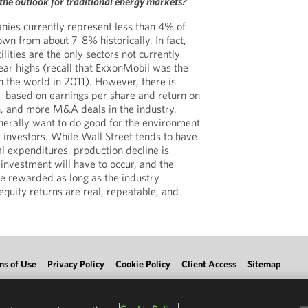
s the outlook for traditional energy markets?
nies currently represent less than 4% of
wn from about 7–8% historically. In fact,
ities are the only sectors not currently
ear highs (recall that ExxonMobil was the
n the world in 2011). However, there is
 based on earnings per share and return on
, and more M&A deals in the industry.
enerally want to do good for the environment
r investors. While Wall Street tends to have
al expenditures, production decline is
einvestment will have to occur, and the
e rewarded as long as the industry
equity returns are real, repeatable, and
ms of Use
Privacy Policy
Cookie Policy
Client Access
Sitemap