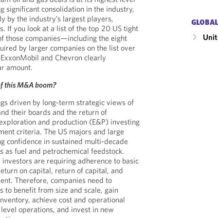
 significant consolidation in the industry,
ly by the industry’s largest players,
GLOBAL
 If you look at a list of the top 20 US tight
Unit
 of those companies—including the eight
ired by larger companies on the list over
h ExxonMobil and Chevron clearly
ar amount.
 of this M&A boom?
ings driven by long-term strategic views of
d their boards and the return of
o exploration and production (E&P) investing
ment criteria. The US majors and large
g confidence in sustained multi-decade
 as fuel and petrochemical feedstock.
al investors are requiring adherence to basic
eturn on capital, return of capital, and
ment. Therefore, companies need to
 to benefit from size and scale, gain
inventory, achieve cost and operational
 level operations, and invest in new