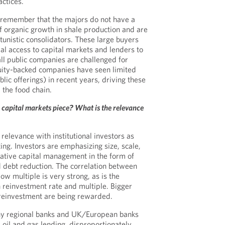
actices.
 remember that the majors do not have a
of organic growth in shale production and are
tunistic consolidators. These large buyers
al access to capital markets and lenders to
ll public companies are challenged for
quity-backed companies have seen limited
ublic offerings) in recent years, driving these
p the food chain.
 capital markets piece? What is the relevance
 relevance with institutional investors as
ing. Investors are emphasizing size, scale,
rvative capital management in the form of
 debt reduction. The correlation between
w multiple is very strong, as is the
 reinvestment rate and multiple. Bigger
 reinvestment are being rewarded.
ny regional banks and UK/European banks
oil and gas lending, disproportionately