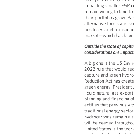
impacting smaller E&P c
remain willing to lend t
their portfolios grow. Par
alternative forms and so
producers and transactio
market—which has been s
Outside the state of capit
considerations are impacti
A big one is the US Env
2023 rule that would req
capture and green hydro
Reduction Act has created
green energy. President 
liquid natural gas expor
planning and financing o
entities that previously 
traditional energy sector 
hydrocarbons remain a si
will be needed throughou
United States is the worl