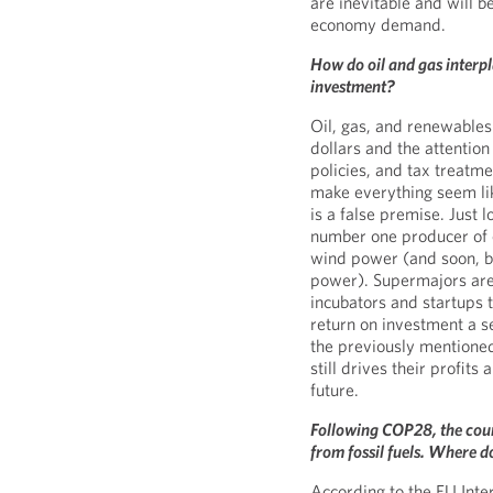
are inevitable and will 
economy demand.
How do oil and gas interpl
investment?
Oil, gas, and renewables
dollars and the attentio
policies, and tax treatm
make everything seem lik
is a false premise. Just l
number one producer of 
wind power (and soon, b
power). Supermajors are 
incubators and startups 
return on investment a s
the previously mentioned
still drives their profit
future.
Following COP28, the coun
from fossil fuels. Where do
According to the EU Int