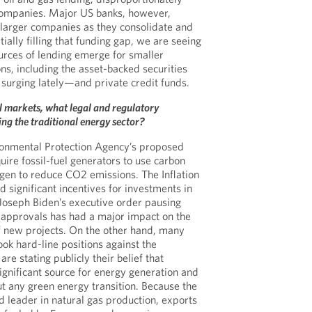
ompanies. Major US banks, however,
o larger companies as they consolidate and
tially filling that funding gap, we are seeing
urces of lending emerge for smaller
ns, including the asset-backed securities
urging lately—and private credit funds.
al markets, what legal and regulatory
ng the traditional energy sector?
ironmental Protection Agency’s proposed
uire fossil-fuel generators to use carbon
gen to reduce CO2 emissions. The Inflation
 significant incentives for investments in
Joseph Biden’s executive order pausing
t approvals has had a major impact on the
f new projects. On the other hand, many
took hard-line positions against the
are stating publicly their belief that
gnificant source for energy generation and
t any green energy transition. Because the
d leader in natural gas production, exports