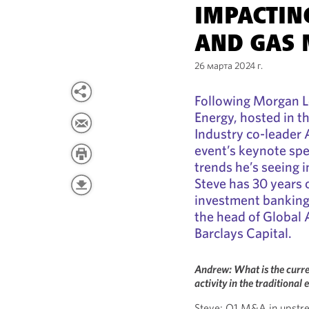
IMPACTIN
AND GAS
26 марта 2024 г.
Following Morgan L
Energy, hosted in t
Industry co-leader
event’s keynote sp
trends he’s seeing i
Steve has 30 years o
investment banking,
the head of Global 
Barclays Capital.
Andrew: What is the curre
activity in the traditional
Steve: Q1 M&A in upstream