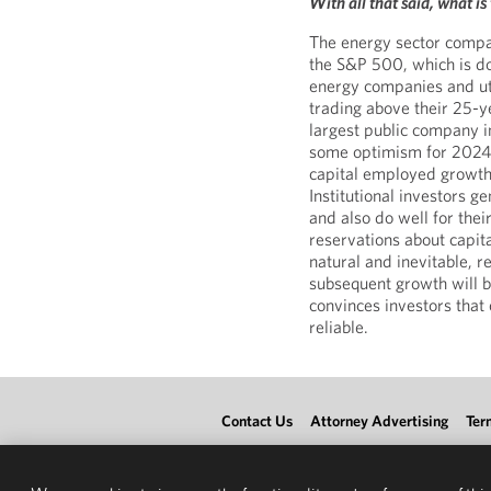
With all that said, what i
The energy sector compa
the S&P 500, which is do
energy companies and util
trading above their 25-y
largest public company i
some optimism for 2024,
capital employed growth
Institutional investors g
and also do well for thei
reservations about capit
natural and inevitable, r
subsequent growth will b
convinces investors that 
reliable.
Contact Us
Attorney Advertising
Ter