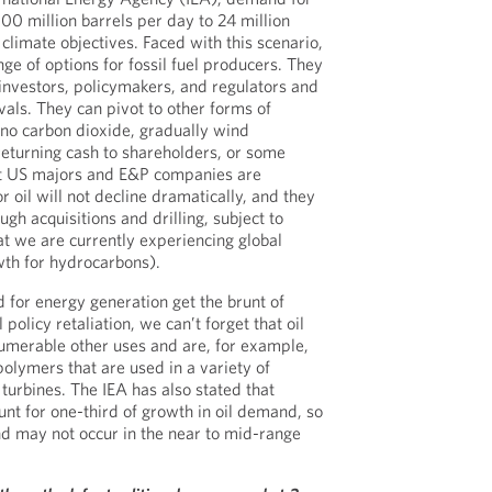
100 million barrels per day to 24 million
climate objectives. Faced with this scenario,
ge of options for fossil fuel producers. They
 investors, policymakers, and regulators and
ivals. They can pivot to other forms of
r no carbon dioxide, gradually wind
eturning cash to shareholders, or some
ut US majors and E&P companies are
 oil will not decline dramatically, and they
gh acquisitions and drilling, subject to
hat we are currently experiencing global
th for hydrocarbons).
for energy generation get the brunt of
policy retaliation, we can’t forget that oil
umerable other uses and are, for example,
polymers that are used in a variety of
turbines. The IEA has also stated that
unt for one-third of growth in oil demand, so
d may not occur in the near to mid-range