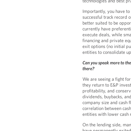
technologies and best pr
Importantly, you have to
successful track record 
better suited to be oppor
currently have preferenti
execute deals, while sma
financing and private e
exit options (no initial p
entities to consolidate u
Can you speak more to the
there?
We are seeing a fight for
they return to E&P invest
profitability, and conse
dividends, buybacks, and
company size and cash flo
correlation between cash
entities with lower cash
On the lending side, ma
have permanently exited 