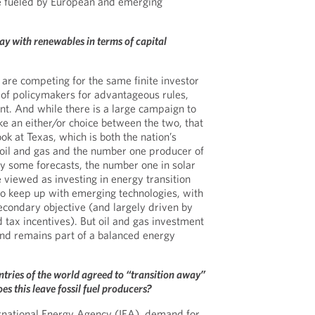
be fueled by European and emerging
ay with renewables in terms of capital
 are competing for the same finite investor
n of policymakers for advantageous rules,
ent. And while there is a large campaign to
e an either/or choice between the two, that
ook at Texas, which is both the nation’s
oil and gas and the number one producer of
y some forecasts, the number one in solar
viewed as investing in energy transition
to keep up with emerging technologies, with
econdary objective (and largely driven by
 tax incentives). But oil and gas investment
s and remains part of a balanced energy
tries of the world agreed to “transition away”
es this leave fossil fuel producers?
ernational Energy Agency (IEA), demand for