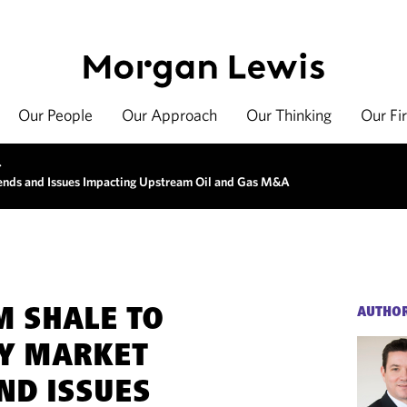
Our People
Our Approach
Our Thinking
Our Fi
>
rends and Issues Impacting Upstream Oil and Gas M&A
M SHALE TO
AUTHO
EY MARKET
ND ISSUES