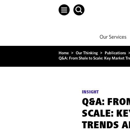
Our Services
Home
>
Our Thinking
>
Publications
Q&A: From Shale to Scale: Key Market T
INSIGHT
Q&A: FRO
SCALE: K
TRENDS A