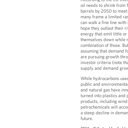
oil needs to shrink from 
barrels by 2050 to meet 
many frame a limited ran
can walk a fine line with
hope they outlast their r
energy that emit little o
themselves down while r
combination of those. B
assuming that demand for
are pursuing growth throu
investor criteria (note t
supply and demand grow
While hydrocarbons used 
public and environmental 
and natural gas have inn
turned into plastics and 
products, including wind 
petrochemicals will acco
a steep decline in deman
future.