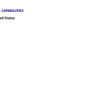
 CAPABILITIES
ed States