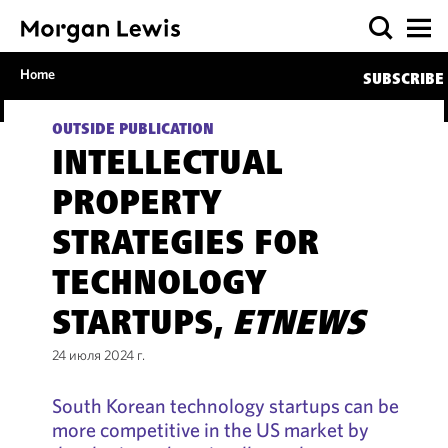
Home
SUBSCRIBE
OUTSIDE PUBLICATION
INTELLECTUAL
PROPERTY
STRATEGIES FOR
TECHNOLOGY
STARTUPS,
ETNEWS
24 июля 2024 г.
South Korean technology startups can be
more competitive in the US market by