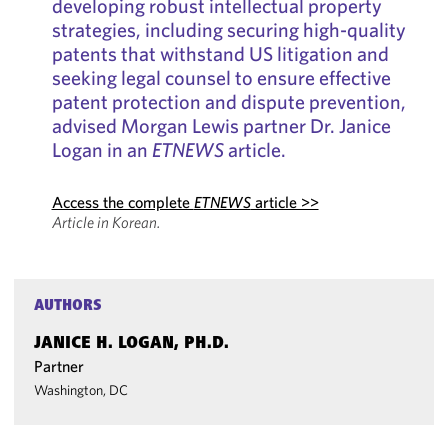
developing robust intellectual property
strategies, including securing high-quality
patents that withstand US litigation and
seeking legal counsel to ensure effective
patent protection and dispute prevention,
advised Morgan Lewis partner Dr. Janice
Logan in an
ETNEWS
article.
Access the complete
ETNEWS
article >>
Article in Korean.
AUTHORS
JANICE H. LOGAN, PH.D.
Partner
Washington, DC