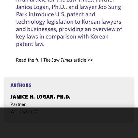
Janice Logan, Ph.D., and lawyer Joo Sung
Park introduce U.S. patent and
technology legislation to Korean lawyers
and businesses, providing an overview of
key laws in comparison with Korean
patent law.
Read the full
The Law Times
article >>
AUTHORS
JANICE H. LOGAN, PH.D.
Partner
Washington, DC
We use
cookies to
improve the