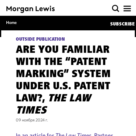
Home
SUBSCRIBE
OUTSIDE PUBLICATION
ARE YOU FAMILIAR
WITH THE “PATENT
MARKING” SYSTEM
UNDER U.S. PATENT
LAW?,
THE LAW
TIMES
09 ноября 2024 г.
In an article for
The Law Times
, Partner