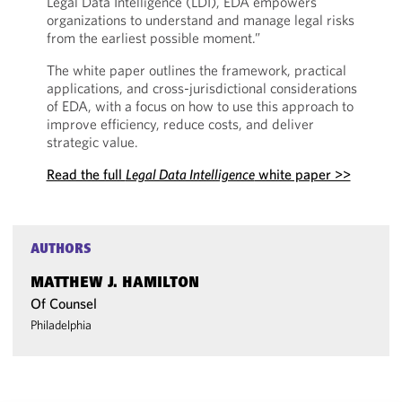
Legal Data Intelligence (LDI), EDA empowers
organizations to understand and manage legal risks
from the earliest possible moment.”
The white paper outlines the framework, practical
applications, and cross-jurisdictional considerations
of EDA, with a focus on how to use this approach to
improve efficiency, reduce costs, and deliver
strategic value.
Read the full
Legal Data Intelligence
white paper >>
AUTHORS
MATTHEW J. HAMILTON
Of Counsel
Philadelphia