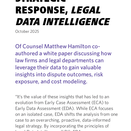
RESPONSE,
LEGAL
DATA INTELLIGENCE
October 2025
Of Counsel Matthew Hamilton co-
authored a white paper discussing how
law firms and legal departments can
leverage their data to gain valuable
insights into dispute outcomes, risk
exposure, and cost modeling.
“It’s the value of these insights that has led to an
evolution from Early Case Assessment (ECA) to
Early Data Assessment (EDA). While ECA focuses
on an isolated case, EDA shifts the analysis from one
case to an overarching, proactive, data-informed
legal strategy. By incorporating the principles of