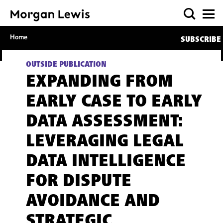
Home
SUBSCRIBE
OUTSIDE PUBLICATION
EXPANDING FROM
EARLY CASE TO EARLY
DATA ASSESSMENT:
LEVERAGING LEGAL
DATA INTELLIGENCE
FOR DISPUTE
AVOIDANCE AND
STRATEGIC