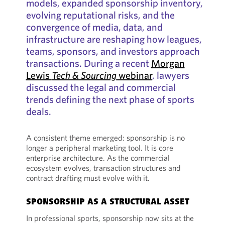
models, expanded sponsorship inventory,
evolving reputational risks, and the
convergence of media, data, and
infrastructure are reshaping how leagues,
teams, sponsors, and investors approach
transactions. During a recent
Morgan
Lewis
Tech & Sourcing
webinar
, lawyers
discussed the legal and commercial
trends defining the next phase of sports
deals.
A consistent theme emerged: sponsorship is no
longer a peripheral marketing tool. It is core
enterprise architecture. As the commercial
ecosystem evolves, transaction structures and
contract drafting must evolve with it.
SPONSORSHIP AS A STRUCTURAL ASSET
In professional sports, sponsorship now sits at the