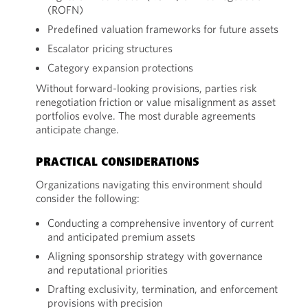
(ROFN)
Predefined valuation frameworks for future assets
Escalator pricing structures
Category expansion protections
Without forward-looking provisions, parties risk
renegotiation friction or value misalignment as asset
portfolios evolve. The most durable agreements
anticipate change.
PRACTICAL CONSIDERATIONS
Organizations navigating this environment should
consider the following:
Conducting a comprehensive inventory of current
and anticipated premium assets
Aligning sponsorship strategy with governance
and reputational priorities
Drafting exclusivity, termination, and enforcement
provisions with precision