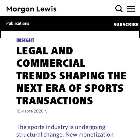
Publications
SUBSCRIBE
INSIGHT
LEGAL AND
COMMERCIAL
TRENDS SHAPING THE
NEXT ERA OF SPORTS
TRANSACTIONS
16 марта 2026 г.
The sports industry is undergoing
structural change. New monetization