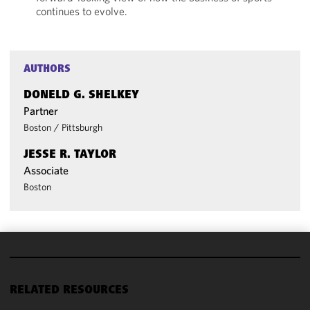
continues to evolve.
AUTHORS
DONELD G. SHELKEY
Partner
Boston
/
Pittsburgh
JESSE R. TAYLOR
Associate
Boston
We use
cookies to
RELATED RESOURCES
improve the
functionality