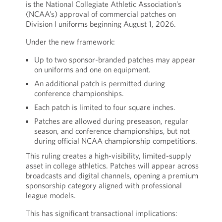
is the National Collegiate Athletic Association’s
(NCAA’s) approval of commercial patches on
Division I uniforms beginning August 1, 2026.
Under the new framework:
Up to two sponsor-branded patches may appear
on uniforms and one on equipment.
An additional patch is permitted during
conference championships.
Each patch is limited to four square inches.
Patches are allowed during preseason, regular
season, and conference championships, but not
during official NCAA championship competitions.
This ruling creates a high-visibility, limited-supply
asset in college athletics. Patches will appear across
broadcasts and digital channels, opening a premium
sponsorship category aligned with professional
league models.
This has significant transactional implications: