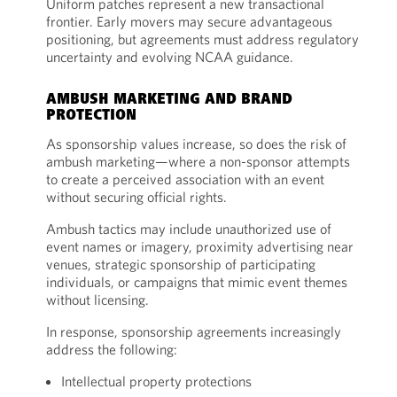
Uniform patches represent a new transactional
frontier. Early movers may secure advantageous
positioning, but agreements must address regulatory
uncertainty and evolving NCAA guidance.
AMBUSH MARKETING AND BRAND
PROTECTION
As sponsorship values increase, so does the risk of
ambush marketing—where a non-sponsor attempts
to create a perceived association with an event
without securing official rights.
Ambush tactics may include unauthorized use of
event names or imagery, proximity advertising near
venues, strategic sponsorship of participating
individuals, or campaigns that mimic event themes
without licensing.
In response, sponsorship agreements increasingly
address the following:
Intellectual property protections