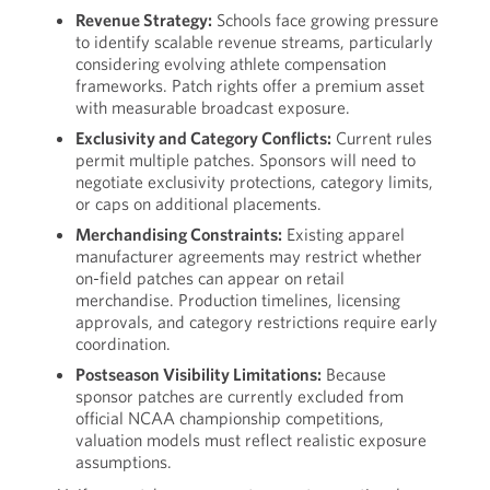
Revenue Strategy:
Schools face growing pressure
to identify scalable revenue streams, particularly
considering evolving athlete compensation
frameworks. Patch rights offer a premium asset
with measurable broadcast exposure.
Exclusivity and Category Conflicts:
Current rules
permit multiple patches. Sponsors will need to
negotiate exclusivity protections, category limits,
or caps on additional placements.
Merchandising Constraints:
Existing apparel
manufacturer agreements may restrict whether
on-field patches can appear on retail
merchandise. Production timelines, licensing
approvals, and category restrictions require early
coordination.
Postseason Visibility Limitations:
Because
sponsor patches are currently excluded from
official NCAA championship competitions,
valuation models must reflect realistic exposure
assumptions.