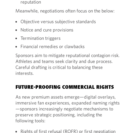
reputation
Meanwhile, negotiations often focus on the below:
Objective versus subjective standards
Notice and cure provisions
Termination triggers
Financial remedies or clawbacks
Sponsors aim to mitigate reputational contagion risk.
Athletes and teams seek clarity and due process.
Careful drafting is critical to balancing these
interests.
FUTURE-PROOFING COMMERCIAL RIGHTS
As new premium assets emerge—digital overlays,
immersive fan experiences, expanded naming rights
—sponsors increasingly negotiate mechanisms to
preserve strategic positioning, including the
following tools:
Rights of first refusal (ROFR) or first negotiation