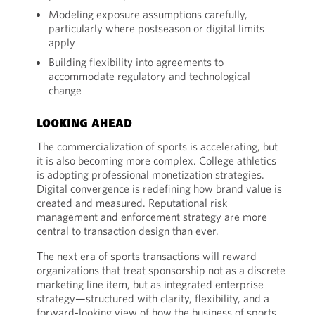
Modeling exposure assumptions carefully,
particularly where postseason or digital limits
apply
Building flexibility into agreements to
accommodate regulatory and technological
change
LOOKING AHEAD
The commercialization of sports is accelerating, but
it is also becoming more complex. College athletics
is adopting professional monetization strategies.
Digital convergence is redefining how brand value is
created and measured. Reputational risk
management and enforcement strategy are more
central to transaction design than ever.
The next era of sports transactions will reward
organizations that treat sponsorship not as a discrete
marketing line item, but as integrated enterprise
strategy—structured with clarity, flexibility, and a
forward-looking view of how the business of sports