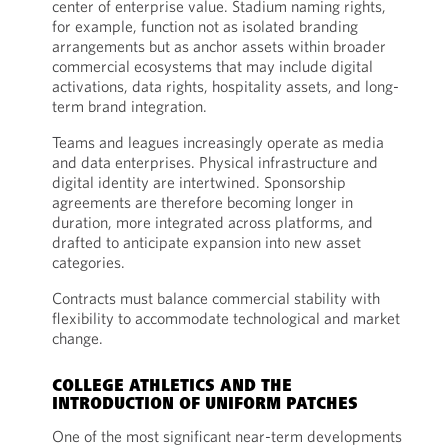
center of enterprise value. Stadium naming rights,
for example, function not as isolated branding
arrangements but as anchor assets within broader
commercial ecosystems that may include digital
activations, data rights, hospitality assets, and long-
term brand integration.
Teams and leagues increasingly operate as media
and data enterprises. Physical infrastructure and
digital identity are intertwined. Sponsorship
agreements are therefore becoming longer in
duration, more integrated across platforms, and
drafted to anticipate expansion into new asset
categories.
Contracts must balance commercial stability with
flexibility to accommodate technological and market
change.
COLLEGE ATHLETICS AND THE
INTRODUCTION OF UNIFORM PATCHES
One of the most significant near-term developments