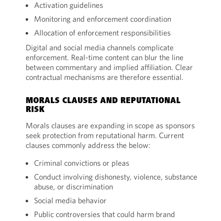
Activation guidelines
Monitoring and enforcement coordination
Allocation of enforcement responsibilities
Digital and social media channels complicate
enforcement. Real-time content can blur the line
between commentary and implied affiliation. Clear
contractual mechanisms are therefore essential.
MORALS CLAUSES AND REPUTATIONAL
RISK
Morals clauses are expanding in scope as sponsors
seek protection from reputational harm. Current
clauses commonly address the below:
Criminal convictions or pleas
Conduct involving dishonesty, violence, substance
abuse, or discrimination
Social media behavior
Public controversies that could harm brand