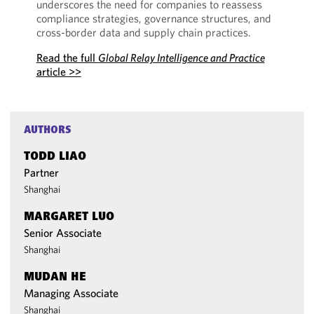
underscores the need for companies to reassess
compliance strategies, governance structures, and
cross-border data and supply chain practices.
Read the full
Global Relay Intelligence and Practice
article >>
AUTHORS
TODD LIAO
Partner
Shanghai
MARGARET LUO
Senior Associate
Shanghai
MUDAN HE
Managing Associate
Shanghai