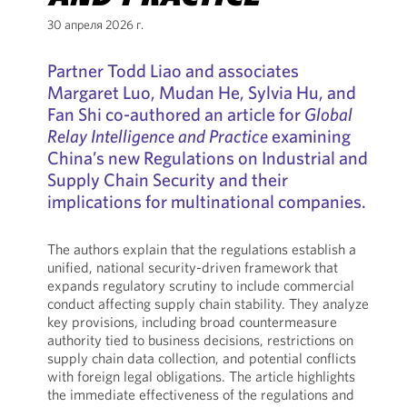
30 апреля 2026 г.
Partner Todd Liao and associates
Margaret Luo, Mudan He, Sylvia Hu, and
Fan Shi co-authored an article for
Global
Relay Intelligence and Practice
examining
China’s new Regulations on Industrial and
Supply Chain Security and their
implications for multinational companies.
The authors explain that the regulations establish a
unified, national security-driven framework that
expands regulatory scrutiny to include commercial
conduct affecting supply chain stability. They analyze
key provisions, including broad countermeasure
authority tied to business decisions, restrictions on
supply chain data collection, and potential conflicts
with foreign legal obligations. The article highlights
the immediate effectiveness of the regulations and