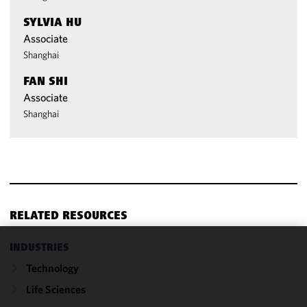
SYLVIA HU
Associate
Shanghai
FAN SHI
Associate
Shanghai
RELATED RESOURCES
INDUSTRIES
We use
Technology
cookies to
improve the
Life Sciences
functionality