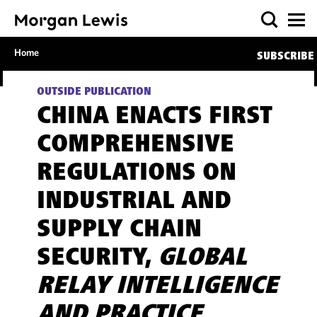
Home
SUBSCRIBE
OUTSIDE PUBLICATION
CHINA ENACTS FIRST
COMPREHENSIVE
REGULATIONS ON
INDUSTRIAL AND
SUPPLY CHAIN
SECURITY,
GLOBAL
RELAY INTELLIGENCE
AND PRACTICE