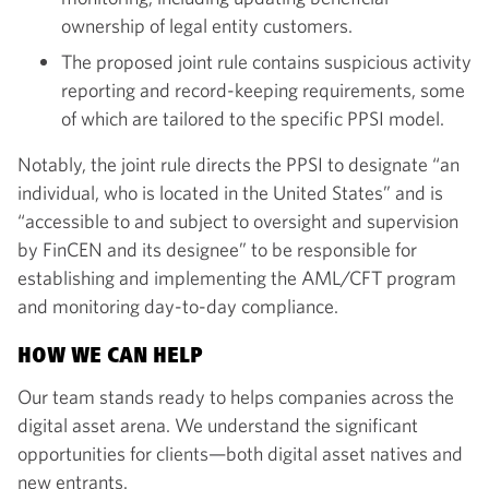
ownership of legal entity customers.
The proposed joint rule contains suspicious activity
reporting and record-keeping requirements, some
of which are tailored to the specific PPSI model.
Notably, the joint rule directs the PPSI to designate “an
individual, who is located in the United States” and is
“accessible to and subject to oversight and supervision
by FinCEN and its designee” to be responsible for
establishing and implementing the AML/CFT program
and monitoring day-to-day compliance.
HOW WE CAN HELP
Our team stands ready to helps companies across the
digital asset arena. We understand the significant
opportunities for clients—both digital asset natives and
new entrants.