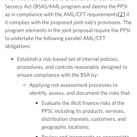
Secrecy Act (BSA)/AML program and deems the PPSI
as in compliance with the AML/CFT requirements
[2]
if
it complies with the proposed joint rule’s provisions. The
program elements in the joint proposal require the PPSI
to undertake the following parallel AML/CFT
obligations:
Establish a risk-based set of internal policies,
procedures, and controls reasonably designed to
ensure compliance with the BSA by:
Applying risk assessment processes to
identify, assess, and document the risks that:
Evaluate the illicit finance risks of the
PPSI, including its products, services,
distribution channels, customers, and
geographic locations;
Review and incorporate as appropriate