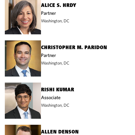
ALICE S. HRDY
Partner
Washington, DC
CHRISTOPHER M. PARIDON
Partner
Washington, DC
RISHI KUMAR
Associate
Washington, DC
ALLEN DENSON