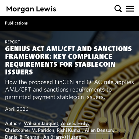
Publications
REPORT
GENIUS ACT AML/CFT AND SANCTIONS
FRAMEWORK: KEY COMPLIANCE
REQUIREMENTS FOR STABLECOIN
ISSUERS
How the proposed FinCEN and OFAC rule applies
AML/CFT and sanctions requirements to
permitted payment stablecoin issuers.
April 2026
Authors:
William Jauquet
,
Alice S. Hrdy
,
Christopher M. Paridon
,
Rishi Kumar
,
Allen Denson
,
Daniel B. Tehrani
,
An (Harry) Huang