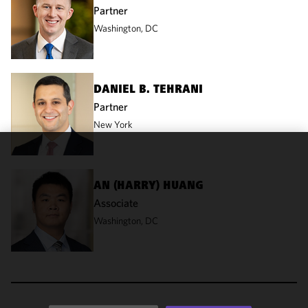
Partner
Washington, DC
DANIEL B. TEHRANI
Partner
New York
We use
cookies to
AN (HARRY) HUANG
improve the
Associate
functionality
Washington, DC
and
performance
of this site
in
accordance
with our