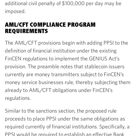
additional civil penalty of $100,000 per day may be
imposed.
AML/CFT COMPLIANCE PROGRAM
REQUIREMENTS
The AML/CFT provisions begin with adding PPSI to the
definition of financial institution under the existing
FinCEN regulations to implement the GENIUS Act’s
provision. The preamble notes that stablecoin issuers
currently are money transmitters subject to FinCEN’s
money service businesses rule, thereby subjecting them
already to AML/CFT obligations under FinCEN’s
regulations.
Similar to the sanctions section, the proposed rule
proceeds to place PPSI under the same obligations as
required currently of financial institutions. Specifically, a
PPSI would be required to establish an effective Bank