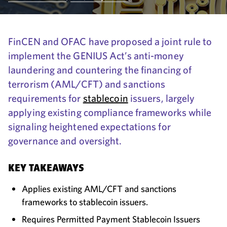
FinCEN and OFAC have proposed a joint rule to
implement the GENIUS Act’s anti-money
laundering and countering the financing of
terrorism (AML/CFT) and sanctions
requirements for
stablecoin
issuers, largely
applying existing compliance frameworks while
signaling heightened expectations for
governance and oversight.
KEY TAKEAWAYS
Applies existing AML/CFT and sanctions
frameworks to stablecoin issuers.
Requires Permitted Payment Stablecoin Issuers