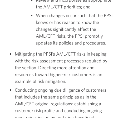
the AML/CFT priorities; and
When changes occur such that the PPSI
knows or has reason to know the
changes significantly affect the
AML/CFT risks, the PPSI promptly
updates its policies and procedures.
Mitigating the PPSI’s AML/CFT risks in keeping
with the risk assessment processes required by
the section. Directing more attention and
resources toward higher-risk customers is an
example of risk mitigation.
Conducting ongoing due diligence of customers
that includes the same principles as in the
AML/CFT original regulations: establishing a
customer risk profile and conducting ongoing
monitoring, including updating beneficial