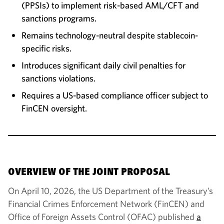
(PPSIs) to implement risk-based AML/CFT and
sanctions programs.
Remains technology-neutral despite stablecoin-
specific risks.
Introduces significant daily civil penalties for
sanctions violations.
Requires a US-based compliance officer subject to
FinCEN oversight.
OVERVIEW OF THE JOINT PROPOSAL
On April 10, 2026, the US Department of the Treasury’s
Financial Crimes Enforcement Network (FinCEN) and
Office of Foreign Assets Control (OFAC) published
a