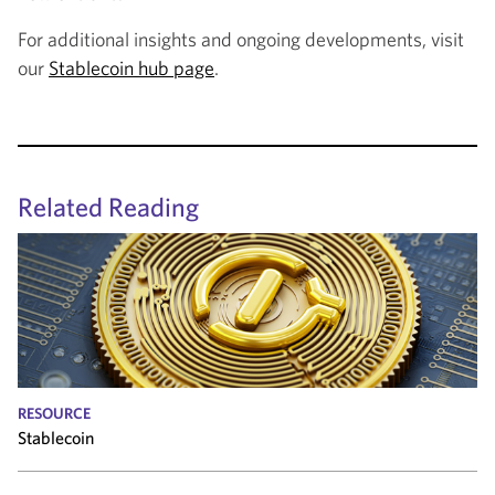
For additional insights and ongoing developments, visit
our
Stablecoin hub page
.
Related Reading
RESOURCE
Stablecoin