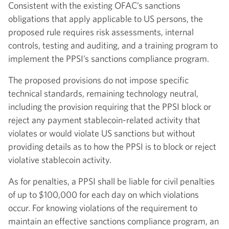
Consistent with the existing OFAC’s sanctions
obligations that apply applicable to US persons, the
proposed rule requires risk assessments, internal
controls, testing and auditing, and a training program to
implement the PPSI’s sanctions compliance program.
The proposed provisions do not impose specific
technical standards, remaining technology neutral,
including the provision requiring that the PPSI block or
reject any payment stablecoin-related activity that
violates or would violate US sanctions but without
providing details as to how the PPSI is to block or reject
violative stablecoin activity.
As for penalties, a PPSI shall be liable for civil penalties
of up to $100,000 for each day on which violations
occur. For knowing violations of the requirement to
maintain an effective sanctions compliance program, an