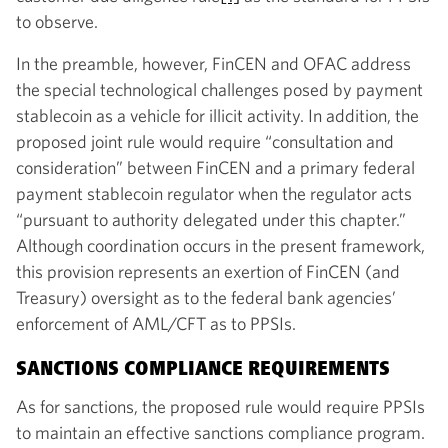
to observe.
In the preamble, however, FinCEN and OFAC address
the special technological challenges posed by payment
stablecoin as a vehicle for illicit activity. In addition, the
proposed joint rule would require “consultation and
consideration” between FinCEN and a primary federal
payment stablecoin regulator when the regulator acts
“pursuant to authority delegated under this chapter.”
Although coordination occurs in the present framework,
this provision represents an exertion of FinCEN (and
Treasury) oversight as to the federal bank agencies’
enforcement of AML/CFT as to PPSIs.
SANCTIONS COMPLIANCE REQUIREMENTS
As for sanctions, the proposed rule would require PPSIs
to maintain an effective sanctions compliance program.