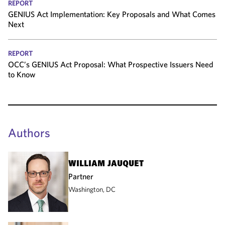
REPORT
GENIUS Act Implementation: Key Proposals and What Comes
Next
REPORT
OCC’s GENIUS Act Proposal: What Prospective Issuers Need
to Know
Authors
WILLIAM JAUQUET
Partner
Washington, DC