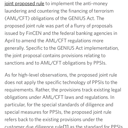
joint proposed rule
to implement the anti-money
laundering and countering the financing of terrorism
(AML/CFT) obligations of the GENIUS Act. The
proposed joint rule was part of a flurry of proposals
issued by FinCEN and the federal banking agencies in
April to amend the AML/CFT regulations more
generally. Specific to the GENIUS Act implementation,
the joint proposal contains provisions relating to
sanctions and to AML/CFT obligations by PPSIs.
As for high-level observations, the proposed joint rule
does not apply the specific technology of PPSIs to the
requirements. Rather, the provisions track existing legal
obligations under AML/CFT laws and regulations. In
particular, for the special standards of diligence and
special measures for PPSIs, the proposed joint rule
refers back to the existing provisions under the
customer due diligence rule
[1]
as the standard for PPSIs