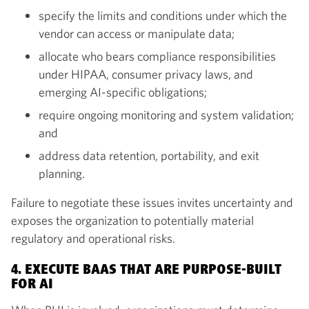
specify the limits and conditions under which the
vendor can access or manipulate data;
allocate who bears compliance responsibilities
under HIPAA, consumer privacy laws, and
emerging AI-specific obligations;
require ongoing monitoring and system validation;
and
address data retention, portability, and exit
planning.
Failure to negotiate these issues invites uncertainty and
exposes the organization to potentially material
regulatory and operational risks.
4. EXECUTE BAAS THAT ARE PURPOSE-BUILT
FOR AI