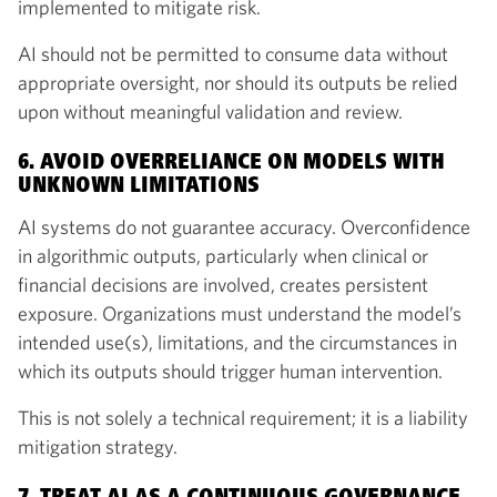
implemented to mitigate risk.
AI should not be permitted to consume data without
appropriate oversight, nor should its outputs be relied
upon without meaningful validation and review.
6. AVOID OVERRELIANCE ON MODELS WITH
UNKNOWN LIMITATIONS
AI systems do not guarantee accuracy. Overconfidence
in algorithmic outputs, particularly when clinical or
financial decisions are involved, creates persistent
exposure. Organizations must understand the model’s
intended use(s), limitations, and the circumstances in
which its outputs should trigger human intervention.
This is not solely a technical requirement; it is a liability
mitigation strategy.