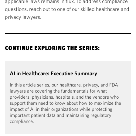
applicable laws remains in flux. To address compliance
questions, reach out to one of our skilled healthcare and
privacy lawyers.
CONTINUE EXPLORING THE SERIES:
AI in Healthcare: Executive Summary
In this article series, our healthcare, privacy, and FDA
lawyers are covering the fundamentals for what
providers, physicians, hospitals, and the vendors who
support them need to know about how to maximize the
impact of AI in their organizations while protecting
important patient data and maintaining regulatory
compliance.