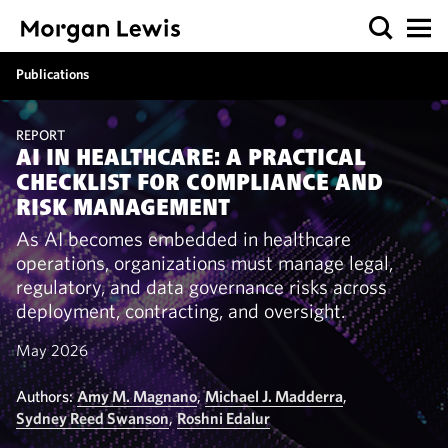
Publications
REPORT
AI IN HEALTHCARE: A PRACTICAL
CHECKLIST FOR COMPLIANCE AND
RISK MANAGEMENT
As AI becomes embedded in healthcare
operations, organizations must manage legal,
regulatory, and data governance risks across
deployment, contracting, and oversight.
May 2026
Authors:
Amy M. Magnano
,
Michael J. Madderra
,
Sydney Reed Swanson
,
Roshni Edalur