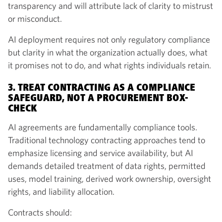
transparency and will attribute lack of clarity to mistrust
or misconduct.
AI deployment requires not only regulatory compliance
but clarity in what the organization actually does, what
it promises not to do, and what rights individuals retain.
3. TREAT CONTRACTING AS A COMPLIANCE
SAFEGUARD, NOT A PROCUREMENT BOX-
CHECK
AI agreements are fundamentally compliance tools.
Traditional technology contracting approaches tend to
emphasize licensing and service availability, but AI
demands detailed treatment of data rights, permitted
uses, model training, derived work ownership, oversight
rights, and liability allocation.
Contracts should: