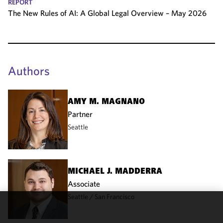
REPORT
The New Rules of AI: A Global Legal Overview – May 2026
Authors
AMY M. MAGNANO
Partner
Seattle
MICHAEL J. MADDERRA
Associate
Seattle
San Francisco
We use