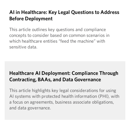
AI in Healthcare: Key Legal Questions to Address
Before Deployment
This article outlines key questions and compliance
concepts to consider based on common scenarios in
which healthcare entities “feed the machine” with
sensitive data.
Healthcare AI Deployment: Compliance Through
Contracting, BAAs, and Data Governance
This article highlights key legal considerations for using
AI systems with protected health information (PHI), with
a focus on agreements, business associate obligations,
and data governance.