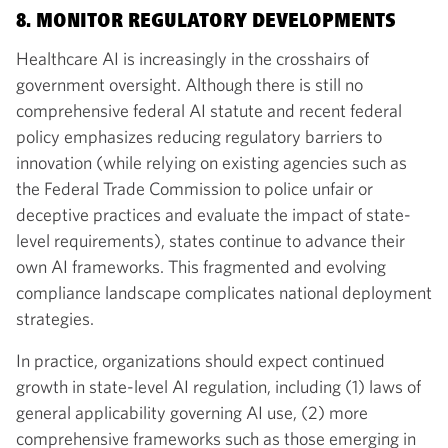
8. MONITOR REGULATORY DEVELOPMENTS
Healthcare AI is increasingly in the crosshairs of
government oversight. Although there is still no
comprehensive federal AI statute and recent federal
policy emphasizes reducing regulatory barriers to
innovation (while relying on existing agencies such as
the Federal Trade Commission to police unfair or
deceptive practices and evaluate the impact of state-
level requirements), states continue to advance their
own AI frameworks. This fragmented and evolving
compliance landscape complicates national deployment
strategies.
In practice, organizations should expect continued
growth in state-level AI regulation, including (1) laws of
general applicability governing AI use, (2) more
comprehensive frameworks such as those emerging in