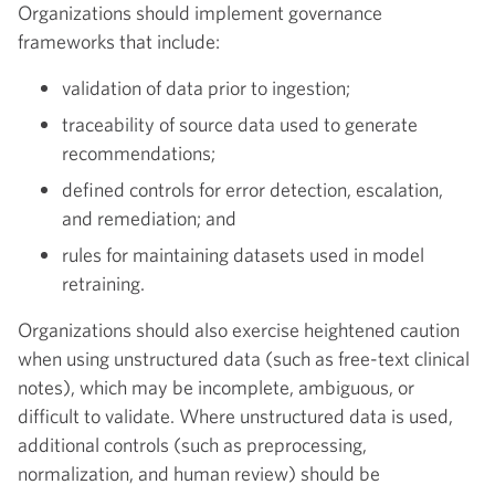
Organizations should implement governance
frameworks that include:
validation of data prior to ingestion;
traceability of source data used to generate
recommendations;
defined controls for error detection, escalation,
and remediation; and
rules for maintaining datasets used in model
retraining.
Organizations should also exercise heightened caution
when using unstructured data (such as free-text clinical
notes), which may be incomplete, ambiguous, or
difficult to validate. Where unstructured data is used,
additional controls (such as preprocessing,
normalization, and human review) should be