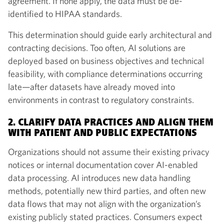
agreement. If none apply, the data must be de-
identified to HIPAA standards.
This determination should guide early architectural and
contracting decisions. Too often, AI solutions are
deployed based on business objectives and technical
feasibility, with compliance determinations occurring
late—after datasets have already moved into
environments in contrast to regulatory constraints.
2. CLARIFY DATA PRACTICES AND ALIGN THEM
WITH PATIENT AND PUBLIC EXPECTATIONS
Organizations should not assume their existing privacy
notices or internal documentation cover AI-enabled
data processing. AI introduces new data handling
methods, potentially new third parties, and often new
data flows that may not align with the organization’s
existing publicly stated practices. Consumers expect