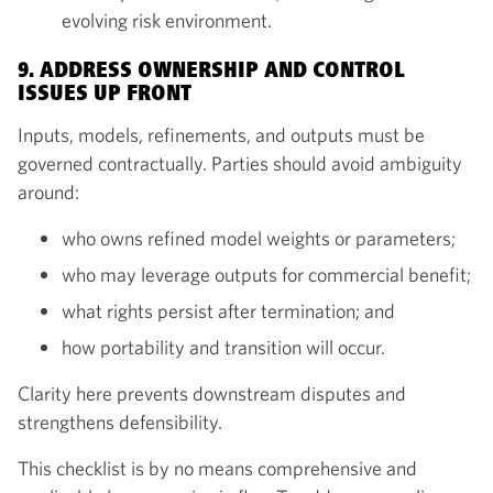
evolving risk environment.
9. ADDRESS OWNERSHIP AND CONTROL
ISSUES UP FRONT
Inputs, models, refinements, and outputs must be
governed contractually. Parties should avoid ambiguity
around:
who owns refined model weights or parameters;
who may leverage outputs for commercial benefit;
what rights persist after termination; and
how portability and transition will occur.
Clarity here prevents downstream disputes and
strengthens defensibility.
This checklist is by no means comprehensive and