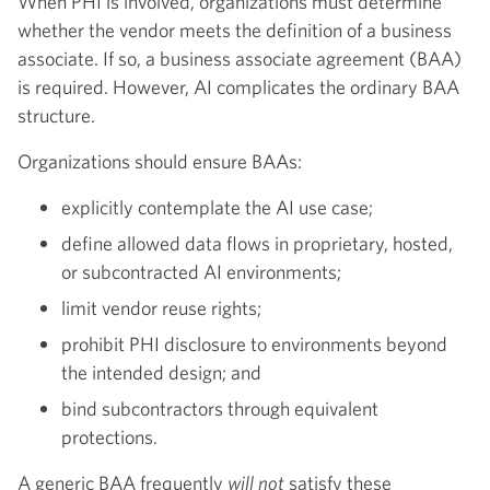
When PHI is involved, organizations must determine
whether the vendor meets the definition of a business
associate. If so, a business associate agreement (BAA)
is required. However, AI complicates the ordinary BAA
structure.
Organizations should ensure BAAs:
explicitly contemplate the AI use case;
define allowed data flows in proprietary, hosted,
or subcontracted AI environments;
limit vendor reuse rights;
prohibit PHI disclosure to environments beyond
the intended design; and
bind subcontractors through equivalent
protections.
A generic BAA frequently
will not
satisfy these