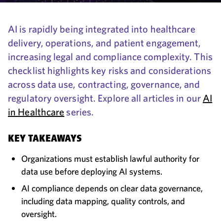
AI is rapidly being integrated into healthcare
delivery, operations, and patient engagement,
increasing legal and compliance complexity. This
checklist highlights key risks and considerations
across data use, contracting, governance, and
regulatory oversight. Explore all articles in our
AI
in Healthcare
series.
KEY TAKEAWAYS
Organizations must establish lawful authority for
data use before deploying AI systems.
AI compliance depends on clear data governance,
including data mapping, quality controls, and
oversight.