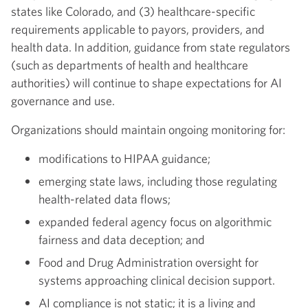
states like Colorado, and (3) healthcare-specific
requirements applicable to payors, providers, and
health data. In addition, guidance from state regulators
(such as departments of health and healthcare
authorities) will continue to shape expectations for AI
governance and use.
Organizations should maintain ongoing monitoring for:
modifications to HIPAA guidance;
emerging state laws, including those regulating
health-related data flows;
expanded federal agency focus on algorithmic
fairness and data deception; and
Food and Drug Administration oversight for
systems approaching clinical decision support.
AI compliance is not static; it is a living and