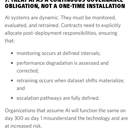
7. TREAT AI AS A CONTINUOUS GOVERNANCE
OBLIGATION, NOT A ONE-TIME INSTALLATION
AI systems are dynamic. They must be monitored,
evaluated, and retrained. Contracts need to explicitly
allocate post-deployment responsibilities, ensuring
that:
monitoring occurs at defined intervals;
performance degradation is assessed and
corrected;
retraining occurs when dataset shifts materialize;
and
escalation pathways are fully defined.
Organizations that assume AI will function the same on
day 300 as day 1 misunderstand the technology and are
at increased risk.