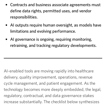
Contracts and business associate agreements must
define data rights, permitted uses, and vendor
responsibilities.
AI outputs require human oversight, as models have
limitations and evolving performance.
AI governance is ongoing, requiring monitoring,
retraining, and tracking regulatory developments.
AI-enabled tools are moving rapidly into healthcare
delivery, quality improvement, operations, revenue
cycle management, and patient engagement. As the
technology becomes more deeply embedded, the legal,
regulatory, contractual, and data governance stakes
increase substantially. The checklist below synthesizes