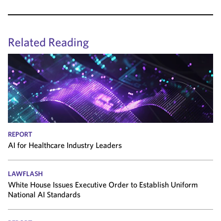
Related Reading
REPORT
AI for Healthcare Industry Leaders
LAWFLASH
White House Issues Executive Order to Establish Uniform
National AI Standards