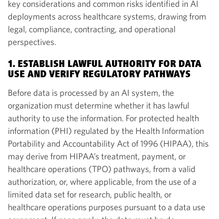
key considerations and common risks identified in AI
deployments across healthcare systems, drawing from
legal, compliance, contracting, and operational
perspectives.
1. ESTABLISH LAWFUL AUTHORITY FOR DATA
USE AND VERIFY REGULATORY PATHWAYS
Before data is processed by an AI system, the
organization must determine whether it has lawful
authority to use the information. For protected health
information (PHI) regulated by the Health Information
Portability and Accountability Act of 1996 (HIPAA), this
may derive from HIPAA’s treatment, payment, or
healthcare operations (TPO) pathways, from a valid
authorization, or, where applicable, from the use of a
limited data set for research, public health, or
healthcare operations purposes pursuant to a data use