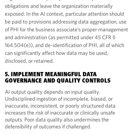
obligations and leave the organization materially
exposed. In the AI context, particular attention should
be paid to provisions addressing data aggregation, use
of PHI for the business associate’s proper management
and administration (as permitted under 45 CFR §
164.504(e)), and de-identification of PHI, all of which
can significantly affect how data may be used,
disclosed, or retained.
5. IMPLEMENT MEANINGFUL DATA
GOVERNANCE AND QUALITY CONTROLS
AI output quality depends on input quality.
Undisciplined ingestion of incomplete, biased, or
inaccurate, inconsistent, or poorly structured data
increases the risk of inaccurate or clinically unsafe
outputs. Poor data quality also undermines the
defensibility of outcomes if challenged.