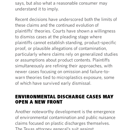
says, but also what a reasonable consumer may
understand it to imply.
Recent decisions have underscored both the limits of
these claims and the continued evolution of
plaintiffs’ theories. Courts have shown a willingness
to dismiss cases at the pleading stage where
plaintiffs cannot establish standing, product-specific
proof, or plausible allegations of contamination,
particularly where claims rely on generalized studies
or assumptions about product contents. Plaintiffs
simultaneously are refining their approaches, with
newer cases focusing on omission and failure-to-
warn theories tied to microplastics exposure, some
of which have survived early dismissal.
ENVIRONMENTAL DISCHARGE CASES MAY
OPEN A NEW FRONT
Another noteworthy development is the emergence
of environmental contamination and public nuisance
claims focused on plastic discharges themselves.
The Texas attorney general’s suit against