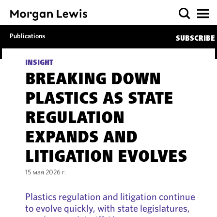
Publications
SUBSCRIBE
INSIGHT
BREAKING DOWN
PLASTICS AS STATE
REGULATION
EXPANDS AND
LITIGATION EVOLVES
15 мая 2026 г.
Plastics regulation and litigation continue
to evolve quickly, with state legislatures,