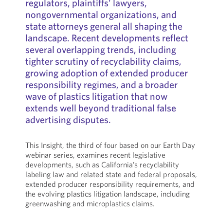
regulators, plaintiffs’ lawyers,
nongovernmental organizations, and
state attorneys general all shaping the
landscape. Recent developments reflect
several overlapping trends, including
tighter scrutiny of recyclability claims,
growing adoption of extended producer
responsibility regimes, and a broader
wave of plastics litigation that now
extends well beyond traditional false
advertising disputes.
This Insight, the third of four based on our Earth Day
webinar series, examines recent legislative
developments, such as California’s recyclability
labeling law and related state and federal proposals,
extended producer responsibility requirements, and
the evolving plastics litigation landscape, including
greenwashing and microplastics claims.