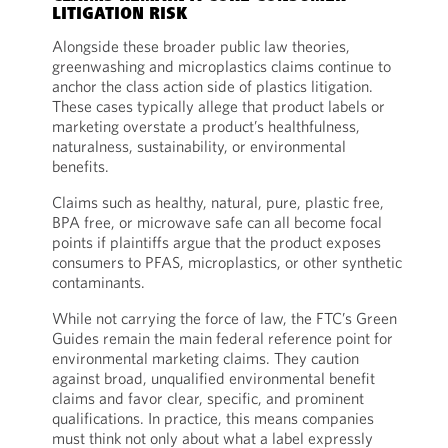
LITIGATION RISK
Alongside these broader public law theories,
greenwashing and microplastics claims continue to
anchor the class action side of plastics litigation.
These cases typically allege that product labels or
marketing overstate a product’s healthfulness,
naturalness, sustainability, or environmental
benefits.
Claims such as healthy, natural, pure, plastic free,
BPA free, or microwave safe can all become focal
points if plaintiffs argue that the product exposes
consumers to PFAS, microplastics, or other synthetic
contaminants.
While not carrying the force of law, the FTC’s Green
Guides remain the main federal reference point for
environmental marketing claims. They caution
against broad, unqualified environmental benefit
claims and favor clear, specific, and prominent
qualifications. In practice, this means companies
must think not only about what a label expressly