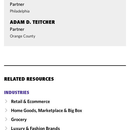
Partner
Philadelphia
ADAM D. TEITCHER
Partner
Orange County
RELATED RESOURCES
INDUSTRIES
Retail & Ecommerce
Home Goods, Marketplace & Big Box
Grocery
Luxury & Fashion Brands