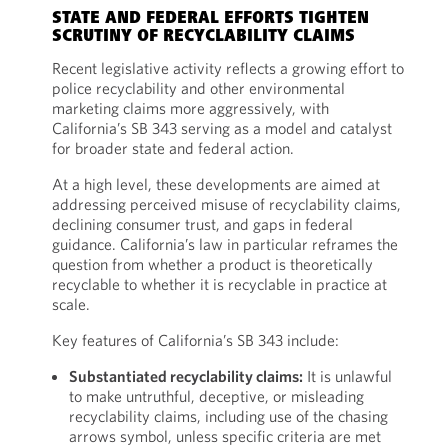
STATE AND FEDERAL EFFORTS TIGHTEN
SCRUTINY OF RECYCLABILITY CLAIMS
Recent legislative activity reflects a growing effort to
police recyclability and other environmental
marketing claims more aggressively, with
California’s SB 343 serving as a model and catalyst
for broader state and federal action.
At a high level, these developments are aimed at
addressing perceived misuse of recyclability claims,
declining consumer trust, and gaps in federal
guidance. California’s law in particular reframes the
question from whether a product is theoretically
recyclable to whether it is recyclable in practice at
scale.
Key features of California’s SB 343 include:
Substantiated recyclability claims:
It is unlawful
to make untruthful, deceptive, or misleading
recyclability claims, including use of the chasing
arrows symbol, unless specific criteria are met