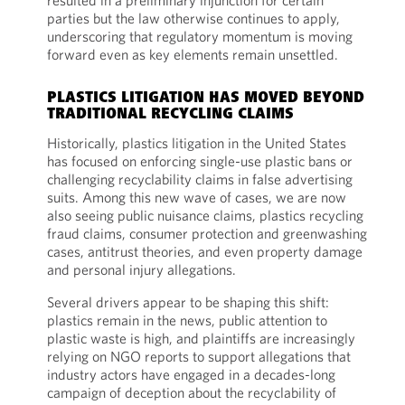
resulted in a preliminary injunction for certain
parties but the law otherwise continues to apply,
underscoring that regulatory momentum is moving
forward even as key elements remain unsettled.
PLASTICS LITIGATION HAS MOVED BEYOND
TRADITIONAL RECYCLING CLAIMS
Historically, plastics litigation in the United States
has focused on enforcing single-use plastic bans or
challenging recyclability claims in false advertising
suits. Among this new wave of cases, we are now
also seeing public nuisance claims, plastics recycling
fraud claims, consumer protection and greenwashing
cases, antitrust theories, and even property damage
and personal injury allegations.
Several drivers appear to be shaping this shift:
plastics remain in the news, public attention to
plastic waste is high, and plaintiffs are increasingly
relying on NGO reports to support allegations that
industry actors have engaged in a decades-long
campaign of deception about the recyclability of