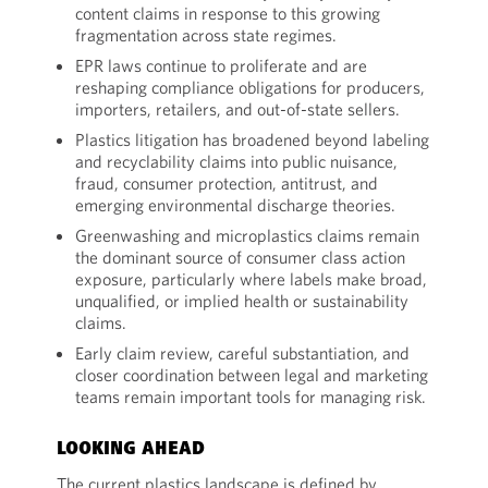
content claims in response to this growing
fragmentation across state regimes.
EPR laws continue to proliferate and are
reshaping compliance obligations for producers,
importers, retailers, and out-of-state sellers.
Plastics litigation has broadened beyond labeling
and recyclability claims into public nuisance,
fraud, consumer protection, antitrust, and
emerging environmental discharge theories.
Greenwashing and microplastics claims remain
the dominant source of consumer class action
exposure, particularly where labels make broad,
unqualified, or implied health or sustainability
claims.
Early claim review, careful substantiation, and
closer coordination between legal and marketing
teams remain important tools for managing risk.
LOOKING AHEAD
The current plastics landscape is defined by