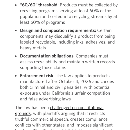
“60/60” threshold:
Products must be collected by
recycling programs serving at least 60% of the
population and sorted into recycling streams by at
least 60% of programs
Design and composition requirements:
Certain
components may disqualify a product from being
labeled recyclable, including inks, adhesives, and
heavy metals
Documentation obligations:
Companies must
assess recyclability and maintain written records
supporting those claims
Enforcement risk:
The law applies to products
manufactured after October 4, 2026 and carries
both criminal and civil penalties, with potential
exposure under California’s unfair competition
and false advertising laws
The law has been
challenged on constitutional
grounds
, with plaintiffs arguing that it restricts
truthful commercial speech, creates compliance
conflicts with other states, and imposes significant