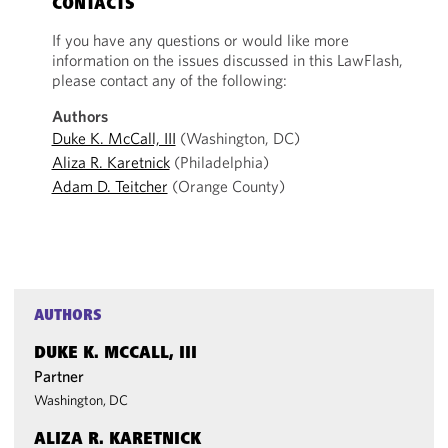
CONTACTS
If you have any questions or would like more
information on the issues discussed in this LawFlash,
please contact any of the following:
Authors
Duke K. McCall, III
(Washington, DC)
Aliza R. Karetnick
(Philadelphia)
Adam D. Teitcher
(Orange County)
AUTHORS
DUKE K. MCCALL, III
Partner
Washington, DC
ALIZA R. KARETNICK