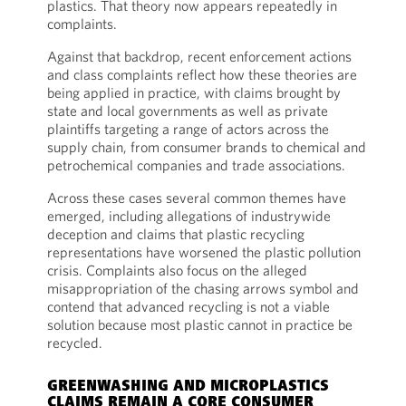
plastics. That theory now appears repeatedly in
complaints.
Against that backdrop, recent enforcement actions
and class complaints reflect how these theories are
being applied in practice, with claims brought by
state and local governments as well as private
plaintiffs targeting a range of actors across the
supply chain, from consumer brands to chemical and
petrochemical companies and trade associations.
Across these cases several common themes have
emerged, including allegations of industrywide
deception and claims that plastic recycling
representations have worsened the plastic pollution
crisis. Complaints also focus on the alleged
misappropriation of the chasing arrows symbol and
contend that advanced recycling is not a viable
solution because most plastic cannot in practice be
recycled.
GREENWASHING AND MICROPLASTICS
CLAIMS REMAIN A CORE CONSUMER