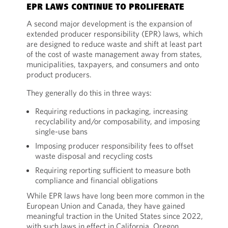
EPR LAWS CONTINUE TO PROLIFERATE
A second major development is the expansion of
extended producer responsibility (EPR) laws, which
are designed to reduce waste and shift at least part
of the cost of waste management away from states,
municipalities, taxpayers, and consumers and onto
product producers.
They generally do this in three ways:
Requiring reductions in packaging, increasing
recyclability and/or composability, and imposing
single-use bans
Imposing producer responsibility fees to offset
waste disposal and recycling costs
Requiring reporting sufficient to measure both
compliance and financial obligations
While EPR laws have long been more common in the
European Union and Canada, they have gained
meaningful traction in the United States since 2022,
with such laws in effect in California, Oregon,