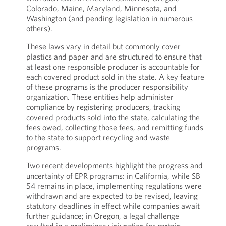
Colorado, Maine, Maryland, Minnesota, and
Washington (and pending legislation in numerous
others).
These laws vary in detail but commonly cover
plastics and paper and are structured to ensure that
at least one responsible producer is accountable for
each covered product sold in the state. A key feature
of these programs is the producer responsibility
organization. These entities help administer
compliance by registering producers, tracking
covered products sold into the state, calculating the
fees owed, collecting those fees, and remitting funds
to the state to support recycling and waste
programs.
Two recent developments highlight the progress and
uncertainty of EPR programs: in California, while SB
54 remains in place, implementing regulations were
withdrawn and are expected to be revised, leaving
statutory deadlines in effect while companies await
further guidance; in Oregon, a legal challenge