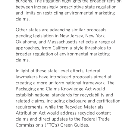
burdens. The litigation highlights the broader tension
between increasingly prescriptive state regulation
and limits on restricting environmental marketing
claims.
Other states are advancing similar proposals:
pending legislation in New Jersey, New York,
Oklahoma, and Massachusetts reflects a range of
approaches, from California-style thresholds to
broader regulation of environmental marketing
claims.
In light of these state-level efforts, federal
lawmakers have introduced proposals aimed at
creating a more uniform national framework. The
Packaging and Claims Knowledge Act would
establish national standards for recyclability and
related claims, including disclosure and certification
requirements, while the Recycled Materials
Attribution Act would address recycled content
claims and direct updates to the Federal Trade
Commission’s (FTC’s) Green Guides.