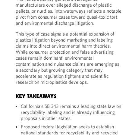
manufacturers over alleged discharge of plastic
pellets, or nurdles, into waterways reflects a notable
pivot from consumer cases toward quasi-toxic tort
and environmental discharge litigation.
This type of case signals a potential expansion of
plastics litigation beyond marketing and labeling
claims into direct environmental harm theories.
While consumer protection and false advertising
cases remain dominant, environmental
contamination and nuisance claims are emerging as
a secondary but growing category that may
accelerate as regulation tightens and scientific
research on microplastics develops.
KEY TAKEAWAYS
California’s SB 343 remains a leading state law on
recyclability labeling and is already influencing
proposals in other states.
Proposed federal legislation seeks to establish
national standards for recyclability and recycled