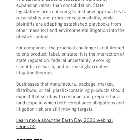
expansion rather than consolidation. State
legislatures are continuing to test new approaches to
recyclability and producer responsibility, while
plaintiffs are adapting established playbooks from
other mass tort and environmental litigation into the
plastics context.
For companies, the practical challenge is not limited
to one product, label, or state: it is the interaction of
state regulation, federal uncertainty, evolving
scientific research, and increasingly creative
litigation theories.
Businesses that manufacture, package, market,
distribute, or sell plastic-containing products should
expect that scrutiny to continue and prepare for a
landscape in which both compliance obligations and
litigation risk are still moving targets.
Learn more about the Earth Day 2026 webinar
series >>