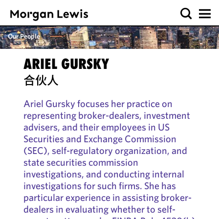
Our People
ARIEL GURSKY
合伙人
Ariel Gursky focuses her practice on
representing broker-dealers, investment
advisers, and their employees in US
Securities and Exchange Commission
(SEC), self-regulatory organization, and
state securities commission
investigations, and conducting internal
investigations for such firms. She has
particular experience in assisting broker-
dealers in evaluating whether to self-