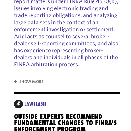
report matters under FINRA Rule 4530(b),
issues involving electronic trading and
trade reporting obligations, and analyzing
large data sets in the context of an
enforcement investigation or settlement.
Ariel acts as counsel to several broker-
dealer self-reporting committees, and also
has experience representing broker-
dealers and individuals in all phases of the
FINRA arbitration process.
SHOW MORE
REP
LAWFLASH
OUTSIDE EXPERTS RECOMMEND
SEC
FUNDAMENTAL CHANGES TO FINRA’S
TRE
ENFORCEMENT PROGRAM
OU