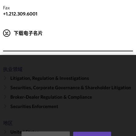
Fax
+1.212.309.6001
下载电子名片
We use
执业领域
cookies to
Litigation, Regulation & Investigations
improve the
Securities, Corporate Governance & Shareholder Litigation
functionality
and
Broker-Dealer Regulation & Compliance
performance
Securities Enforcement
of this site
in
accordance
地区
with our
United States
Cookie