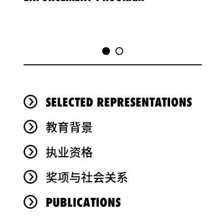
SELECTED REPRESENTATIONS
教育背景
执业资格
奖项与社会关系
PUBLICATIONS