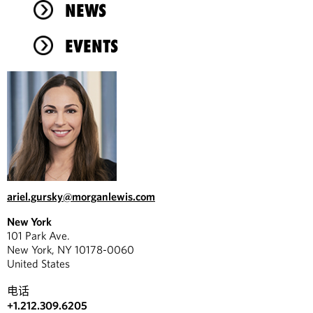
NEWS
EVENTS
ariel.gursky@morganlewis.com
New York
101 Park Ave.
New York, NY 10178-0060
United States
电话
+1.212.309.6205