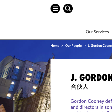
Our Services
Home
>
Our People
>
J. Gordon Cooney
J. GORDON
合伙人
Gordon Cooney defe
and directors in som