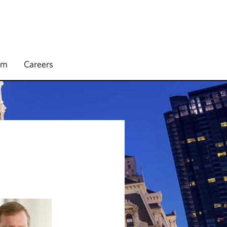
rm
Careers