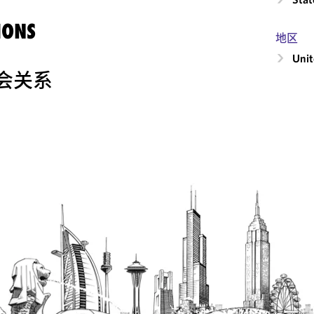
IONS
地区
Unit
会关系