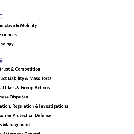
门
motive & Mobility
 Sciences
nology
域
trust & Competition
uct Liability & Mass Torts
al Class & Group Actions
ness Disputes
gation, Regulation & Investigations
umer Protection Defense
sis Management
e Attorneys General