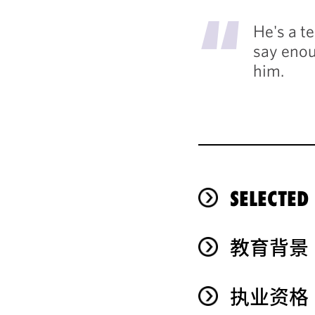
"
He's a te
say enou
him.
SELECTED
教育背景
执业资格