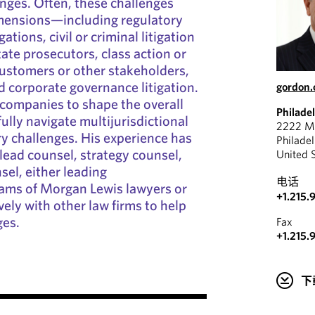
nges. Often, these challenges
imensions—including regulatory
ations, civil or criminal litigation
ate prosecutors, class action or
 customers or other stakeholders,
 corporate governance litigation.
gordon
companies to shape the overall
Philade
ully navigate multijurisdictional
2222 Ma
ry challenges. His experience has
Philade
 lead counsel, strategy counsel,
United 
sel, either leading
电话
eams of Morgan Lewis lawyers or
+1.215.
ely with other law firms to help
ges.
Fax
+1.215.
下