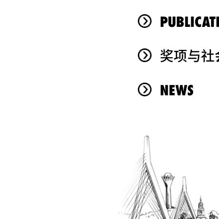
PUBLICAT
奖项与社
NEWS