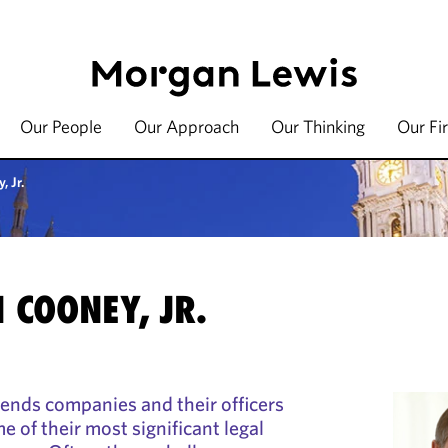
Our People
Our Approach
Our Thinking
Our Fi
, Jr.
 COONEY, JR.
nds companies and their officers
e of their most significant legal