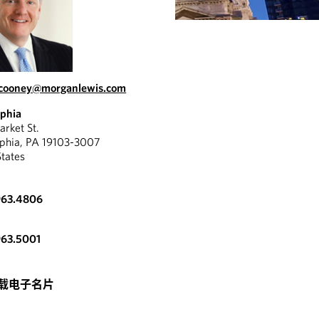
.cooney@morganlewis.com
lphia
rket St.
lphia, PA 19103-3007
States
963.4806
963.5001
载电子名片