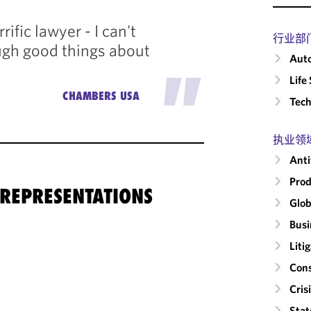
rrific lawyer - I can't
行业部
gh good things about
Auto
"
Life
CHAMBERS USA
Tech
执业领
Anti
Prod
 REPRESENTATIONS
Glob
Busi
Liti
Cons
Cri
Stat