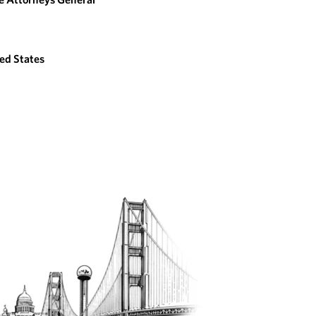
ed States