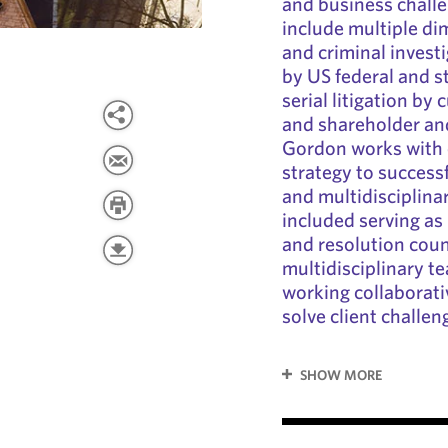
and business challe
include multiple d
and criminal investig
by US federal and st
serial litigation by
and shareholder and
Gordon works with 
strategy to successf
and multidisciplina
included serving as
and resolution coun
multidisciplinary t
working collaborativ
solve client challen
SHOW MORE