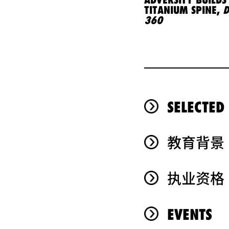
TITANIUM SPINE,
D
360
SELECTED
教育背景
执业资格
EVENTS