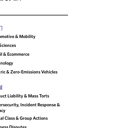
门
motive & Mobility
 Sciences
il & Ecommerce
nology
tric & Zero-Emissions Vehicles
域
uct Liability & Mass Torts
rsecurity, Incident Response &
acy
al Class & Group Actions
ness Disputes