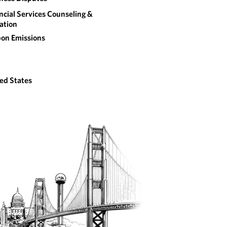
ncial Services Counseling &
gation
on Emissions
ed States