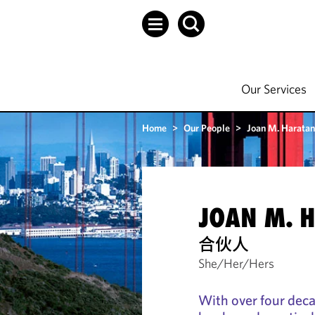
Our Services
Home
>
Our People
>
Joan M. Haratan
JOAN M. 
合伙人
She/Her/Hers
With over four deca