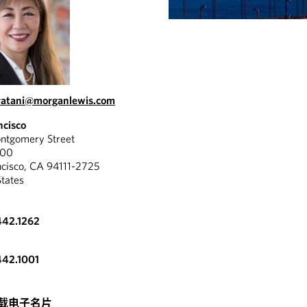
ratani@morganlewis.com
ncisco
tgomery Street
300
ncisco, CA 94111-2725
States
442.1262
442.1001
载电子名片