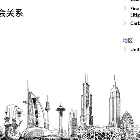
Fina
会关系
Liti
Carb
地区
Unit