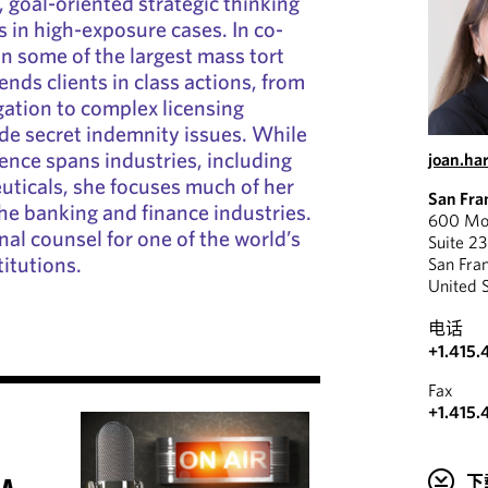
, goal-oriented strategic thinking
s in high-exposure cases. In co-
on some of the largest mass tort
fends clients in class actions, from
tigation to complex licensing
de secret indemnity issues. While
ience spans industries, including
joan.ha
uticals, she focuses much of her
San Fra
the banking and finance industries.
600 Mon
nal counsel for one of the world’s
Suite 2
titutions.
San Fra
United 
电话
+1.415.
Fax
+1.415.
下
 A