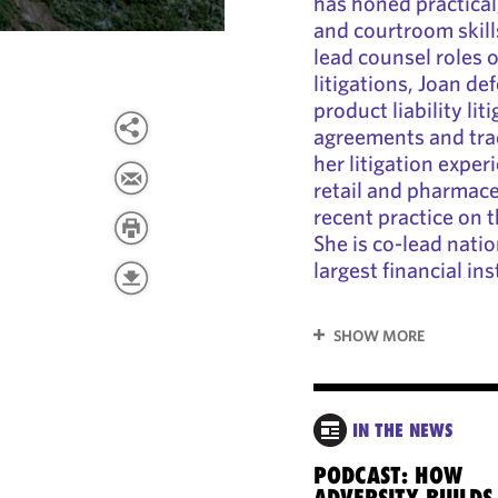
has honed practical
and courtroom skill
lead counsel roles 
litigations, Joan de
product liability li
agreements and tra
her litigation exper
retail and pharmace
recent practice on 
She is co-lead natio
largest financial ins
SHOW MORE
IN THE NEWS
PODCAST: HOW
ADVERSITY BUILDS