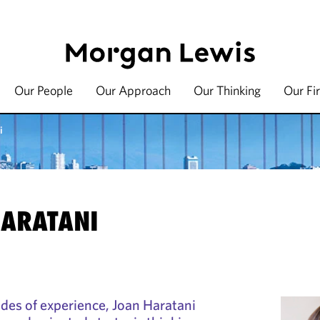
Our People
Our Approach
Our Thinking
Our Fi
i
HARATANI
des of experience, Joan Haratani