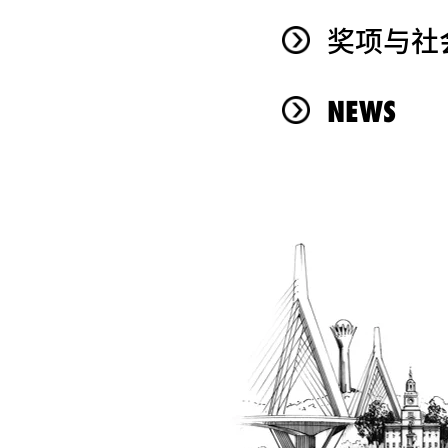
奖项与社
NEWS