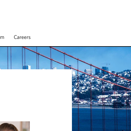
rm
Careers