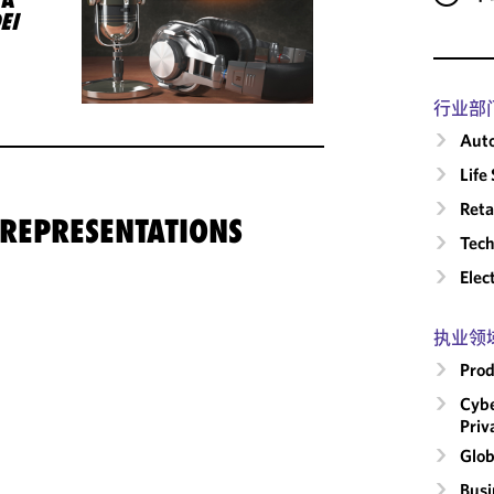
EI
行业部
Auto
Life
Reta
 REPRESENTATIONS
Tech
Elec
执业领
Prod
Cybe
Priv
Glob
Busi