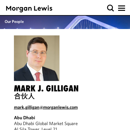
Our People
MARK J. GILLIGAN
合伙人
mark.gilligan@morganlewis.com
Abu Dhabi
Abu Dhabi Global Market Square
Al Sila Tower, Level 21