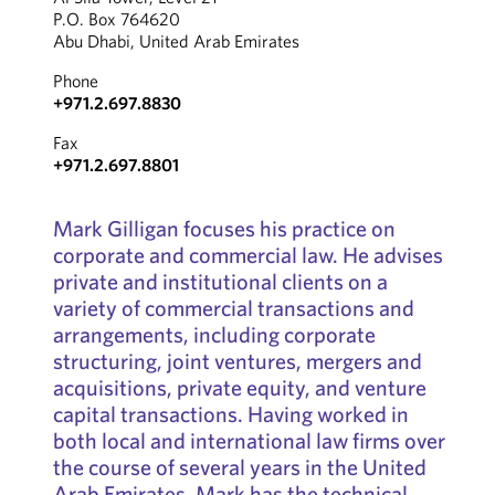
P.O. Box 764620
Abu Dhabi, United Arab Emirates
Phone
+971.2.697.8830
Fax
+971.2.697.8801
Mark Gilligan focuses his practice on
corporate and commercial law. He advises
private and institutional clients on a
variety of commercial transactions and
arrangements, including corporate
structuring, joint ventures, mergers and
acquisitions, private equity, and venture
capital transactions. Having worked in
both local and international law firms over
the course of several years in the United
Arab Emirates, Mark has the technical