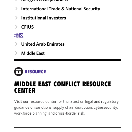
International Trade & National Security
Institutional Investors
CFIUS
地区
United Arab Emirates
Middle East
RESOURCE
MIDDLE EAST CONFLICT RESOURCE
CENTER
Visit our resource center for the latest on legal and regulatory
guidance on sanctions, supply chain disruption, cybersecurity,
workforce planning, and cross-border risk.