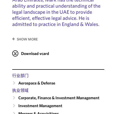
ability and practical understanding of the
legal landscape in the UAE to provide
efficient, effective legal advice. He is
admitted to practice in England & Wales.
SHOW MORE
Download vcard
行业部门
Aerospace & Defense
执业领域
Corporate, Finance & Investment Management
Investment Management
Mergers & Acquisitions