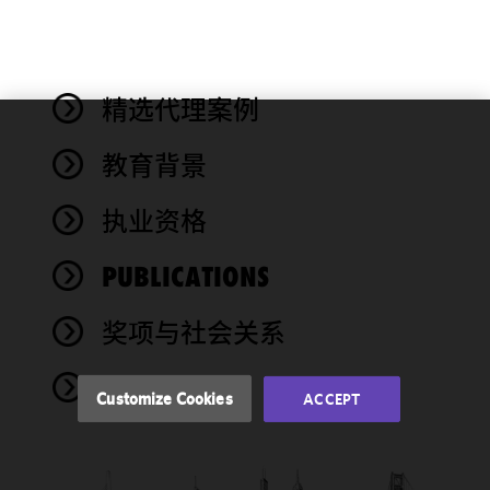
精选代理案例
We use
教育背景
cookies to
improve the
执业资格
functionality
and
performance
PUBLICATIONS
of this site
in
奖项与社会关系
accordance
with our
NEWS
Cookie
Customize Cookies
ACCEPT
Policy
and
Privacy
Policy.
You
may review