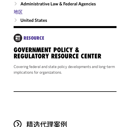
Administrative Law & Federal Agencies
地区
United States
RESOURCE
GOVERNMENT POLICY &
REGULATORY RESOURCE CENTER
Covering federal and state policy developments and long-term
implications for organizations.
精选代理案例