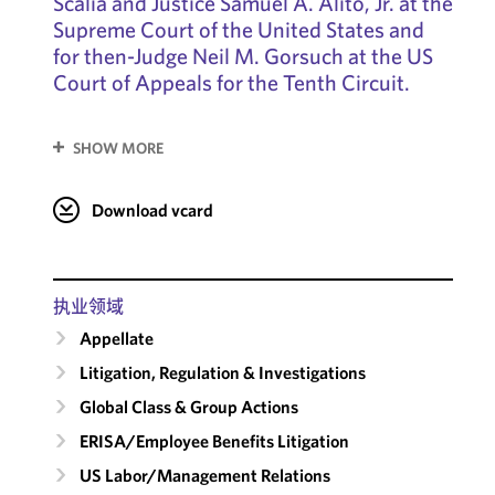
Scalia and Justice Samuel A. Alito, Jr. at the
Supreme Court of the United States and
for then-Judge Neil M. Gorsuch at the US
Court of Appeals for the Tenth Circuit.
SHOW MORE
Download vcard
执业领域
Appellate
Litigation, Regulation & Investigations
Global Class & Group Actions
ERISA/Employee Benefits Litigation
US Labor/​Management Relations