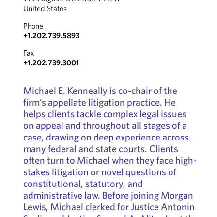
United States
Phone
+1.202.739.5893
Fax
+1.202.739.3001
Michael E. Kenneally is co-chair of the
firm’s appellate litigation practice. He
helps clients tackle complex legal issues
on appeal and throughout all stages of a
case, drawing on deep experience across
many federal and state courts. Clients
often turn to Michael when they face high-
stakes litigation or novel questions of
constitutional, statutory, and
administrative law. Before joining Morgan
Lewis, Michael clerked for Justice Antonin