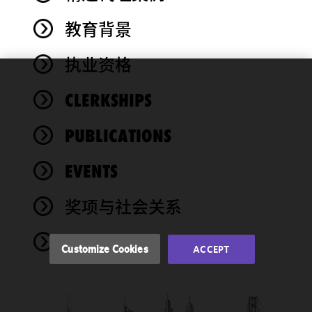
教育背景
执业资格
We use
CLERKSHIPS
cookies to
improve the
PUBLICATIONS
functionality
and
performance
EVENTS
of this site
in
奖项与社会关系
accordance
with our
NEWS
Cookie
Customize Cookies
ACCEPT
Policy
and
Privacy
Policy.
You
may review