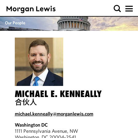
Our People
MICHAEL E. KENNEALLY
合伙人
michael.kenneally@morganlewis.com
Washington DC
1111 Pennsylvania Avenue, NW
Washington, DC 20004-2541