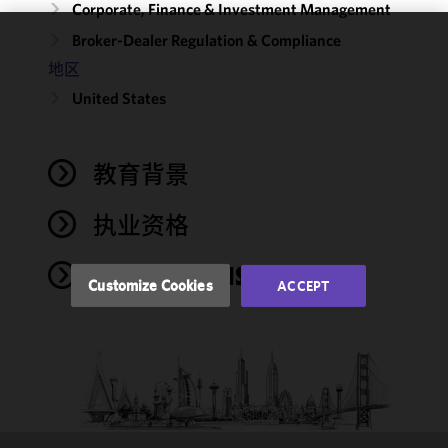
Corporate, Finance & Investment Management
Broker-Dealer Regulation & Compliance
We use
地区
cookies to
United States
improve the
functionality
and
performance
教育背景
of this site
in
执业资格
accordance
with our
PUBLICATIONS
Cookie
Customize Cookies
ACCEPT
Policy
and
Privacy
Policy.
You
may review
and/or
modify your
cookie