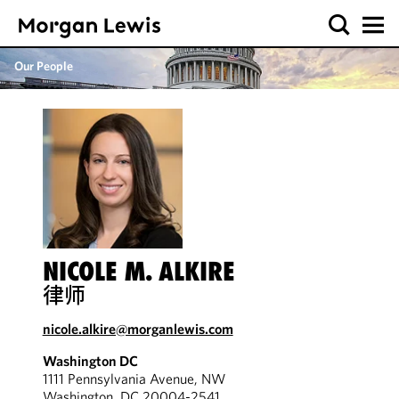
Our People
NICOLE M. ALKIRE
律师
nicole.alkire@morganlewis.com
Washington DC
1111 Pennsylvania Avenue, NW
Washington, DC 20004-2541