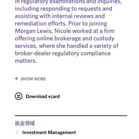
in regulatory examinations and inquiries,
including responding to requests and
assisting with internal reviews and
remediation efforts. Prior to joining
Morgan Lewis, Nicole worked at a firm
offering online brokerage and custody
services, where she handled a variety of
broker-dealer regulatory compliance
matters.
SHOW MORE
Download vcard
执业领域
Investment Management