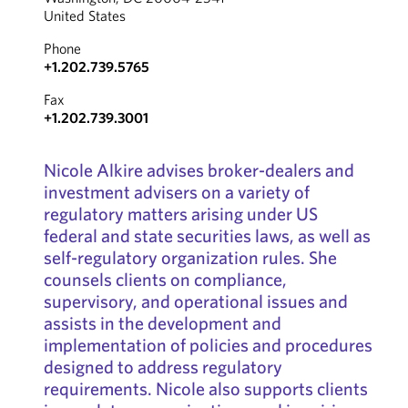
United States
Phone
+1.202.739.5765
Fax
+1.202.739.3001
Nicole Alkire advises broker-dealers and
investment advisers on a variety of
regulatory matters arising under US
federal and state securities laws, as well as
self-regulatory organization rules. She
counsels clients on compliance,
supervisory, and operational issues and
assists in the development and
implementation of policies and procedures
designed to address regulatory
requirements. Nicole also supports clients