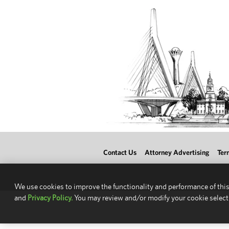
Contact Us
Attorney Advertising
Ter
We use cookies to improve the functionality and performance of this
and
Privacy Policy.
You may review and/or modify your cookie select