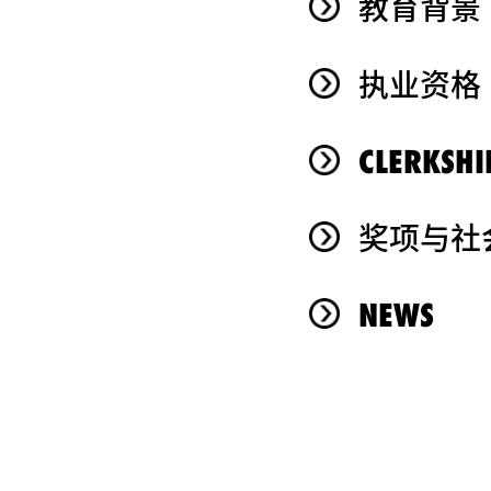
教育背景
执业资格
CLERKSHI
奖项与社
NEWS