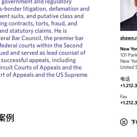
on, government and regulatory
ss-border litigation, defamation and
nt suits, and putative class and
ng contracts, torts, fraud, and
nd statutory claims. He is
deral Bar Council, the premier bar
shawn.
 federal courts within the Second
New Yo
gued and served as lead counsel of
101 Par
successful appeals, including
New Yo
ircuit Courts of Appeals and the
United 
rt of Appeals and the US Supreme
电话
+1.212.
Fax
+1.212.
案例
下