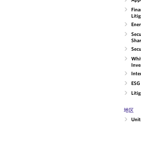
Fina
Liti
Ener
Secu
Shar
Secu
Whit
Inve
Inte
ESG 
Liti
地区
Unit