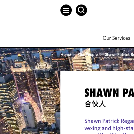
Our Services
Home
>
Our People
>
Shawn Patrick R
SHAWN PA
合伙人
Shawn Patrick Regan
vexing and high-sta