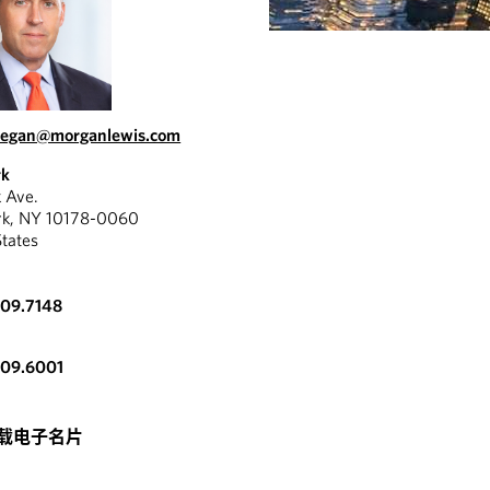
regan@morganlewis.com
rk
k Ave.
rk, NY 10178-0060
States
309.7148
309.6001
载电子名片