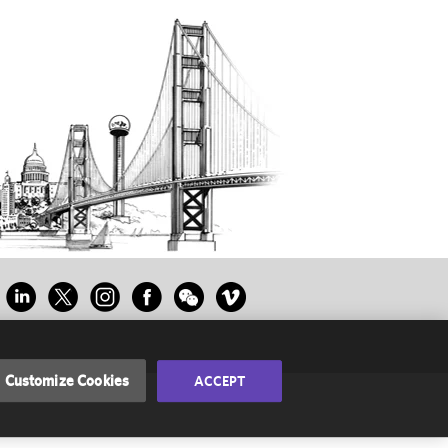
Customize Cookies
ACCEPT