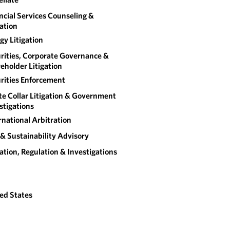
ncial Services Counseling &
gation
gy Litigation
rities, Corporate Governance &
eholder Litigation
rities Enforcement
e Collar Litigation & Government
stigations
rnational Arbitration
& Sustainability Advisory
gation, Regulation & Investigations
ed States