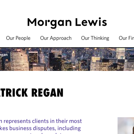
Our People
Our Approach
Our Thinking
Our Fi
egan
TRICK REGAN
 represents clients in their most
kes business disputes, including