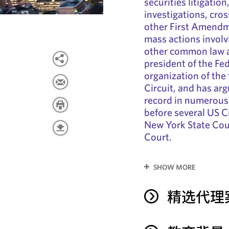
securities litigati
investigations, cro
other First Amendme
mass actions involvi
other common law a
president of the Fe
organization of the
Circuit, and has ar
record in numerous 
before several US C
New York State Cou
Court.
SHOW MORE
精选代理