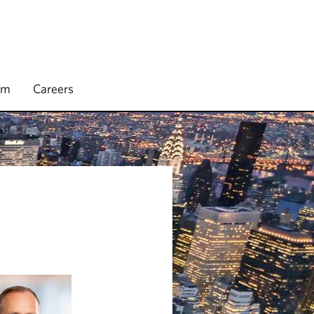
rm
Careers