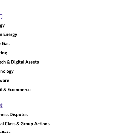
门
rgy
n Energy
& Gas
king
ech & Digital Assets
nology
tware
il & Ecommerce
域
ness Disputes
al Class & Group Actions
llate