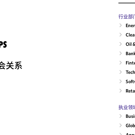
行业部
Ene
Clea
PS
Oil 
Ban
Fint
会关系
Tech
Sof
Reta
执业领
Busi
Glob
Appe