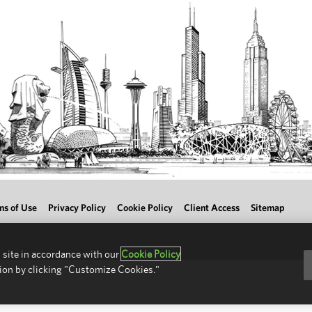
ms of Use
Privacy Policy
Cookie Policy
Client Access
Sitemap
 site in accordance with our
Cookie Policy
ion by clicking "Customize Cookies."