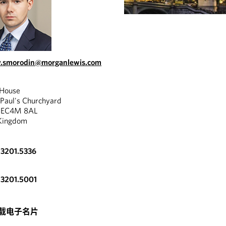
v.smorodin@morganlewis.com
 House
 Paul's Churchyard
, EC4M 8AL
Kingdom
.3201.5336
.3201.5001
v Smorodin is
nced in acquisition
.
载电子名片