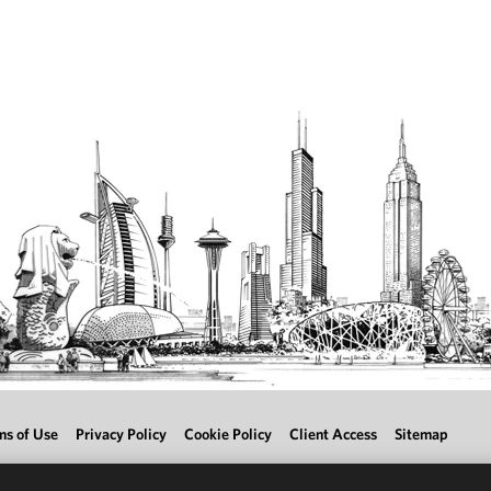
ms of Use
Privacy Policy
Cookie Policy
Client Access
Sitemap