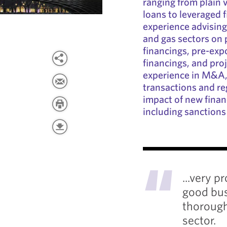
ranging from plain v
loans to leveraged 
experience advising 
and gas sectors on 
financings, pre-expo
financings, and proj
experience in M&A, 
transactions and reg
impact of new financ
including sanctions
"
...very p
good bus
thorough
sector.