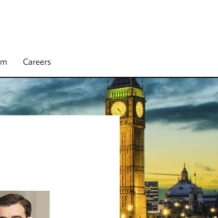
rm
Careers