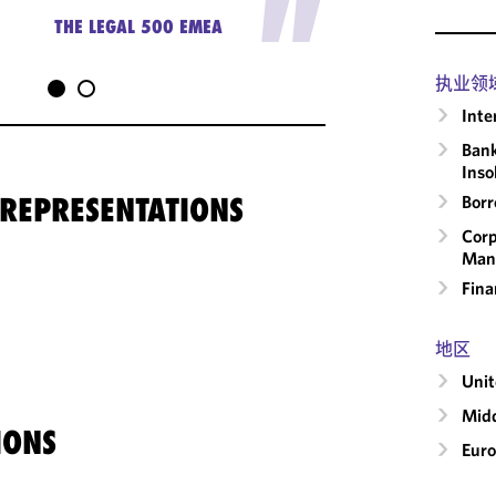
"
THE LEGAL 500 EMEA
执业领
Inte
Bank
Inso
 REPRESENTATIONS
Borr
Corp
Man
Fina
地区
Uni
Midd
IONS
Eur