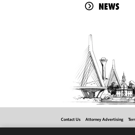
NEWS
Contact Us
Attorney Advertising
Ter