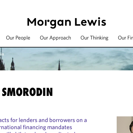
Our People
Our Approach
Our Thinking
Our Fi
din
 SMORODIN
cts for lenders and borrowers on a
rnational financing mandates