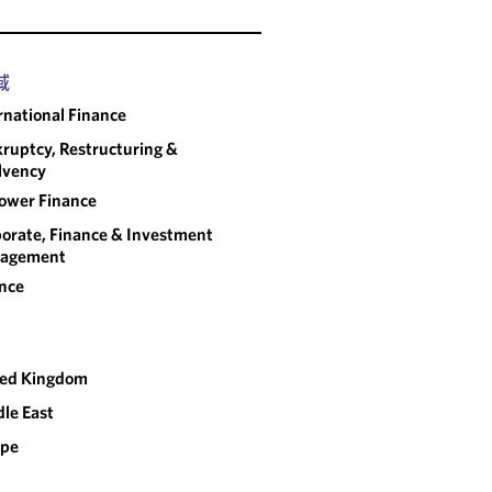
"
THE LEGAL 500 EMEA
域
rnational Finance
ruptcy, Restructuring &
lvency
ower Finance
orate, Finance & Investment
agement
nce
ted Kingdom
le East
ope