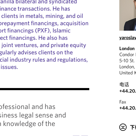
anilla bilateral and syndicated
finance transactions. He has
clients in metals, mining, and oil
prepayment financings, acquisition
rt financings (PXF), Islamic
ect financings. He also has
yarosla
joint ventures, and private equity
London
ularly advises clients on the
Condor
ial industry rules and regulations,
5-10 St.
 issues.
London
United 
电话
"
+44.20
Fax
rofessional and has
+44.20
Yarosla
iness legal sense and
experie
 knowledge of the
finance
下