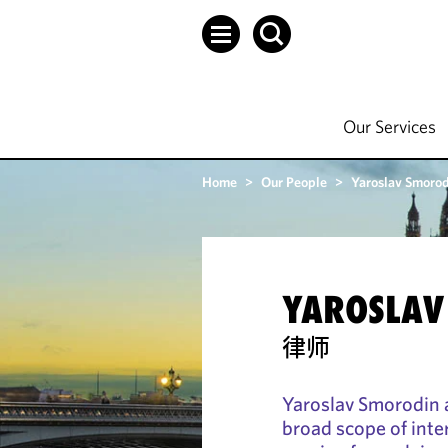
Our Services
Home
>
Our People
>
Yaroslav Smoro
YAROSLAV
律师
Yaroslav Smorodin a
broad scope of inte