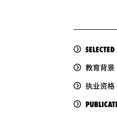
SELECTED
教育背景
执业资格
PUBLICAT