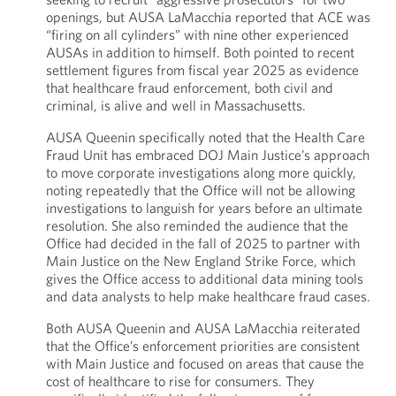
openings, but AUSA LaMacchia reported that ACE was
“firing on all cylinders” with nine other experienced
AUSAs in addition to himself. Both pointed to recent
settlement figures from fiscal year 2025 as evidence
that healthcare fraud enforcement, both civil and
criminal, is alive and well in Massachusetts.
AUSA Queenin specifically noted that the Health Care
Fraud Unit has embraced DOJ Main Justice’s approach
to move corporate investigations along more quickly,
noting repeatedly that the Office will not be allowing
investigations to languish for years before an ultimate
resolution. She also reminded the audience that the
Office had decided in the fall of 2025 to partner with
Main Justice on the New England Strike Force, which
gives the Office access to additional data mining tools
and data analysts to help make healthcare fraud cases.
Both AUSA Queenin and AUSA LaMacchia reiterated
that the Office’s enforcement priorities are consistent
with Main Justice and focused on areas that cause the
cost of healthcare to rise for consumers. They