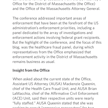
Office for the District of Massachusetts (the Office)
and the Office of the Massachusetts Attorney General.
The conference addressed important areas of
enforcement that have been at the forefront of the US
administration’s enforcement priorities, including a
panel dedicated to the array of investigations and
enforcement actions involving federal grant recipients.
But the highlight of the conference, and the focus of this
blog, was the healthcare fraud panel, during which
representatives from the Office emphasized that
enforcement activity in the District of Massachusetts
remains business as usual.
Insight from the Office
When asked about the current state of the Office,
Assistant US Attorney (AUSA) Mackenzie Queenin,
chief of the Health Care Fraud Unit, and AUSA Brian
LaMacchia, chief of the Affirmative Civil Enforcement
(ACE) Unit, said their respective units were nearly
“fully staffed.” AUSA Queenin stated that she was
seeking to recruit “aggressive prosecutors” for two