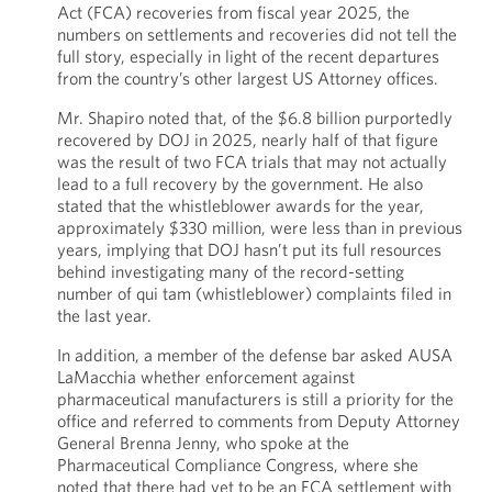
Act (FCA) recoveries from fiscal year 2025, the
numbers on settlements and recoveries did not tell the
full story, especially in light of the recent departures
from the country’s other largest US Attorney offices.
Mr. Shapiro noted that, of the $6.8 billion purportedly
recovered by DOJ in 2025, nearly half of that figure
was the result of two FCA trials that may not actually
lead to a full recovery by the government. He also
stated that the whistleblower awards for the year,
approximately $330 million, were less than in previous
years, implying that DOJ hasn’t put its full resources
behind investigating many of the record-setting
number of qui tam (whistleblower) complaints filed in
the last year.
In addition, a member of the defense bar asked AUSA
LaMacchia whether enforcement against
pharmaceutical manufacturers is still a priority for the
office and referred to comments from Deputy Attorney
General Brenna Jenny, who spoke at the
Pharmaceutical Compliance Congress, where she
noted that there had yet to be an FCA settlement with