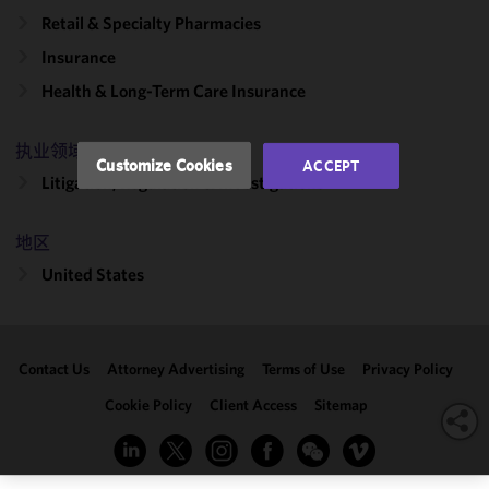
and
Retail & Specialty Pharmacies
performance
Insurance
of this site
in
Health & Long-Term Care Insurance
accordance
with our
执业领域
Cookie
Customize Cookies
ACCEPT
Policy
and
Litigation, Regulation & Investigations
Privacy
Policy.
You
地区
may review
United States
and/or
modify your
cookie
selection by
Contact Us
Attorney Advertising
Terms of Use
Privacy Policy
clicking
"Customize
Cookie Policy
Client Access
Sitemap
Cookies."