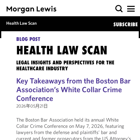
Health Law Scan
SUBSCRIBE
BLOG POST
HEALTH LAW SCAN
LEGAL INSIGHTS AND PERSPECTIVES FOR THE
HEALTHCARE INDUSTRY
Key Takeaways from the Boston Bar
Association’s White Collar Crime
Conference
2026年05月21日
The Boston Bar Association held its annual White
Collar Crime Conference on May 7, 2026, featuring
lawyers from the defense and plaintiffs’ bar and
current and former prosecutors from the US Attorney’s