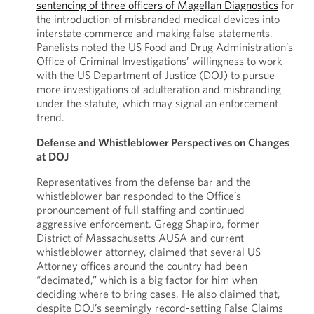
sentencing of three officers of Magellan Diagnostics
for
the introduction of misbranded medical devices into
interstate commerce and making false statements.
Panelists noted the US Food and Drug Administration’s
Office of Criminal Investigations’ willingness to work
with the US Department of Justice (DOJ) to pursue
more investigations of adulteration and misbranding
under the statute, which may signal an enforcement
trend.
Defense and Whistleblower Perspectives on Changes
at DOJ
Representatives from the defense bar and the
whistleblower bar responded to the Office’s
pronouncement of full staffing and continued
aggressive enforcement. Gregg Shapiro, former
District of Massachusetts AUSA and current
whistleblower attorney, claimed that several US
Attorney offices around the country had been
“decimated,” which is a big factor for him when
deciding where to bring cases. He also claimed that,
despite DOJ’s seemingly record-setting False Claims