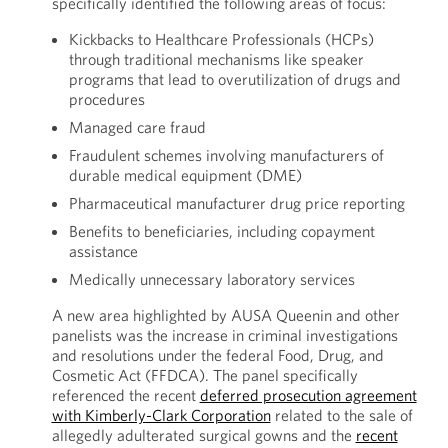
specifically identified the following areas of focus:
Kickbacks to Healthcare Professionals (HCPs)
through traditional mechanisms like speaker
programs that lead to overutilization of drugs and
procedures
Managed care fraud
Fraudulent schemes involving manufacturers of
durable medical equipment (DME)
Pharmaceutical manufacturer drug price reporting
Benefits to beneficiaries, including copayment
assistance
Medically unnecessary laboratory services
A new area highlighted by AUSA Queenin and other
panelists was the increase in criminal investigations
and resolutions under the federal Food, Drug, and
Cosmetic Act (FFDCA). The panel specifically
referenced the recent
deferred prosecution agreement
with Kimberly-Clark Corporation
related to the sale of
allegedly adulterated surgical gowns and the
recent