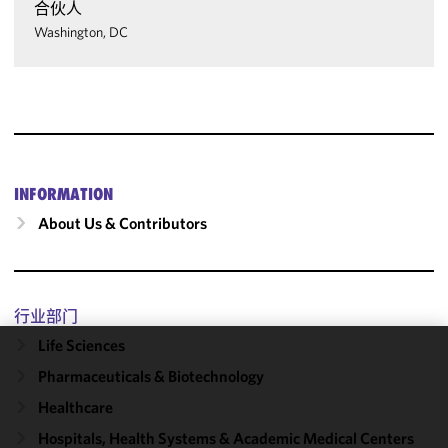
合伙人
Washington, DC
INFORMATION
About Us & Contributors
行业部门
Life Sciences
We use
Pharmaceuticals & Biotechnology
cookies to
Healthcare
improve the
functionality
Hospitals, Health Systems & Academic Medical Centers