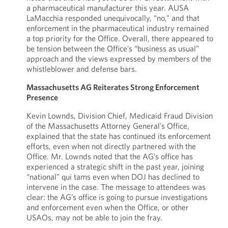
a pharmaceutical manufacturer this year. AUSA
LaMacchia responded unequivocally, “no,” and that
enforcement in the pharmaceutical industry remained
a top priority for the Office. Overall, there appeared to
be tension between the Office’s “business as usual”
approach and the views expressed by members of the
whistleblower and defense bars.
Massachusetts AG Reiterates Strong Enforcement
Presence
Kevin Lownds, Division Chief, Medicaid Fraud Division
of the Massachusetts Attorney General’s Office,
explained that the state has continued its enforcement
efforts, even when not directly partnered with the
Office. Mr. Lownds noted that the AG’s office has
experienced a strategic shift in the past year, joining
“national” qui tams even when DOJ has declined to
intervene in the case. The message to attendees was
clear: the AG’s office is going to pursue investigations
and enforcement even when the Office, or other
USAOs, may not be able to join the fray.