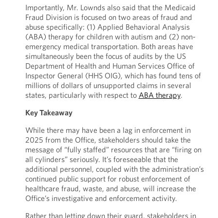
Importantly, Mr. Lownds also said that the Medicaid
Fraud Division is focused on two areas of fraud and
abuse specifically: (1) Applied Behavioral Analysis
(ABA) therapy for children with autism and (2) non-
emergency medical transportation. Both areas have
simultaneously been the focus of audits by the US
Department of Health and Human Services Office of
Inspector General (HHS OIG), which has found tens of
millions of dollars of unsupported claims in several
states, particularly with respect to
ABA therapy
.
Key Takeaway
While there may have been a lag in enforcement in
2025 from the Office, stakeholders should take the
message of “fully staffed” resources that are “firing on
all cylinders” seriously. It’s foreseeable that the
additional personnel, coupled with the administration’s
continued public support for robust enforcement of
healthcare fraud, waste, and abuse, will increase the
Office’s investigative and enforcement activity.
Rather than letting down their guard, stakeholders in