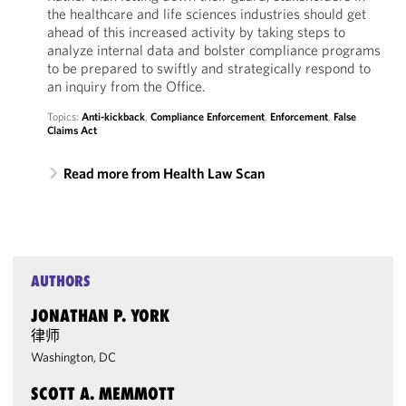
the healthcare and life sciences industries should get
ahead of this increased activity by taking steps to
analyze internal data and bolster compliance programs
to be prepared to swiftly and strategically respond to
an inquiry from the Office.
Topics:
Anti-kickback
,
Compliance Enforcement
,
Enforcement
,
False
Claims Act
Read more from Health Law Scan
AUTHORS
JONATHAN P. YORK
律师
Washington, DC
SCOTT A. MEMMOTT