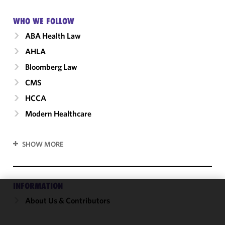
WHO WE FOLLOW
ABA Health Law
AHLA
Bloomberg Law
CMS
HCCA
Modern Healthcare
SHOW MORE
INFORMATION
About Us & Contributors
We use
cookies to
improve the