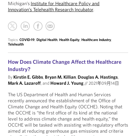
Michigan’s
Institute for Healthcare Policy and
Innovation’s Telehealth Research Incubator
.
Topics:
COVID-19
,
Digital Health
,
Health Equity
,
Healthcare Industry
,
Telehealth
How Does Climate Change Affect the Healthcare
Industry?
By
Kirstin E. Gibbs
,
Bryan M. Killian
,
Douglas A. Hastings
,
Mark A. Lazaroff
, and
Howard J. Young
//
2021年09月14日
The US Department of Health and Human Services
recently announced the establishment of the Office of
Climate Change and Health Equity (OCCHE). Noting that
the OCCHE is “the first office of its kind at the national
level to address climate change and health equity,” the
OCCHE will be tasked with assisting with regulatory efforts
aimed at reducing greenhouse gas emissions and criteria