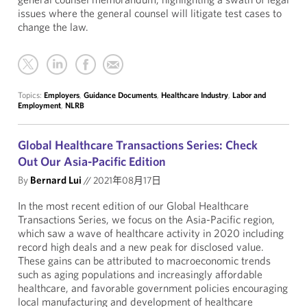
issues where the general counsel will litigate test cases to
change the law.
Topics:
Employers
,
Guidance Documents
,
Healthcare Industry
,
Labor and
Employment
,
NLRB
Global Healthcare Transactions Series: Check
Out Our Asia-Pacific Edition
By
Bernard Lui
//
2021年08月17日
In the most recent edition of our Global Healthcare
Transactions Series, we focus on the Asia-Pacific region,
which saw a wave of healthcare activity in 2020 including
record high deals and a new peak for disclosed value.
These gains can be attributed to macroeconomic trends
such as aging populations and increasingly affordable
healthcare, and favorable government policies encouraging
local manufacturing and development of healthcare