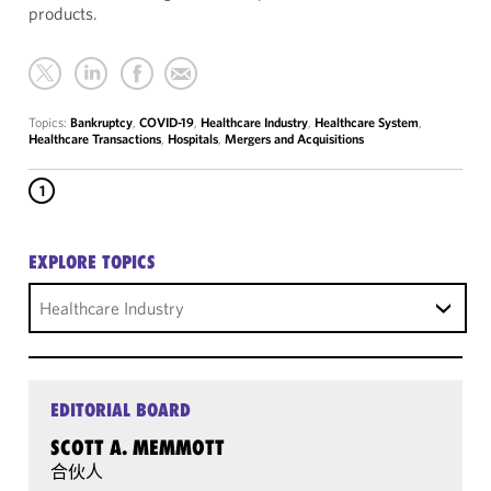
products.
Topics:
Bankruptcy
,
COVID-19
,
Healthcare Industry
,
Healthcare System
,
Healthcare Transactions
,
Hospitals
,
Mergers and Acquisitions
1
EXPLORE TOPICS
Healthcare Industry
EDITORIAL BOARD
SCOTT A. MEMMOTT
合伙人