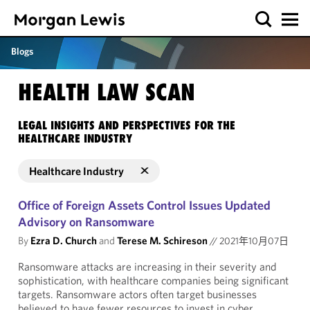
Blogs
HEALTH LAW SCAN
LEGAL INSIGHTS AND PERSPECTIVES FOR THE
HEALTHCARE INDUSTRY
Healthcare Industry
Office of Foreign Assets Control Issues Updated
Advisory on Ransomware
By
Ezra D. Church
and
Terese M. Schireson
//
2021年10月07日
Ransomware attacks are increasing in their severity and
sophistication, with healthcare companies being significant
targets. Ransomware actors often target businesses
believed to have fewer resources to invest in cyber