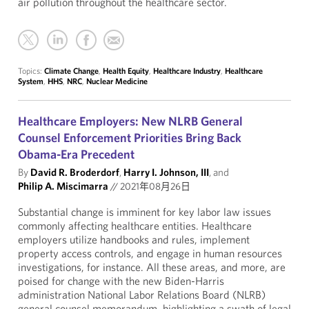
air pollution throughout the healthcare sector.
Topics:
Climate Change
,
Health Equity
,
Healthcare Industry
,
Healthcare
System
,
HHS
,
NRC
,
Nuclear Medicine
Healthcare Employers: New NLRB General
Counsel Enforcement Priorities Bring Back
Obama-Era Precedent
By
David R. Broderdorf
,
Harry I. Johnson, III
, and
Philip A. Miscimarra
//
2021年08月26日
Substantial change is imminent for key labor law issues
commonly affecting healthcare entities. Healthcare
employers utilize handbooks and rules, implement
property access controls, and engage in human resources
investigations, for instance. All these areas, and more, are
poised for change with the new Biden-Harris
administration National Labor Relations Board (NLRB)
general counsel memorandum, highlighting a swath of legal