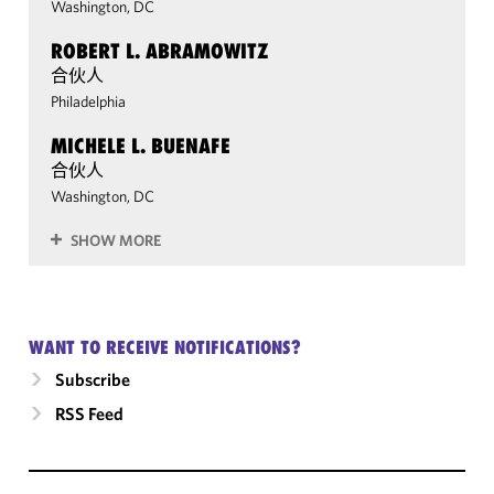
Washington, DC
ROBERT L. ABRAMOWITZ
合伙人
Philadelphia
MICHELE L. BUENAFE
合伙人
Washington, DC
SHOW MORE
WANT TO RECEIVE NOTIFICATIONS?
Subscribe
RSS Feed