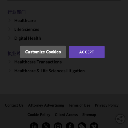
functionality
and
行业部门
performance
Healthcare
of this site
Life Sciences
in
accordance
Digital Health
with our
Cookie
Customize Cookies
ACCEPT
执业领域
Policy
and
Healthcare Transactions
Privacy
Policy.
You
Healthcare & Life Sciences Litigation
may review
and/or
modify your
cookie
selection by
Contact Us
Attorney Advertising
Terms of Use
Privacy Policy
clicking
"Customize
Cookie Policy
Client Access
Sitemap
Cookies."