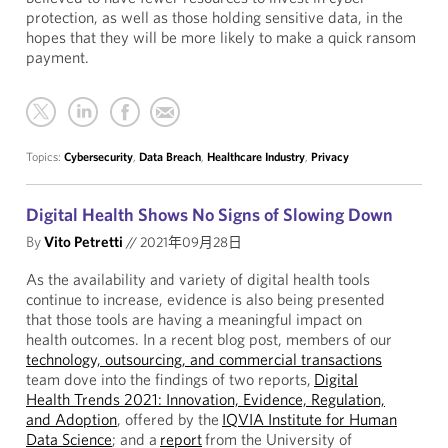
protection, as well as those holding sensitive data, in the
hopes that they will be more likely to make a quick ransom
payment.
Topics:
Cybersecurity
,
Data Breach
,
Healthcare Industry
,
Privacy
Digital Health Shows No Signs of Slowing Down
By
Vito Petretti
//
2021年09月28日
As the availability and variety of digital health tools
continue to increase, evidence is also being presented
that those tools are having a meaningful impact on
health outcomes. In a recent blog post, members of our
technology, outsourcing, and commercial transactions
team dove into the findings of two reports,
Digital
Health Trends 2021: Innovation, Evidence, Regulation,
and Adoption
, offered by the
IQVIA Institute for Human
Data Science
; and a
report
from the University of