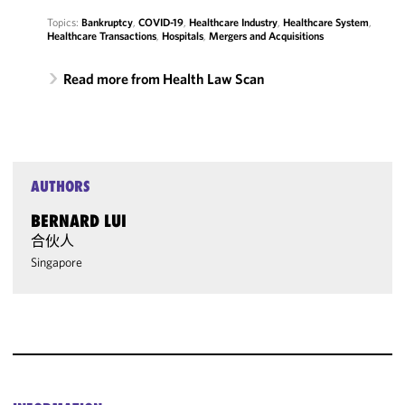
Topics:
Bankruptcy
,
COVID-19
,
Healthcare Industry
,
Healthcare System
,
Healthcare Transactions
,
Hospitals
,
Mergers and Acquisitions
Read more from Health Law Scan
AUTHORS
BERNARD LUI
合伙人
Singapore