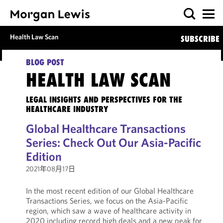
Health Law Scan
SUBSCRIBE
BLOG POST
HEALTH LAW SCAN
LEGAL INSIGHTS AND PERSPECTIVES FOR THE
HEALTHCARE INDUSTRY
Global Healthcare Transactions
Series: Check Out Our Asia-Pacific
Edition
2021年08月17日
In the most recent edition of our Global Healthcare
Transactions Series, we focus on the Asia-Pacific
region, which saw a wave of healthcare activity in
2020 including record high deals and a new peak for