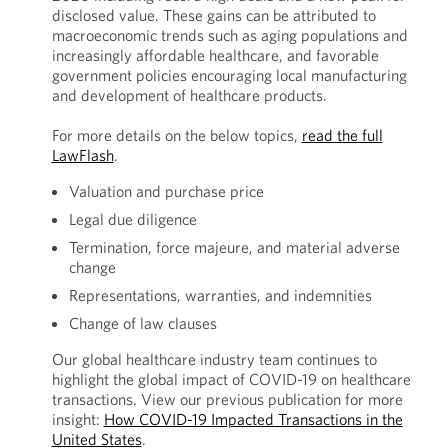
disclosed value. These gains can be attributed to
macroeconomic trends such as aging populations and
increasingly affordable healthcare, and favorable
government policies encouraging local manufacturing
and development of healthcare products.
For more details on the below topics,
read the full
LawFlash
.
Valuation and purchase price
Legal due diligence
Termination, force majeure, and material adverse
change
Representations, warranties, and indemnities
Change of law clauses
Our global healthcare industry team continues to
highlight the global impact of COVID-19 on healthcare
transactions. View our previous publication for more
insight:
How COVID-19 Impacted Transactions in the
United States
.