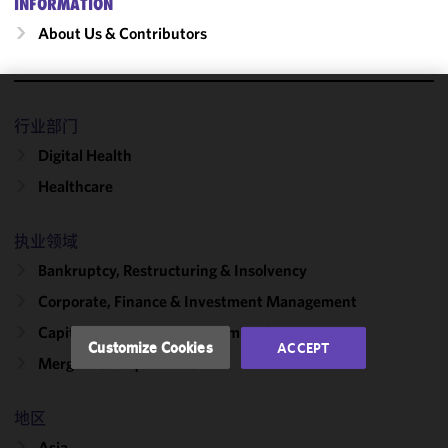
INFORMATION
About Us & Contributors
We use
行业部门
cookies to
Digital Health
improve the
functionality
Healthcare
and
performance
执业领域
of this site
Bankruptcy, Restructuring & Insolvency
in
accordance
Corporate, Finance & Investment Management
with our
Capital Markets & Public Companies
Cookie
Customize Cookies
ACCEPT
Policy
and
Mergers & Acquisitions
Privacy
Policy.
You
地区
may review
Asia